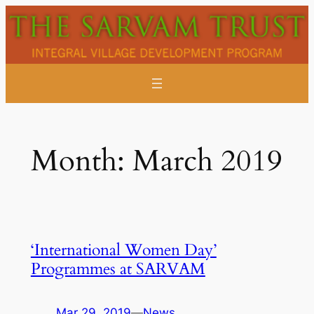
Skip
to
content
Month:
March 2019
‘International Women Day’
Programmes at SARVAM
Mar 29, 2019
—
News