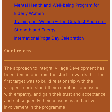
Mental Health and Well-being Program for
Elderly Women
Training on “Women – The Greatest Source of
Strength and Energy”
International Yoga Day Celebration
Our Projects
The approach to Integral Village Development has
been democratic from the start. Towards this, the
first target was to build relationship with the
villagers, understand their conditions and issues
with empathy, and gain their trust and acceptance
and subsequently their consensus and active
involvement in the programme