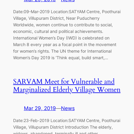
Date:09-Mar-2019 Location:SATYAM Centre, Poothurai
Village, Villupuram District, Near Puducherry
Worldwide, women continue to contribute to social,
economic, cultural and political achievements.
International Women’s Day (IWD) is celebrated on
March 8 every year as a focal point in the movement
for women’s rights. The UN theme for International
Women’s Day 2019 is ‘Think equal, build smart,…
SARVAM Meet for Vulnerable and
Marginalized Elderly Village Women
Mar 29, 2019
—
News
Date:23-Feb-2019 Location:SATYAM Centre, Poothurai
Village, Villupuram District Introduction The elderly,
widows, abandoned, terminally ill and other