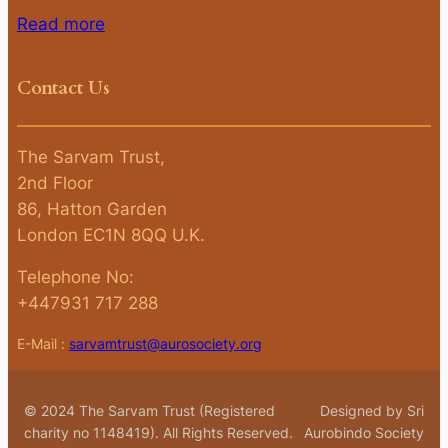
Read more
Contact Us
The Sarvam Trust,
2nd Floor
86, Hatton Garden
London EC1N 8QQ U.K.
Telephone No:
+447931 717 288
E-Mail :
sarvamtrust@aurosociety.org
© 2024 The Sarvam Trust (Registered
Designed by Sri
charity no 1148419). All Rights Reserved.
Aurobindo Society