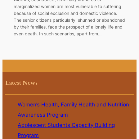
marginalized women are most vulnerable to suffering
because of social exclusion and domestic violence.
The senior citizens particularly, shunned or abandoned
by their families, face the prospect of a lonely life and
even death. In such scenarios, apart from…
Latest News
Women’s Health, Family Health and Nutrition
Awareness Program
Adolescent Students Capacity Building
Program