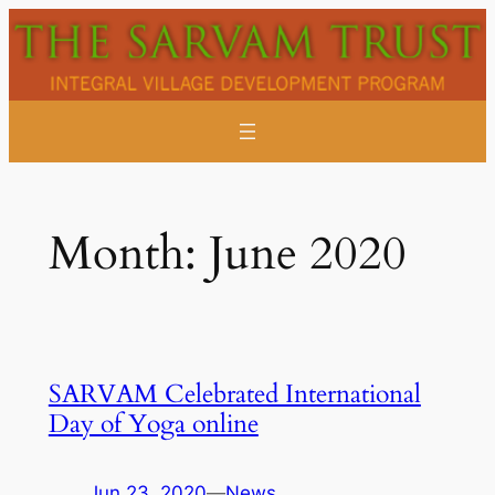
Skip
to
content
Month:
June 2020
SARVAM Celebrated International
Day of Yoga online
Jun 23, 2020
—
News