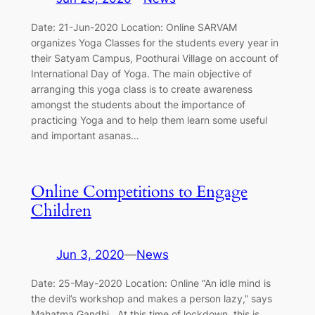
Date: 21-Jun-2020 Location: Online SARVAM
organizes Yoga Classes for the students every year in
their Satyam Campus, Poothurai Village on account of
International Day of Yoga. The main objective of
arranging this yoga class is to create awareness
amongst the students about the importance of
practicing Yoga and to help them learn some useful
and important asanas…
Online Competitions to Engage
Children
Jun 3, 2020
—
News
Date: 25-May-2020 Location: Online “An idle mind is
the devil’s workshop and makes a person lazy,” says
Mahatma Gandhi. At this time of lockdown, this is