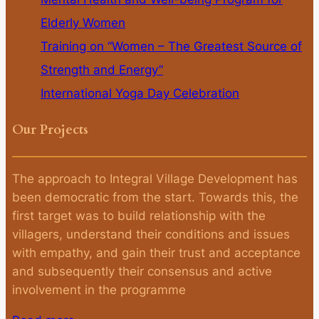
Elderly Women
Training on “Women – The Greatest Source of
Strength and Energy”
International Yoga Day Celebration
Our Projects
The approach to Integral Village Development has
been democratic from the start. Towards this, the
first target was to build relationship with the
villagers, understand their conditions and issues
with empathy, and gain their trust and acceptance
and subsequently their consensus and active
involvement in the programme