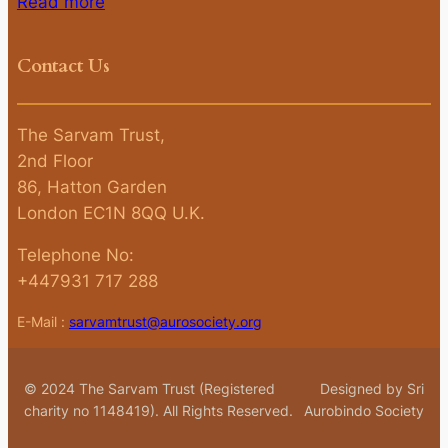
Read more
Contact Us
The Sarvam Trust,
2nd Floor
86, Hatton Garden
London EC1N 8QQ U.K.
Telephone No:
+447931 717 288
E-Mail :
sarvamtrust@aurosociety.org
© 2024 The Sarvam Trust (Registered
Designed by Sri
charity no 1148419). All Rights Reserved.
Aurobindo Society