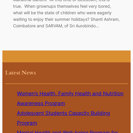
true. When grownups themselves feel very bored,
what will be the state of children who were eagerly
waiting to enjoy their summer holidays? Shanti Ashram,
Coimbatore and SARVAM, of Sri Aurobindo…
Latest News
Women’s Health, Family Health and Nutrition
Awareness Program
Adolescent Students Capacity Building
Program
Mental Health and Well-being Program for