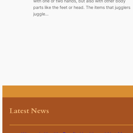
with one or two hands, but also with other body
parts like the feet or head. The items that jugglers
juggle…
Latest News