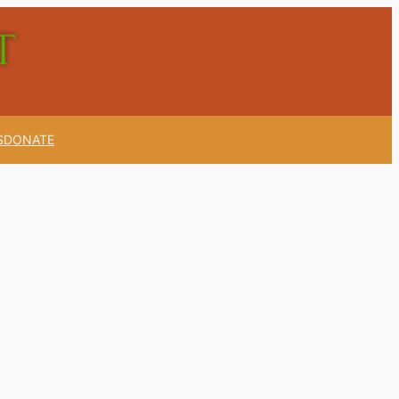
S
DONATE