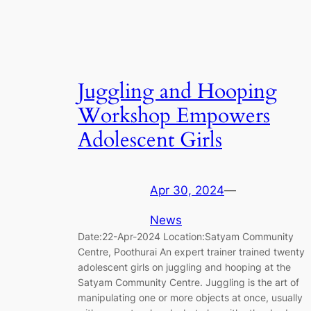
Juggling and Hooping
Workshop Empowers
Adolescent Girls
Apr 30, 2024
—
News
Date:22-Apr-2024 Location:Satyam Community
Centre, Poothurai An expert trainer trained twenty
adolescent girls on juggling and hooping at the
Satyam Community Centre. Juggling is the art of
manipulating one or more objects at once, usually