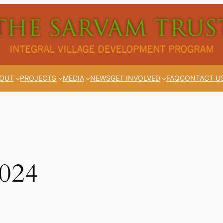
OUT
PROJECTS
MEDIA
NEWS
GET INVOLVED
FAQ
CONTACT U
2024