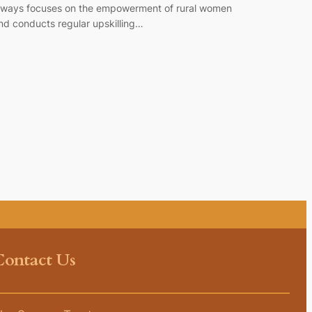
lways focuses on the empowerment of rural women
nd conducts regular upskilling…
Contact Us