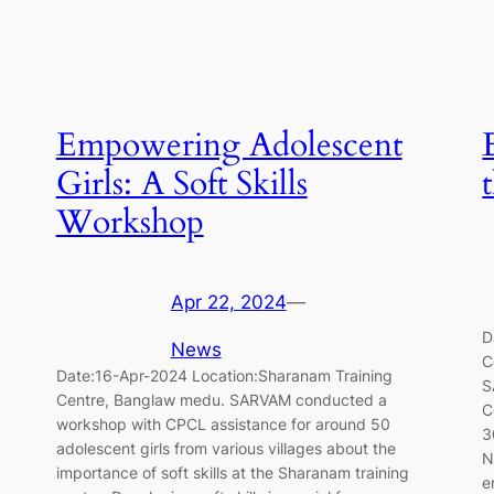
Empowering Adolescent
Girls: A Soft Skills
Workshop
Apr 22, 2024
—
D
News
C
Date:16-Apr-2024 Location:Sharanam Training
S
Centre, Banglaw medu. SARVAM conducted a
C
workshop with CPCL assistance for around 50
3
adolescent girls from various villages about the
N
importance of soft skills at the Sharanam training
e