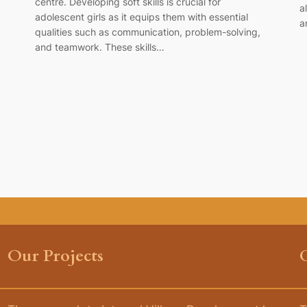
centre. Developing soft skills is crucial for
a
adolescent girls as it equips them with essential
a
qualities such as communication, problem-solving,
and teamwork. These skills…
Our Projects