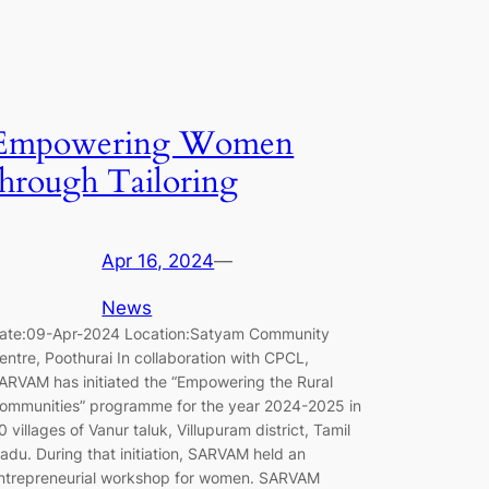
Empowering Women
through Tailoring
Apr 16, 2024
—
News
ate:09-Apr-2024 Location:Satyam Community
entre, Poothurai In collaboration with CPCL,
ARVAM has initiated the “Empowering the Rural
ommunities” programme for the year 2024-2025 in
0 villages of Vanur taluk, Villupuram district, Tamil
adu. During that initiation, SARVAM held an
ntrepreneurial workshop for women. SARVAM