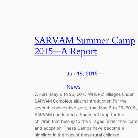
SARVAM Summer Camp
2015—A Report
Jun 16, 2015
—
News
WHEN: May 6 to 26, 2015 WHERE: Villages under
SARVAM Complete album Introduction For the
seventh consecutive year, from May 6 to 26, 2015,
SARVAM conducted a Summer Camp for the
children that belong to the villages under their care
and adoption. These Camps have become a
highlight in the lives of these rural children…