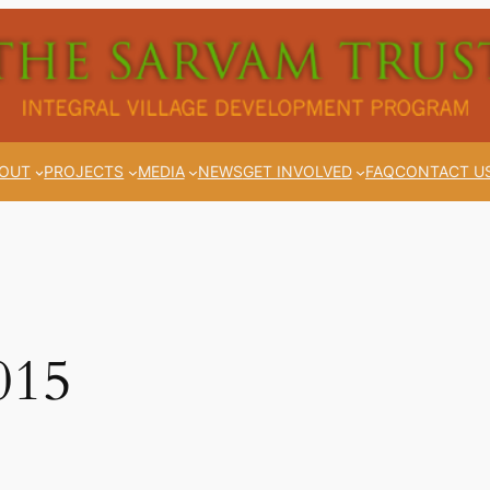
OUT
PROJECTS
MEDIA
NEWS
GET INVOLVED
FAQ
CONTACT U
015