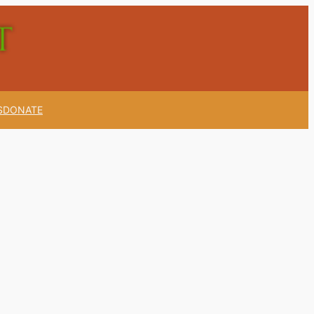
S
DONATE