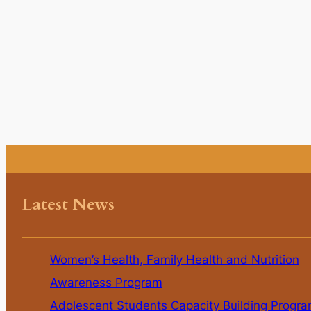
Latest News
Women’s Health, Family Health and Nutrition
Awareness Program
Adolescent Students Capacity Building Progr