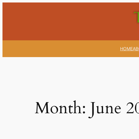
Skip
to
content
HOME
AB
Month:
June 2