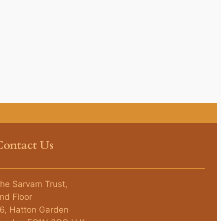
Contact Us
he Sarvam Trust,
nd Floor
6, Hatton Garden