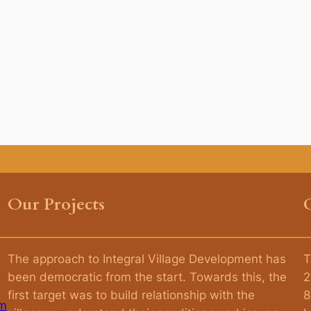
Our Projects
The approach to Integral Village Development has
T
been democratic from the start. Towards this, the
2
first target was to build relationship with the
8
am