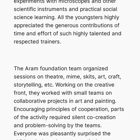
experiments with microscopes and other
scientific instruments and practical social
science learning. All the youngsters highly
appreciated the generous contributions of
time and effort of such highly talented and
respected trainers.
The Aram foundation team organized
sessions on theatre, mime, skits, art, craft,
storytelling, etc. Working on the creative
front, they worked with small teams on
collaborative projects in art and painting.
Encouraging principles of cooperation, parts
of the activity required silent co-creation
and problem-solving by the teams.
Everyone was pleasantly surprised the