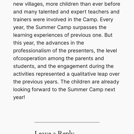
new villages, more children than ever before
and many talented and expert teachers and
trainers were involved in the Camp. Every
year, the Summer Camp surpasses the
learning experiences of previous one. But
this year, the advances in the
professionalism of the presenters, the level
ofcooperation among the parents and
students, and the engagement during the
activities represented a qualitative leap over
the previous years. The children are already
looking forward to the Summer Camp next
year!
Leave a Reply