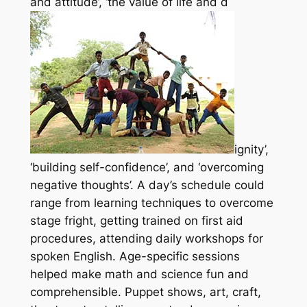
and attitude’, ‘the value of life and d
ignity’,
‘building self-confidence’, and ‘overcoming
negative thoughts’. A day’s schedule could
range from learning techniques to overcome
stage fright, getting trained on first aid
procedures, attending daily workshops for
spoken English. Age-specific sessions
helped make math and science fun and
comprehensible. Puppet shows, art, craft,