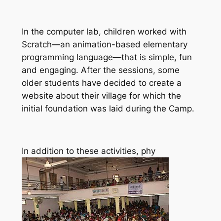
In the computer lab, children worked with
Scratch—an animation-based elementary
programming language—that is simple, fun
and engaging. After the sessions, some
older students have decided to create a
website about their village for which the
initial foundation was laid during the Camp.
In addition to these activities, phy