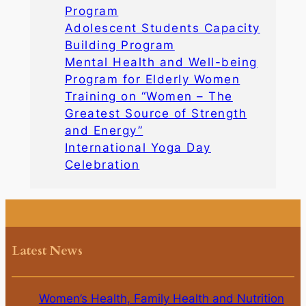
Program
Adolescent Students Capacity
Building Program
Mental Health and Well-being
Program for Elderly Women
Training on “Women – The
Greatest Source of Strength
and Energy”
International Yoga Day
Celebration
Latest News
Women’s Health, Family Health and Nutrition