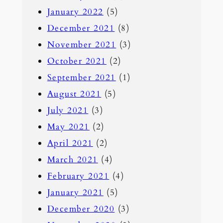
January 2022
(5)
December 2021
(8)
November 2021
(3)
October 2021
(2)
September 2021
(1)
August 2021
(5)
July 2021
(3)
May 2021
(2)
April 2021
(2)
March 2021
(4)
February 2021
(4)
January 2021
(5)
December 2020
(3)