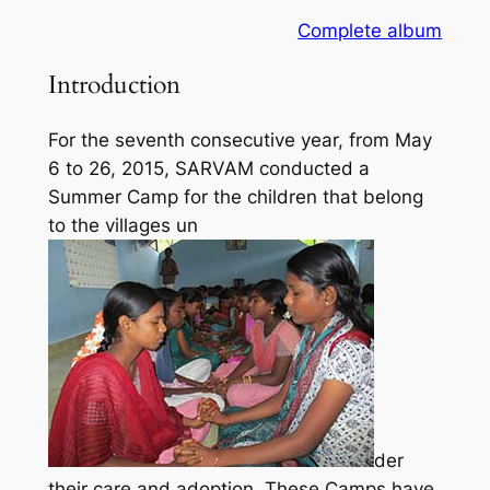
Complete album
Introduction
For the seventh consecutive year, from May
6 to 26, 2015, SARVAM conducted a
Summer Camp for the children that belong
to the villages un
der
their care and adoption. These Camps have