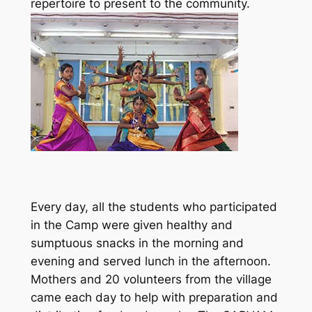
repertoire to present to the community.
Every day, all the students who participated
in the Camp were given healthy and
sumptuous snacks in the morning and
evening and served lunch in the afternoon.
Mothers and 20 volunteers from the village
came each day to help with preparation and