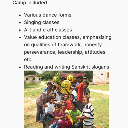
Camp included:
Various dance forms
Singing classes
Art and craft classes
Value education classes, emphasizing
on qualities of teamwork, honesty,
perseverance, leadership, attitudes,
etc.
Reading and writing Sanskrit slogans