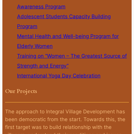
Awareness Program
Adolescent Students Capacity Building
Program
Mental Health and Well-being Program for
Elderly Women
Training on “Women – The Greatest Source of
Strength and Energy”
International Yoga Day Celebration
Our Projects
The approach to Integral Village Development has
been democratic from the start. Towards this, the
first target was to build relationship with the