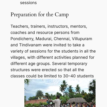
sessions
Preparation for the Camp
Teachers, trainers, instructors, mentors,
coaches and resource persons from
Pondicherry, Madurai, Chennai, Villupuram
and Tindivanam were invited to take a
variety of sessions for the students in all the
villages, with different activities planned for
different age groups. Several temporary
structures were erected so that all the
classes could be limited to 30–40 students