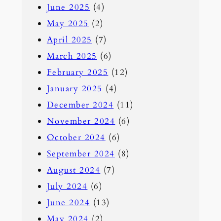
June 2025
(4)
May 2025
(2)
April 2025
(7)
March 2025
(6)
February 2025
(12)
January 2025
(4)
December 2024
(11)
November 2024
(6)
October 2024
(6)
September 2024
(8)
August 2024
(7)
July 2024
(6)
June 2024
(13)
May 2024
(2)