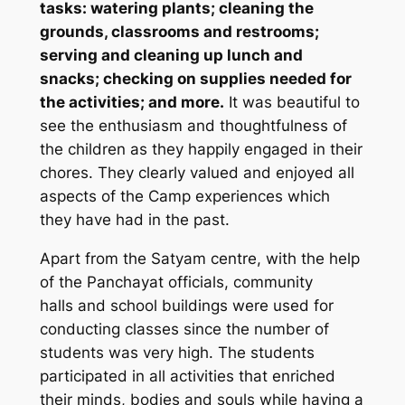
tasks: watering plants; cleaning the
grounds, classrooms and restrooms;
serving and cleaning up lunch and
snacks; checking on supplies needed for
the activities; and more.
It was beautiful to
see the enthusiasm and thoughtfulness of
the children as they happily engaged in their
chores. They clearly valued and enjoyed all
aspects of the Camp experiences which
they have had in the past.
Apart from the Satyam centre, with the help
of the Panchayat officials, community
halls and school buildings were used for
conducting classes since the number of
students was very high. The students
participated in all activities that enriched
their minds, bodies and souls while having a