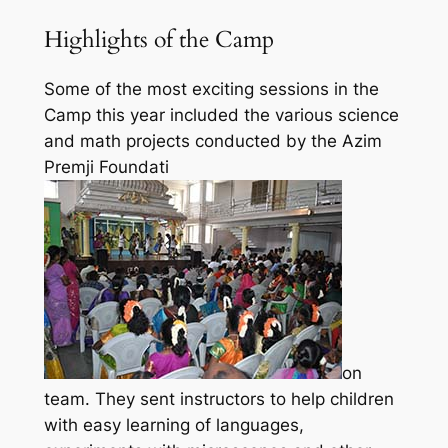
Highlights of the Camp
Some of the most exciting sessions in the
Camp this year included the various science
and math projects conducted by the Azim
Premji Foundati
on
team. They sent instructors to help children
with easy learning of languages,