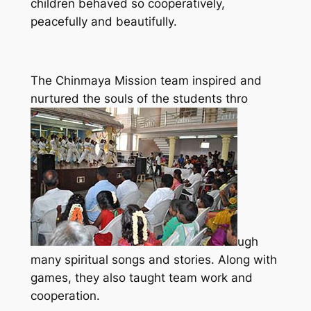
children behaved so cooperatively,
peacefully and beautifully.
The Chinmaya Mission team inspired and
nurtured the souls of the students thro
ugh
many spiritual songs and stories. Along with
games, they also taught team work and
cooperation.