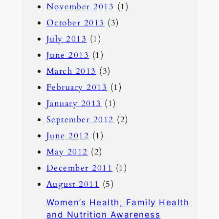
November 2013
(1)
October 2013
(3)
July 2013
(1)
June 2013
(1)
March 2013
(3)
February 2013
(1)
January 2013
(1)
September 2012
(2)
June 2012
(1)
May 2012
(2)
December 2011
(1)
August 2011
(5)
Women’s Health, Family Health
and Nutrition Awareness