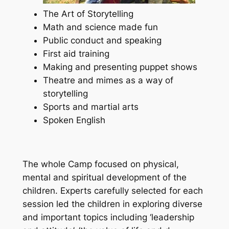
The Art of Storytelling
Math and science made fun
Public conduct and speaking
First aid training
Making and presenting puppet shows
Theatre and mimes as a way of
storytelling
Sports and martial arts
Spoken English
The whole Camp focused on physical,
mental and spiritual development of the
children. Experts carefully selected for each
session led the children in exploring diverse
and important topics including ‘leadership