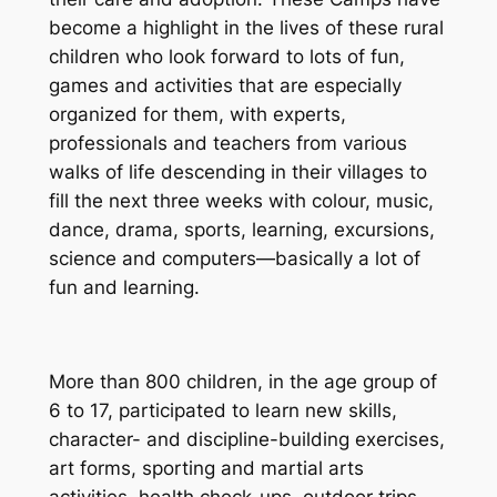
become a highlight in the lives of these rural
children who look forward to lots of fun,
games and activities that are especially
organized for them, with experts,
professionals and teachers from various
walks of life descending in their villages to
fill the next three weeks with colour, music,
dance, drama, sports, learning, excursions,
science and computers—basically a lot of
fun and learning.
More than 800 children, in the age group of
6 to 17, participated to learn new skills,
character- and discipline-building exercises,
art forms, sporting and martial arts