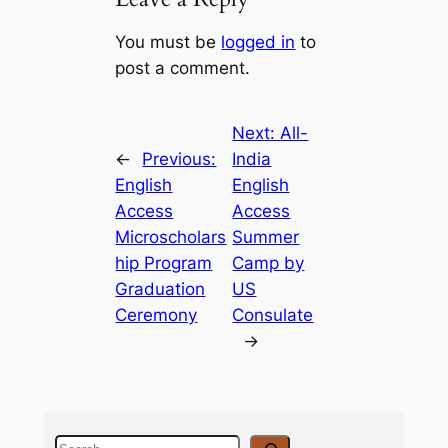
You must be
logged in
to
post a comment.
Next:
All-
←
Previous:
India
English
English
Access
Access
Microscholars
Summer
hip Program
Camp by
Graduation
US
Ceremony
Consulate
→