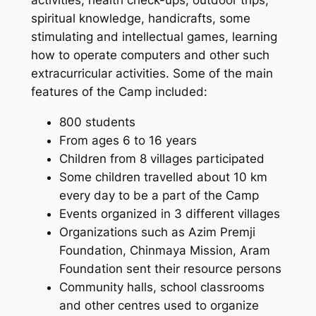
activities, health check-ups, outdoor trips,
spiritual knowledge, handicrafts, some
stimulating and intellectual games, learning
how to operate computers and other such
extracurricular activities. Some of the main
features of the Camp included:
800 students
From ages 6 to 16 years
Children from 8 villages participated
Some children travelled about 10 km
every day to be a part of the Camp
Events organized in 3 different villages
Organizations such as Azim Premji
Foundation, Chinmaya Mission, Aram
Foundation sent their resource persons
Community halls, school classrooms
and other centres used to organize