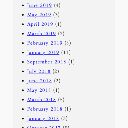
June 2019
(4)
May 2019
(3)
April 2019
(1)
March 2019
(2)
February 2019
(8)
January 2019
(11)
September 2018
(1)
July 2018
(2)
June 2018
(2)
May 2018
(1)
March 2018
(5)
February 2018
(1)
January 2018
(3)
October 2017
(9)