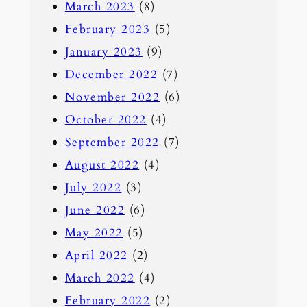
March 2023
(8)
February 2023
(5)
January 2023
(9)
December 2022
(7)
November 2022
(6)
October 2022
(4)
September 2022
(7)
August 2022
(4)
July 2022
(3)
June 2022
(6)
May 2022
(5)
April 2022
(2)
March 2022
(4)
February 2022
(2)