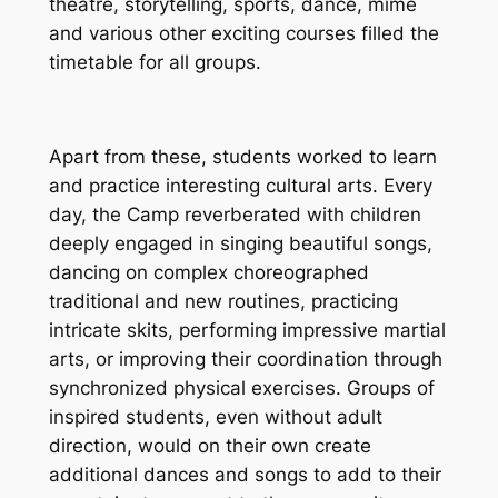
theatre, storytelling, sports, dance, mime
and various other exciting courses filled the
timetable for all groups.
Apart from these, students worked to learn
and practice interesting cultural arts. Every
day, the Camp reverberated with children
deeply engaged in singing beautiful songs,
dancing on complex choreographed
traditional and new routines, practicing
intricate skits, performing impressive martial
arts, or improving their coordination through
synchronized physical exercises. Groups of
inspired students, even without adult
direction, would on their own create
additional dances and songs to add to their