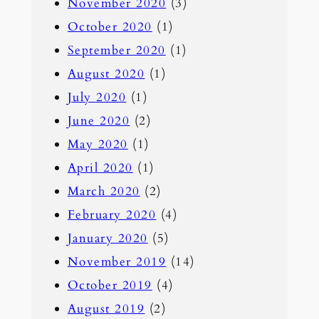
November 2020
(3)
October 2020
(1)
September 2020
(1)
August 2020
(1)
July 2020
(1)
June 2020
(2)
May 2020
(1)
April 2020
(1)
March 2020
(2)
February 2020
(4)
January 2020
(5)
November 2019
(14)
October 2019
(4)
August 2019
(2)