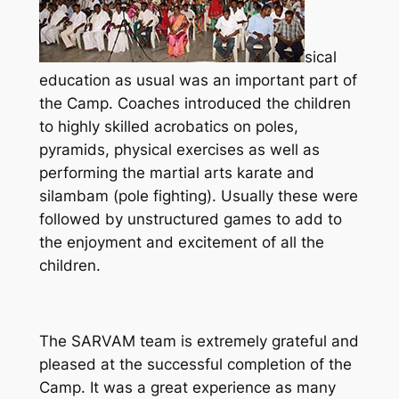
sical
education as usual was an important part of
the Camp. Coaches introduced the children
to highly skilled acrobatics on poles,
pyramids, physical exercises as well as
performing the martial arts karate and
silambam (pole fighting). Usually these were
followed by unstructured games to add to
the enjoyment and excitement of all the
children.
The SARVAM team is extremely grateful and
pleased at the successful completion of the
Camp. It was a great experience as many