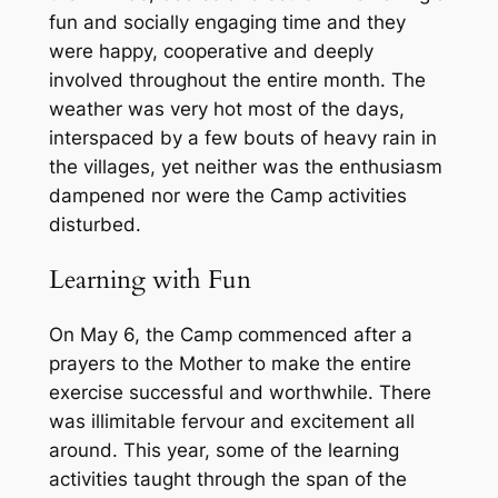
fun and socially engaging time and they
were happy, cooperative and deeply
involved throughout the entire month. The
weather was very hot most of the days,
interspaced by a few bouts of heavy rain in
the villages, yet neither was the enthusiasm
dampened nor were the Camp activities
disturbed.
Learning with Fun
On May 6, the Camp commenced after a
prayers to the Mother to make the entire
exercise successful and worthwhile. There
was illimitable fervour and excitement all
around. This year, some of the learning
activities taught through the span of the