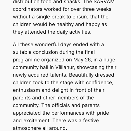
distribution food and snacks. The SARVAM
coordinators worked for over three weeks
without a single break to ensure that the
children would be healthy and happy as
they attended the daily activities.
All these wonderful days ended with a
suitable conclusion during the final
programme organized on May 26, in a huge
community hall in Villianur, showcasing their
newly acquired talents. Beautifully dressed
children took to the stage with confidence,
enthusiasm and delight in front of their
parents and other members of the
community. The officials and parents
appreciated the performances with pride
and excitement. There was a festive
atmosphere all around.