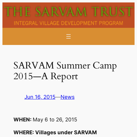
Skip
to
content
SARVAM Summer Camp
2015—A Report
Jun 16, 2015
—
News
WHEN:
May 6 to 26, 2015
WHERE: Villages under SARVAM