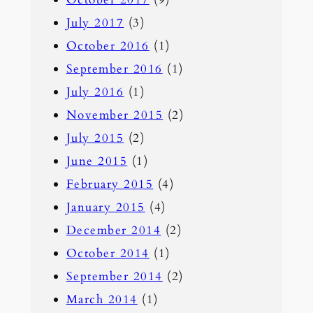
July 2017
(3)
October 2016
(1)
September 2016
(1)
July 2016
(1)
November 2015
(2)
July 2015
(2)
June 2015
(1)
February 2015
(4)
January 2015
(4)
December 2014
(2)
October 2014
(1)
September 2014
(2)
March 2014
(1)