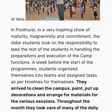
or less.
In Poothurai, in a very inspiring show of
maturity, magnanimity and commitment, the
older students took on the responsibility to
lead the rest of the students in handling the
preparations and execution of the Camp
functions. A week before the start of the
programmes, students organized
themselves into teams and assigned tasks
as per timelines for themselves.
They
arrived to clean the campus, paint, put up
decorations and arrange for materials for
the various sessions. Throughout the
month they took care of many of the daily