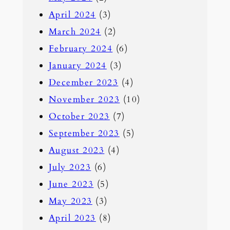
April 2024
(3)
March 2024
(2)
February 2024
(6)
January 2024
(3)
December 2023
(4)
November 2023
(10)
October 2023
(7)
September 2023
(5)
August 2023
(4)
July 2023
(6)
June 2023
(5)
May 2023
(3)
April 2023
(8)