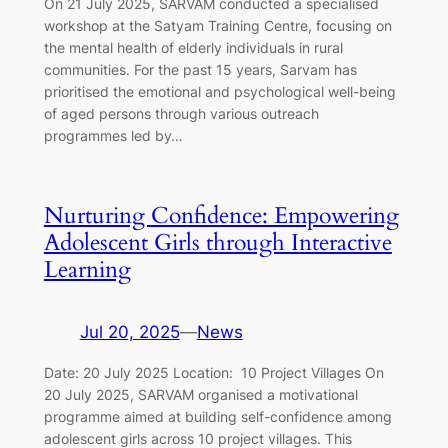
On 21 July 2025, SARVAM conducted a specialised
workshop at the Satyam Training Centre, focusing on
the mental health of elderly individuals in rural
communities. For the past 15 years, Sarvam has
prioritised the emotional and psychological well-being
of aged persons through various outreach
programmes led by…
Nurturing Confidence: Empowering
Adolescent Girls through Interactive
Learning
Jul 20, 2025
—
News
Date: 20 July 2025 Location: 10 Project Villages On
20 July 2025, SARVAM organised a motivational
programme aimed at building self-confidence among
adolescent girls across 10 project villages. This