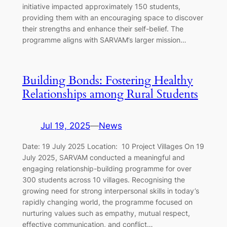
initiative impacted approximately 150 students,
providing them with an encouraging space to discover
their strengths and enhance their self-belief. The
programme aligns with SARVAM’s larger mission…
Building Bonds: Fostering Healthy
Relationships among Rural Students
Jul 19, 2025
—
News
Date: 19 July 2025 Location: 10 Project Villages On 19
July 2025, SARVAM conducted a meaningful and
engaging relationship-building programme for over
300 students across 10 villages. Recognising the
growing need for strong interpersonal skills in today’s
rapidly changing world, the programme focused on
nurturing values such as empathy, mutual respect,
effective communication, and conflict…