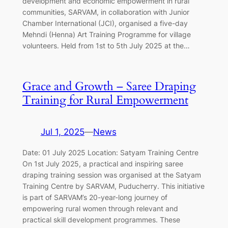
development and economic empowerment in rural
communities, SARVAM, in collaboration with Junior
Chamber International (JCI), organised a five-day
Mehndi (Henna) Art Training Programme for village
volunteers. Held from 1st to 5th July 2025 at the…
Grace and Growth – Saree Draping
Training for Rural Empowerment
Jul 1, 2025
—
News
Date: 01 July 2025 Location: Satyam Training Centre
On 1st July 2025, a practical and inspiring saree
draping training session was organised at the Satyam
Training Centre by SARVAM, Puducherry. This initiative
is part of SARVAM’s 20-year-long journey of
empowering rural women through relevant and
practical skill development programmes. These