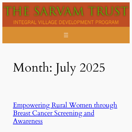
Skip
to
content
Month:
July 2025
Empowering Rural Women through
Breast Cancer Screening and
Awareness