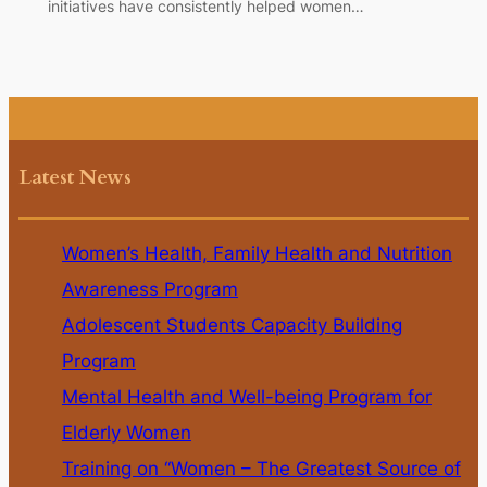
initiatives have consistently helped women…
Latest News
Women’s Health, Family Health and Nutrition
Awareness Program
Adolescent Students Capacity Building
Program
Mental Health and Well-being Program for
Elderly Women
Training on “Women – The Greatest Source of