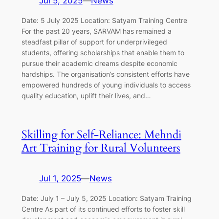
Jul 5, 2025
—
News
Date: 5 July 2025 Location: Satyam Training Centre
For the past 20 years, SARVAM has remained a
steadfast pillar of support for underprivileged
students, offering scholarships that enable them to
pursue their academic dreams despite economic
hardships. The organisation’s consistent efforts have
empowered hundreds of young individuals to access
quality education, uplift their lives, and…
Skilling for Self-Reliance: Mehndi
Art Training for Rural Volunteers
Jul 1, 2025
—
News
Date: July 1 – July 5, 2025 Location: Satyam Training
Centre As part of its continued efforts to foster skill