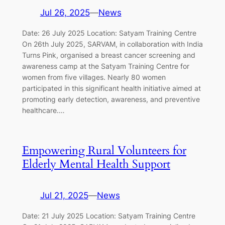
Jul 26, 2025
—
News
Date: 26 July 2025 Location: Satyam Training Centre
On 26th July 2025, SARVAM, in collaboration with India
Turns Pink, organised a breast cancer screening and
awareness camp at the Satyam Training Centre for
women from five villages. Nearly 80 women
participated in this significant health initiative aimed at
promoting early detection, awareness, and preventive
healthcare.…
Empowering Rural Volunteers for
Elderly Mental Health Support
Jul 21, 2025
—
News
Date: 21 July 2025 Location: Satyam Training Centre