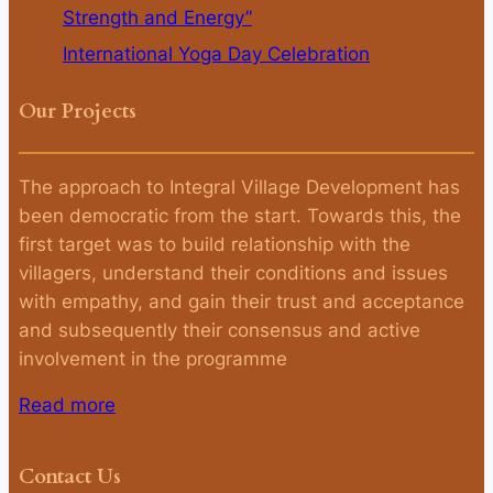
Strength and Energy”
International Yoga Day Celebration
Our Projects
The approach to Integral Village Development has
been democratic from the start. Towards this, the
first target was to build relationship with the
villagers, understand their conditions and issues
with empathy, and gain their trust and acceptance
and subsequently their consensus and active
involvement in the programme
Read more
Contact Us