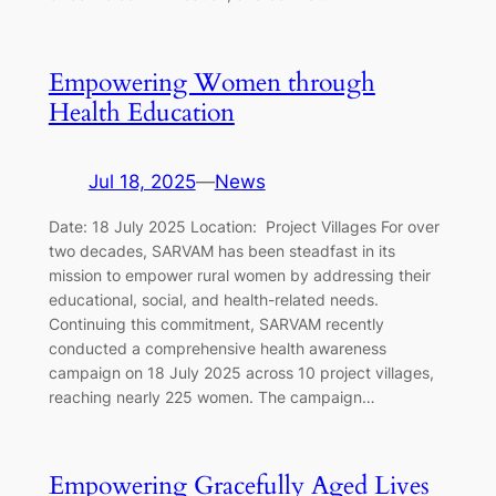
Empowering Women through
Health Education
Jul 18, 2025
—
News
Date: 18 July 2025 Location: Project Villages For over
two decades, SARVAM has been steadfast in its
mission to empower rural women by addressing their
educational, social, and health-related needs.
Continuing this commitment, SARVAM recently
conducted a comprehensive health awareness
campaign on 18 July 2025 across 10 project villages,
reaching nearly 225 women. The campaign…
Empowering Gracefully Aged Lives