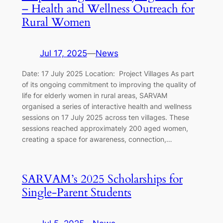
– Health and Wellness Outreach for
Rural Women
Jul 17, 2025
—
News
Date: 17 July 2025 Location: Project Villages As part
of its ongoing commitment to improving the quality of
life for elderly women in rural areas, SARVAM
organised a series of interactive health and wellness
sessions on 17 July 2025 across ten villages. These
sessions reached approximately 200 aged women,
creating a space for awareness, connection,…
SARVAM’s 2025 Scholarships for
Single-Parent Students