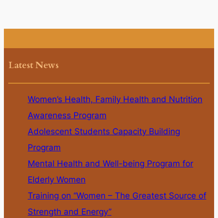
Latest News
Women’s Health, Family Health and Nutrition
Awareness Program
Adolescent Students Capacity Building
Program
Mental Health and Well-being Program for
Elderly Women
Training on “Women – The Greatest Source of
Strength and Energy”