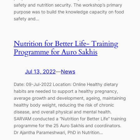
safety and nutrition security. The workshop’s primary
purpose was to build the knowledge capacity on food
safety and…
Nutrition for Better Life- Training
Programme for Auro Sakhis
Jul 13, 2022
—
News
Date: 09-Jul-2022 Location: Online Healthy dietary
habits are needed to support a healthy pregnancy,
average growth and development, ageing, maintaining
healthy body weight, reducing the risk of chronic
disease, and overall physical and mental health.
SARVAM conducted a “Nutrition for Better Life” training
programme for the 25 Auro Sakhis and coordinators.
Dr Ajantha Parameshwari, PhD in Nutrition…