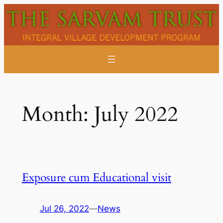
Skip
to
content
Month:
July 2022
Exposure cum Educational visit
Jul 26, 2022
—
News