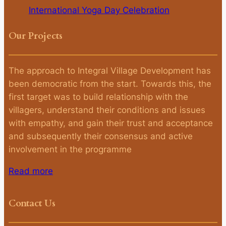
International Yoga Day Celebration
Our Projects
The approach to Integral Village Development has
been democratic from the start. Towards this, the
first target was to build relationship with the
villagers, understand their conditions and issues
with empathy, and gain their trust and acceptance
and subsequently their consensus and active
involvement in the programme
Read more
Contact Us