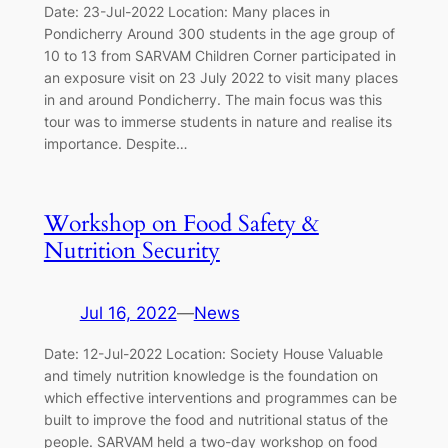
Date: 23-Jul-2022 Location: Many places in
Pondicherry Around 300 students in the age group of
10 to 13 from SARVAM Children Corner participated in
an exposure visit on 23 July 2022 to visit many places
in and around Pondicherry. The main focus was this
tour was to immerse students in nature and realise its
importance. Despite…
Workshop on Food Safety &
Nutrition Security
Jul 16, 2022
—
News
Date: 12-Jul-2022 Location: Society House Valuable
and timely nutrition knowledge is the foundation on
which effective interventions and programmes can be
built to improve the food and nutritional status of the
people. SARVAM held a two-day workshop on food