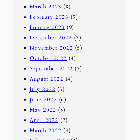
March 2023
(8)
February 2023
(5)
January 2023
(9)
December 2022
(7)
November 2022
(6)
October 2022
(4)
September 2022
(7)
August 2022
(4)
July 2022
(3)
June 2022
(6)
May 2022
(5)
April 2022
(2)
March 2022
(4)