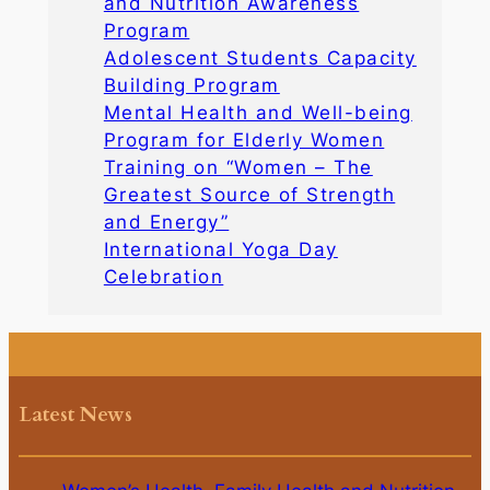
and Nutrition Awareness
Program
Adolescent Students Capacity
Building Program
Mental Health and Well-being
Program for Elderly Women
Training on “Women – The
Greatest Source of Strength
and Energy”
International Yoga Day
Celebration
Latest News