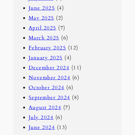
June 2025
(4)
May 2025
(2)
April 2025
(7)
March 2025
(6)
February 2025
(12)
January 2025
(4)
December 2024
(11)
November 2024
(6)
October 2024
(6)
September 2024
(8)
August 2024
(7)
July 2024
(6)
June 2024
(13)