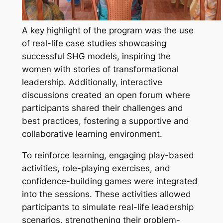
A key highlight of the program was the use
of real-life case studies showcasing
successful SHG models, inspiring the
women with stories of transformational
leadership. Additionally, interactive
discussions created an open forum where
participants shared their challenges and
best practices, fostering a supportive and
collaborative learning environment.
To reinforce learning, engaging play-based
activities, role-playing exercises, and
confidence-building games were integrated
into the sessions. These activities allowed
participants to simulate real-life leadership
scenarios, strengthening their problem-