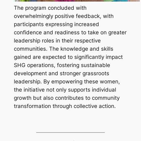
The program concluded with
overwhelmingly positive feedback, with
participants expressing increased
confidence and readiness to take on greater
leadership roles in their respective
communities. The knowledge and skills
gained are expected to significantly impact
SHG operations, fostering sustainable
development and stronger grassroots
leadership. By empowering these women,
the initiative not only supports individual
growth but also contributes to community
transformation through collective action.