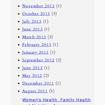
November 2013
(1)
October 2013
(3)
July 2013
(1)
June 2013
(1)
March 2013
(3)
February 2013
(1)
January 2013
(1)
September 2012
(2)
June 2012
(1)
May 2012
(2)
December 2011
(1)
August 2011
(5)
Women’s Health, Family Health