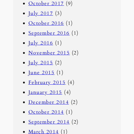
October 2017
(9)
July 2017
(3)
October 2016
(1)
September 2016
(1)
July 2016
(1)
November 2015
(2)
July 2015
(2)
June 2015
(1)
February 2015
(4)
January 2015
(4)
December 2014
(2)
October 2014
(1)
September 2014
(2)
March 2014
(1)