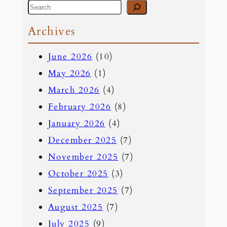
S
e
Archives
a
June 2026
(10)
r
May 2026
(1)
c
March 2026
(4)
h
February 2026
(8)
January 2026
(4)
December 2025
(7)
November 2025
(7)
October 2025
(3)
September 2025
(7)
August 2025
(7)
July 2025
(9)