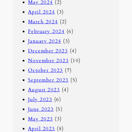
May 2024
(2)
April 2024
(3)
March 2024
(2)
February 2024
(6)
January 2024
(3)
December 2023
(4)
November 2023
(10)
October 2023
(7)
September 2023
(5)
August 2023
(4)
July 2023
(6)
June 2023
(5)
May 2023
(3)
April 2023
(8)