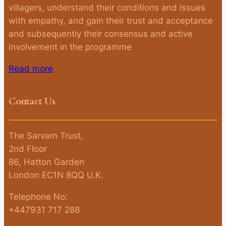
villagers, understand their conditions and issues
with empathy, and gain their trust and acceptance
and subsequently their consensus and active
involvement in the programme
Read more
Contact Us
The Sarvam Trust,
2nd Floor
86, Hatton Garden
London EC1N 8QQ U.K.
Telephone No:
+447931 717 288