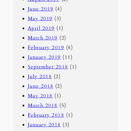
June 2019
(4)
May 2019
(3)
April 2019
(1)
March 2019
(2)
February 2019
(8)
January 2019
(11)
September 2018
(1)
July 2018
(2)
June 2018
(2)
May 2018
(1)
March 2018
(5)
February 2018
(1)
January 2018
(3)