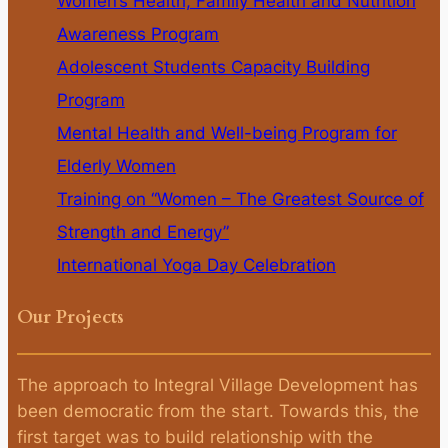
Women’s Health, Family Health and Nutrition
Awareness Program
Adolescent Students Capacity Building
Program
Mental Health and Well-being Program for
Elderly Women
Training on “Women – The Greatest Source of
Strength and Energy”
International Yoga Day Celebration
Our Projects
The approach to Integral Village Development has
been democratic from the start. Towards this, the
first target was to build relationship with the