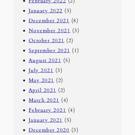
February 2022
(2)
January 2022
(5)
December 2021
(8)
November 2021
(3)
October 2021
(2)
September 2021
(1)
August 2021
(5)
July 2021
(3)
May 2021
(2)
April 2021
(2)
March 2021
(4)
February 2021
(4)
January 2021
(5)
December 2020
(3)