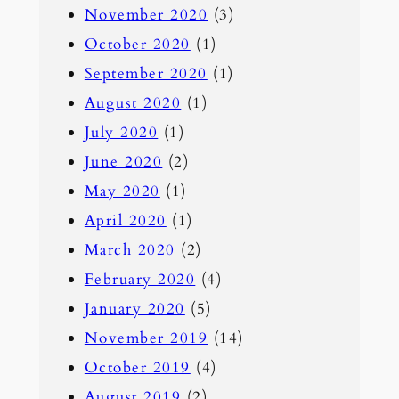
November 2020
(3)
October 2020
(1)
September 2020
(1)
August 2020
(1)
July 2020
(1)
June 2020
(2)
May 2020
(1)
April 2020
(1)
March 2020
(2)
February 2020
(4)
January 2020
(5)
November 2019
(14)
October 2019
(4)
August 2019
(2)