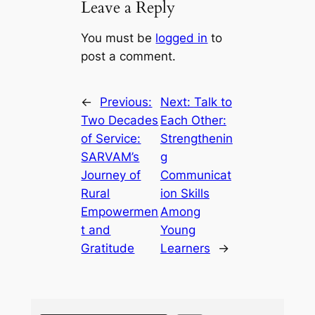
Leave a Reply
You must be
logged in
to
post a comment.
←
Previous:
Next:
Talk to
Two Decades
Each Other:
of Service:
Strengthenin
SARVAM’s
g
Journey of
Communicat
Rural
ion Skills
Empowermen
Among
t and
Young
Gratitude
Learners
→