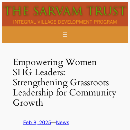
Skip
to
content
Empowering Women
SHG Leaders:
Strengthening Grassroots
Leadership for Community
Growth
Feb 8, 2025
—
News