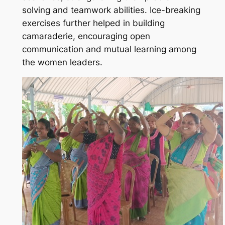
solving and teamwork abilities. Ice-breaking
exercises further helped in building
camaraderie, encouraging open
communication and mutual learning among
the women leaders.