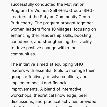
successfully conducted the Motivation
Program for Women Self-Help Group (SHG)
Leaders at the Satyam Community Centre,
Puducherry. The program brought together
women leaders from 10 villages, focusing on
enhancing their leadership skills, boosting
confidence, and strengthening their ability
to drive positive change within their
communities.
The initiative aimed at equipping SHG
leaders with essential tools to manage their
groups effectively, resolve conflicts, and
implement social and financial
improvements. A blend of interactive
workshops, theoretical knowledge, peer
discussions, and practical activities provided