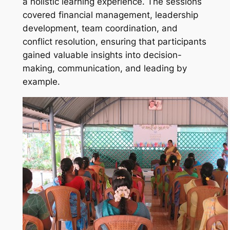
a holistic learning experience. The sessions
covered financial management, leadership
development, team coordination, and
conflict resolution, ensuring that participants
gained valuable insights into decision-
making, communication, and leading by
example.