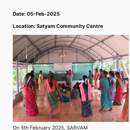
Date: 05-Feb-2025
Location: Satyam Community Centre
On 5th February 2025, SARVAM