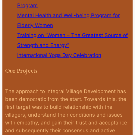
Program
Mental Health and Well-being Program for
Elderly Women
Training on “Women – The Greatest Source of
Strength and Energy”
International Yoga Day Celebration
Our Projects
The approach to Integral Village Development has
been democratic from the start. Towards this, the
first target was to build relationship with the
villagers, understand their conditions and issues
with empathy, and gain their trust and acceptance
and subsequently their consensus and active