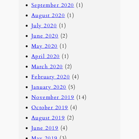
September 2020
(1)
August 2020
(1)
July 2020
(1)
June 2020
(2)
May 2020
(1)
April 2020
(1)
March 2020
(2)
February 2020
(4)
January 2020
(5)
November 2019
(14)
October 2019
(4)
August 2019
(2)
June 2019
(4)
May 2019
(3)