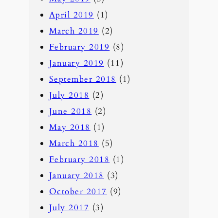
April 2019
(1)
March 2019
(2)
February 2019
(8)
January 2019
(11)
September 2018
(1)
July 2018
(2)
June 2018
(2)
May 2018
(1)
March 2018
(5)
February 2018
(1)
January 2018
(3)
October 2017
(9)
July 2017
(3)