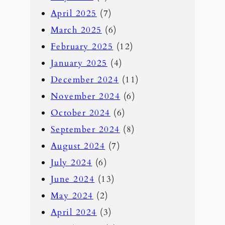
April 2025
(7)
March 2025
(6)
February 2025
(12)
January 2025
(4)
December 2024
(11)
November 2024
(6)
October 2024
(6)
September 2024
(8)
August 2024
(7)
July 2024
(6)
June 2024
(13)
May 2024
(2)
April 2024
(3)