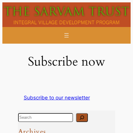
Skip
to
content
Subscribe now
Subscribe to our newsletter
S
e
Archives