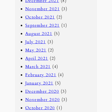
December 2021
(8)
November 2021
(3)
October 2021
(2)
September 2021
(1)
August 2021
(5)
July 2021
(3)
May 2021
(2)
April 2021
(2)
March 2021
(4)
February 2021
(4)
January 2021
(5)
December 2020
(3)
November 2020
(3)
October 2020
(1)