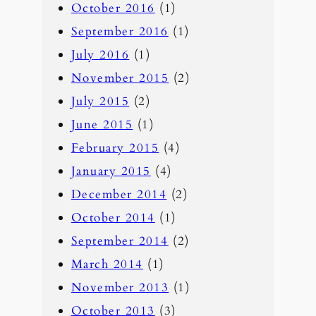
October 2016
(1)
September 2016
(1)
July 2016
(1)
November 2015
(2)
July 2015
(2)
June 2015
(1)
February 2015
(4)
January 2015
(4)
December 2014
(2)
October 2014
(1)
September 2014
(2)
March 2014
(1)
November 2013
(1)
October 2013
(3)