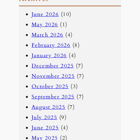
a
June 2026
(10)
r
May 2026
(1)
c
March 2026
(4)
h
February 2026
(8)
January 2026
(4)
December 2025
(7)
November 2025
(7)
October 2025
(3)
September 2025
(7)
August 2025
(7)
July 2025
(9)
June 2025
(4)
May 2025
(2)