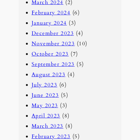
March 2024
(2)
February 2024
(6)
January 2024
(3)
December 2023
(4)
November 2023
(10)
October 2023
(7)
September 2023
(5)
August 2023
(4)
July 2023
(6)
June 2023
(5)
May 2023
(3)
April 2023
(8)
March 2023
(8)
February 2023
(5)