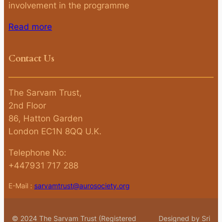
involvement in the programme
Read more
Contact Us
The Sarvam Trust,
2nd Floor
86, Hatton Garden
London EC1N 8QQ U.K.
Telephone No:
+447931 717 288
E-Mail :
sarvamtrust@aurosociety.org
© 2024 The Sarvam Trust (Registered
Designed by Sri