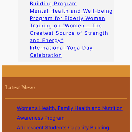
Building Program
Mental Health and Well-being
Program for Elderly Women
Training on “Women – The
Greatest Source of Strength
and Energy”
International Yoga Day
Celebration
Latest News
Women’s Health, Family Health and Nutrition
Awareness Program
Adolescent Students Capacity Building