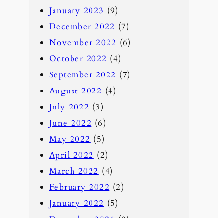
January 2023
(9)
December 2022
(7)
November 2022
(6)
October 2022
(4)
September 2022
(7)
August 2022
(4)
July 2022
(3)
June 2022
(6)
May 2022
(5)
April 2022
(2)
March 2022
(4)
February 2022
(2)
January 2022
(5)