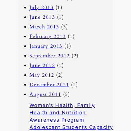
July 2013
(1)
June 2013
(1)
March 2013
(3)
February 2013
(1)
January 2013
(1)
September 2012
(2)
June 2012
(1)
May 2012
(2)
December 2011
(1)
August 2011
(5)
Women’s Health, Family
Health and Nutrition
Awareness Program
Adolescent Students Capacity