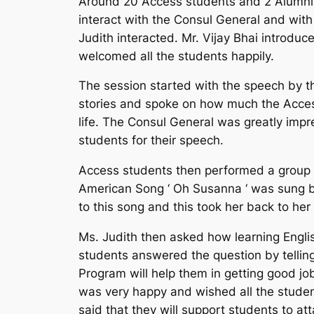
Around 20 Access students and 2 Alumni s
interact with the Consul General and wit
Judith interacted. Mr. Vijay Bhai introdu
welcomed all the students happily.
The session started with the speech by t
stories and spoke on how much the Acces
life. The Consul General was greatly imp
students for their speech.
Access students then performed a group so
American Song ‘ Oh Susanna ‘ was sung by
to this song and this took her back to he
Ms. Judith then asked how learning English
students answered the question by telling
Program will help them in getting good job
was very happy and wished all the studen
said that they will support students to at