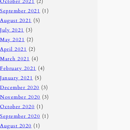
October 2021
(2)
September 2021
(1)
August 2021
(5)
July 2021
(3)
May 2021
(2)
April 2021
(2)
March 2021
(4)
February 2021
(4)
January 2021
(5)
December 2020
(3)
November 2020
(3)
October 2020
(1)
September 2020
(1)
August 2020
(1)