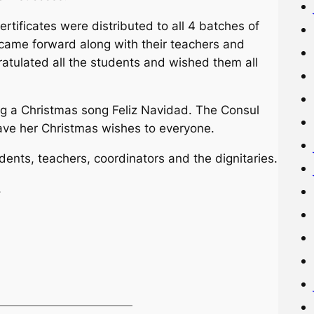
rtificates were distributed to all 4 batches of
came forward along with their teachers and
ratulated all the students and wished them all
 a Christmas song Feliz Navidad. The Consul
ave her Christmas wishes to everyone.
dents, teachers, coordinators and the dignitaries.
.