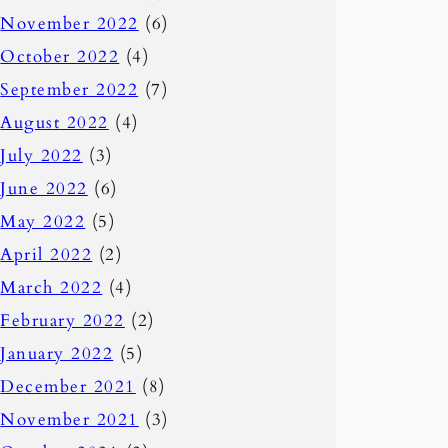
November 2022
(6)
October 2022
(4)
September 2022
(7)
August 2022
(4)
July 2022
(3)
June 2022
(6)
May 2022
(5)
April 2022
(2)
March 2022
(4)
February 2022
(2)
January 2022
(5)
December 2021
(8)
November 2021
(3)