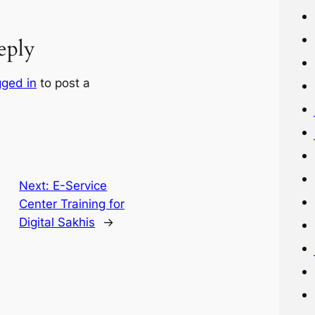
eply
gged in
to post a
Next:
E-Service
Center Training for
Digital Sakhis
→