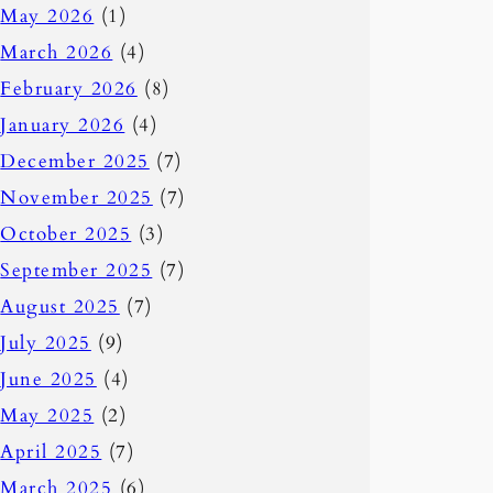
May 2026
(1)
March 2026
(4)
February 2026
(8)
January 2026
(4)
December 2025
(7)
November 2025
(7)
October 2025
(3)
September 2025
(7)
August 2025
(7)
July 2025
(9)
June 2025
(4)
May 2025
(2)
April 2025
(7)
March 2025
(6)