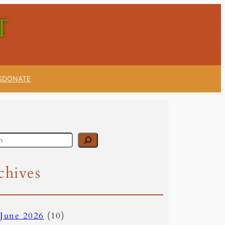
S
DONATE
chives
June 2026
(10)