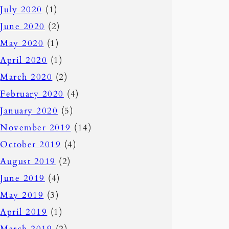
July 2020
(1)
June 2020
(2)
May 2020
(1)
April 2020
(1)
March 2020
(2)
February 2020
(4)
January 2020
(5)
November 2019
(14)
October 2019
(4)
August 2019
(2)
June 2019
(4)
May 2019
(3)
April 2019
(1)
March 2019
(2)