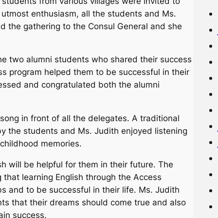
tudents from various villages were invited to
h utmost enthusiasm, all the students and Ms.
ced the gathering to the Consul General and she
he two alumni students who shared their success
s program helped them to be successful in their
ressed and congratulated both the alumni
ng in front of all the delegates. A traditional
 the students and Ms. Judith enjoyed listening
r childhood memories.
 will be helpful for them in their future. The
 that learning English through the Access
s and to be successful in their life. Ms. Judith
ts that their dreams should come true and also
tain success.