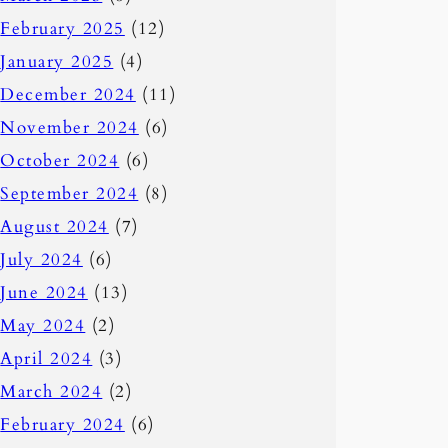
February 2025
(12)
January 2025
(4)
December 2024
(11)
November 2024
(6)
October 2024
(6)
September 2024
(8)
August 2024
(7)
July 2024
(6)
June 2024
(13)
May 2024
(2)
April 2024
(3)
March 2024
(2)
February 2024
(6)