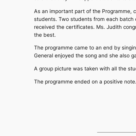
As an important part of the Programme, ce
students. Two students from each batch 
received the certificates. Ms. Judith cong
the best.
The programme came to an end by singing
General enjoyed the song and she also g
A group picture was taken with all the stu
The programme ended on a positive note