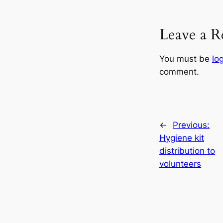
Leave a R
You must be
lo
comment.
←
Previous:
Hygiene kit
distribution to
volunteers