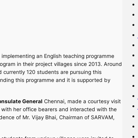
 implementing an English teaching programme
ogram in their project villages since 2013. Around
currently 120 students are pursuing this
nding this programme and it is supported by
Consulate General
Chennai, made a courtesy visit
ith her office bearers and interacted with the
idence of Mr. Vijay Bhai, Chairman of SARVAM,