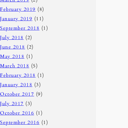
February 2019
(8)
January 2019
(11)
September 2018
(1)
July 2018
(2)
June 2018
(2)
May 2018
(1)
March 2018
(5)
February 2018
(1)
January 2018
(3)
October 2017
(9)
July 2017
(3)
October 2016
(1)
September 2016
(1)