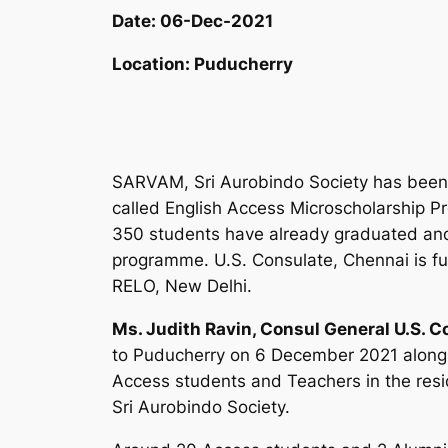
Date:
06-Dec-2021
Location:
Puducherry
SARVAM, Sri Aurobindo Society has been
called English Access Microscholarship Pr
350 students have already graduated and 
programme. U.S. Consulate, Chennai is fu
RELO, New Delhi.
Ms. Judith Ravin, Consul General U.S. 
to Puducherry on 6 December 2021 along w
Access students and Teachers in the res
Sri Aurobindo Society.