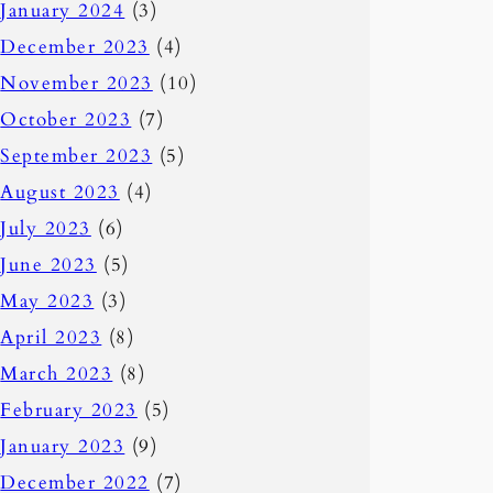
January 2024
(3)
December 2023
(4)
November 2023
(10)
October 2023
(7)
September 2023
(5)
August 2023
(4)
July 2023
(6)
June 2023
(5)
May 2023
(3)
April 2023
(8)
March 2023
(8)
February 2023
(5)
January 2023
(9)
December 2022
(7)