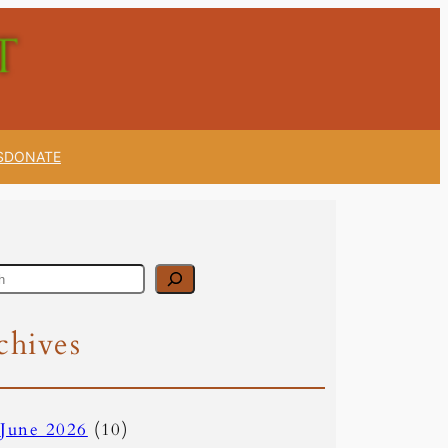
S
DONATE
chives
June 2026
(10)