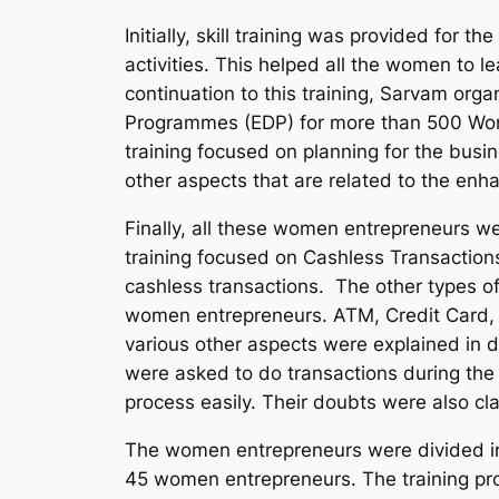
Initially, skill training was provided for
activities. This helped all the women to le
continuation to this training, Sarvam or
Programmes (EDP) for more than 500 Wome
training focused on planning for the busi
other aspects that are related to the en
Finally, all these women entrepreneurs wer
training focused on Cashless Transactio
cashless transactions. The other types of 
women
entrepreneurs. ATM, Credit Card,
various other aspects were explained in d
were asked to do transactions during the
process easily. Their doubts were also clar
The women entrepreneurs were divided i
45 women entrepreneurs. The training pr