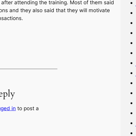
fter attending the training. Most of them said
ions and they also said that they will motivate
nsactions.
eply
gged in
to post a