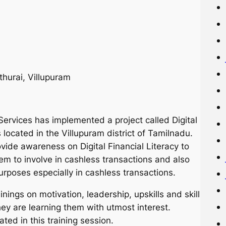
hurai, Villupuram
Services has implemented a project called Digital
 located in the Villupuram district of Tamilnadu.
ovide awareness on Digital Financial Literacy to
em to involve in cashless transactions and also
urposes especially in cashless transactions.
inings on motivation, leadership, upskills and skill
ey are learning them with utmost interest.
ed in this training session.