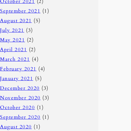
October 2021
(2)
September 2021
(1)
August 2021
(5)
July 2021
(3)
May 2021
(2)
April 2021
(2)
March 2021
(4)
February 2021
(4)
January 2021
(5)
December 2020
(3)
November 2020
(3)
October 2020
(1)
September 2020
(1)
August 2020
(1)