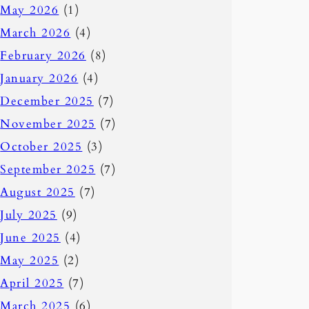
May 2026
(1)
March 2026
(4)
February 2026
(8)
January 2026
(4)
December 2025
(7)
November 2025
(7)
October 2025
(3)
September 2025
(7)
August 2025
(7)
July 2025
(9)
June 2025
(4)
May 2025
(2)
April 2025
(7)
March 2025
(6)