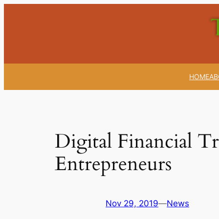
Skip
to
content
HOME
AB
Digital Financial 
Entrepreneurs
Nov 29, 2019
—
News