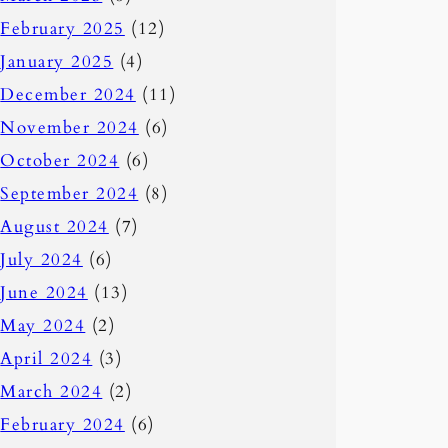
February 2025
(12)
January 2025
(4)
December 2024
(11)
November 2024
(6)
October 2024
(6)
September 2024
(8)
August 2024
(7)
July 2024
(6)
June 2024
(13)
May 2024
(2)
April 2024
(3)
March 2024
(2)
February 2024
(6)