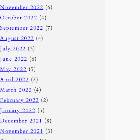
November 2022
(6)
October 2022
(4)
September 2022
(7)
August 2022
(4)
July 2022
(3)
June 2022
(6)
May 2022
(5)
April 2022
(2)
March 2022
(4)
February 2022
(2)
January 2022
(5)
December 2021
(8)
November 2021
(3)