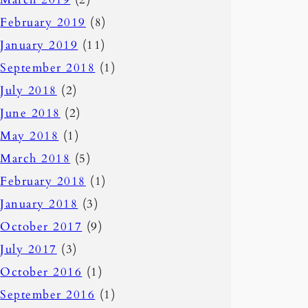
February 2019
(8)
January 2019
(11)
September 2018
(1)
July 2018
(2)
June 2018
(2)
May 2018
(1)
March 2018
(5)
February 2018
(1)
January 2018
(3)
October 2017
(9)
July 2017
(3)
October 2016
(1)
September 2016
(1)