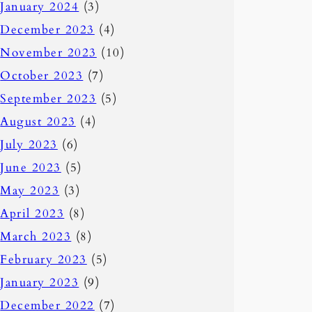
January 2024
(3)
December 2023
(4)
November 2023
(10)
October 2023
(7)
September 2023
(5)
August 2023
(4)
July 2023
(6)
June 2023
(5)
May 2023
(3)
April 2023
(8)
March 2023
(8)
February 2023
(5)
January 2023
(9)
December 2022
(7)