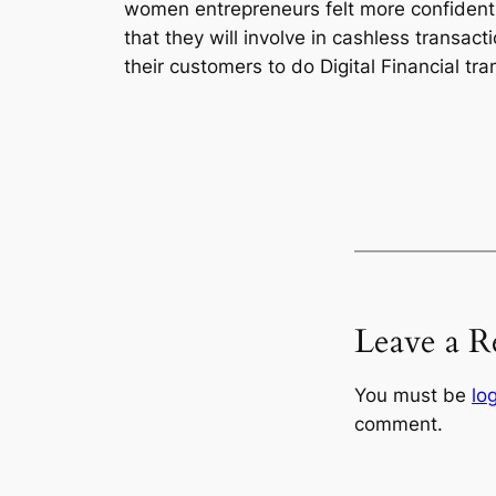
women entrepreneurs felt more confident a
that they will involve in cashless transact
their customers to do Digital Financial tra
Leave a R
You must be
lo
comment.