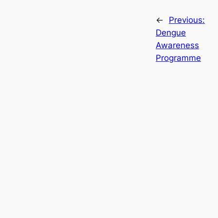
←
Previous:
Dengue
Awareness
Programme