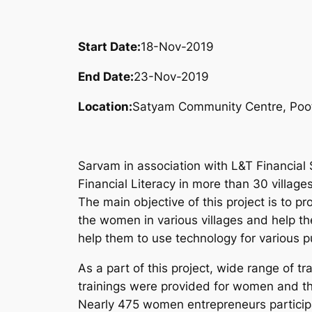
Start Date:
18-Nov-2019
End Date:
23-Nov-2019
Location:
Satyam Community Centre, Poot
Sarvam in association with L&T Financial 
Financial Literacy in more than 30 villages
The main objective of this project is to pr
the women in various villages and help th
help them to use technology for various p
As a part of this project, wide range of tra
trainings were provided for women and th
Nearly 475 women entrepreneurs participat