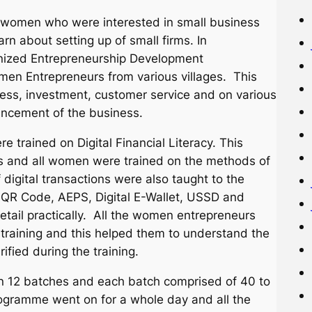
 the women who were interested in small business
arn about setting up of small firms. In
ganized Entrepreneurship Development
n Entrepreneurs from various villages. This
ness, investment, customer service and on various
hancement of the business.
e trained on Digital Financial Literacy. This
ns and all women were trained on the methods of
digital transactions were also taught to the
 QR Code, AEPS, Digital E-Wallet, USSD and
etail practically. All the women entrepreneurs
 training and this helped them to understand the
ified during the training.
n 12 batches and each batch comprised of 40 to
ogramme went on for a whole day and all the