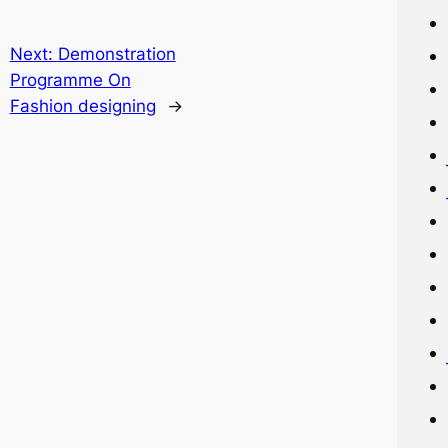
Next:
Demonstration
Programme On
Fashion designing
→