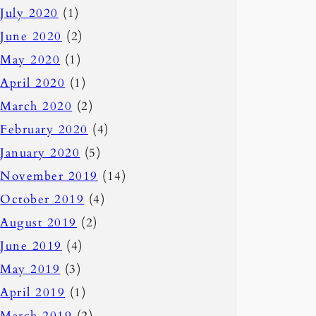
July 2020
(1)
June 2020
(2)
May 2020
(1)
April 2020
(1)
March 2020
(2)
February 2020
(4)
January 2020
(5)
November 2019
(14)
October 2019
(4)
August 2019
(2)
June 2019
(4)
May 2019
(3)
April 2019
(1)
March 2019
(2)