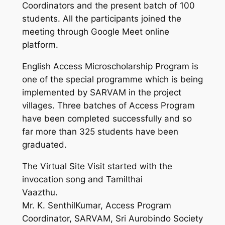
Coordinators and the present batch of 100
students. All the participants joined the
meeting through Google Meet online
platform.
English Access Microscholarship Program is
one of the special programme which is being
implemented by SARVAM in the project
villages. Three batches of Access Program
have been completed successfully and so
far more than 325 students have been
graduated.
The Virtual Site Visit started with the
invocation song and Tamilthai
Vaazthu.
Mr. K. SenthilKumar, Access Program
Coordinator, SARVAM, Sri Aurobindo Society