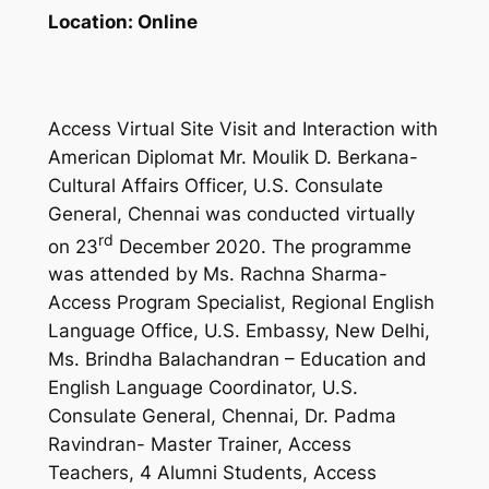
Location:
Online
Access Virtual Site Visit and Interaction with
American Diplomat Mr. Moulik D. Berkana-
Cultural Affairs Officer, U.S. Consulate
General, Chennai was conducted virtually
rd
on 23
December 2020. The programme
was attended by Ms. Rachna Sharma-
Access Program Specialist, Regional English
Language Office, U.S. Embassy, New Delhi,
Ms. Brindha Balachandran – Education and
English Language Coordinator, U.S.
Consulate General, Chennai, Dr. Padma
Ravindran- Master Trainer, Access
Teachers, 4 Alumni Students, Access