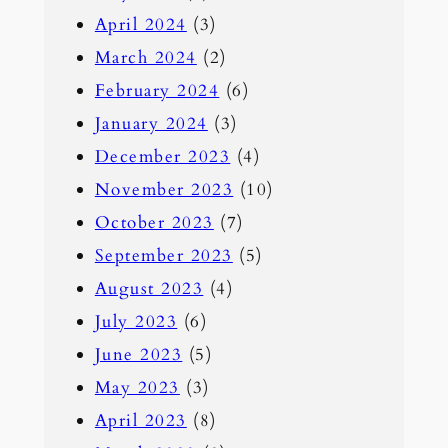
April 2024
(3)
March 2024
(2)
February 2024
(6)
January 2024
(3)
December 2023
(4)
November 2023
(10)
October 2023
(7)
September 2023
(5)
August 2023
(4)
July 2023
(6)
June 2023
(5)
May 2023
(3)
April 2023
(8)