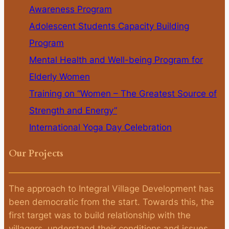
Awareness Program
Adolescent Students Capacity Building
Program
Mental Health and Well-being Program for
Elderly Women
Training on “Women – The Greatest Source of
Strength and Energy”
International Yoga Day Celebration
Our Projects
The approach to Integral Village Development has
been democratic from the start. Towards this, the
first target was to build relationship with the
villagers, understand their conditions and issues