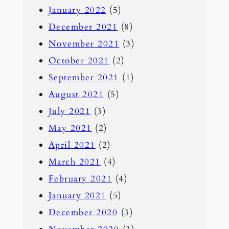
January 2022
(5)
December 2021
(8)
November 2021
(3)
October 2021
(2)
September 2021
(1)
August 2021
(5)
July 2021
(3)
May 2021
(2)
April 2021
(2)
March 2021
(4)
February 2021
(4)
January 2021
(5)
December 2020
(3)