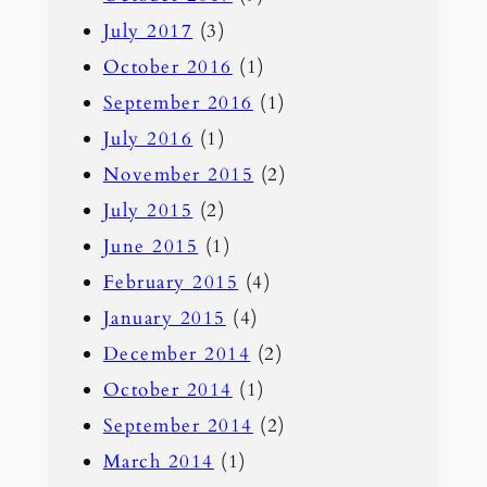
July 2017
(3)
October 2016
(1)
September 2016
(1)
July 2016
(1)
November 2015
(2)
July 2015
(2)
June 2015
(1)
February 2015
(4)
January 2015
(4)
December 2014
(2)
October 2014
(1)
September 2014
(2)
March 2014
(1)