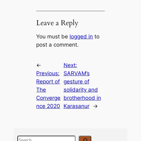
Leave a Reply
You must be
logged in
to
post a comment.
←
Next:
Previous:
SARVAM’s
Report of
gesture of
The
solidarity and
Converge
brotherhood in
nce 2020
Karasanur
→
S