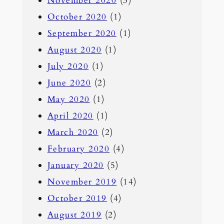
November 2020
(3)
October 2020
(1)
September 2020
(1)
August 2020
(1)
July 2020
(1)
June 2020
(2)
May 2020
(1)
April 2020
(1)
March 2020
(2)
February 2020
(4)
January 2020
(5)
November 2019
(14)
October 2019
(4)
August 2019
(2)