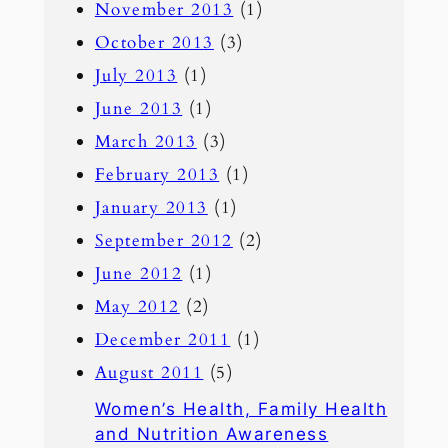
November 2013
(1)
October 2013
(3)
July 2013
(1)
June 2013
(1)
March 2013
(3)
February 2013
(1)
January 2013
(1)
September 2012
(2)
June 2012
(1)
May 2012
(2)
December 2011
(1)
August 2011
(5)
Women’s Health, Family Health
and Nutrition Awareness