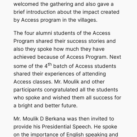
welcomed the gathering and also gave a
brief introduction about the impact created
by Access program in the villages.
The four alumni students of the Access
Program shared their success stories and
also they spoke how much they have
achieved because of Access Program. Next
th
some of the 4
batch of Access students
shared their experiences of attending
Access classes. Mr. Moulik and other
participants congratulated all the students
who spoke and wished them all success for
a bright and better future.
Mr. Moulik D Berkana was then invited to
provide his Presidential Speech. He spoke
on the importance of English speaking and