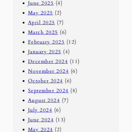
June 2025
(4)
May 2025
(2)
April 2025
(7)
March 2025
(6)
February 2025
(12)
January 2025
(4)
December 2024
(11)
November 2024
(6)
October 2024
(6)
September 2024
(8)
August 2024
(7)
July 2024
(6)
June 2024
(13)
May 2024
(2)