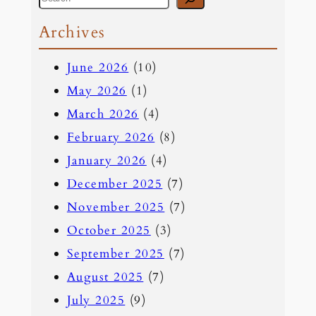
e
Archives
a
June 2026
(10)
r
May 2026
(1)
c
March 2026
(4)
h
February 2026
(8)
January 2026
(4)
December 2025
(7)
November 2025
(7)
October 2025
(3)
September 2025
(7)
August 2025
(7)
July 2025
(9)