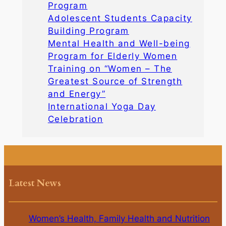
Program
Adolescent Students Capacity
Building Program
Mental Health and Well-being
Program for Elderly Women
Training on “Women – The
Greatest Source of Strength
and Energy”
International Yoga Day
Celebration
Latest News
Women’s Health, Family Health and Nutrition