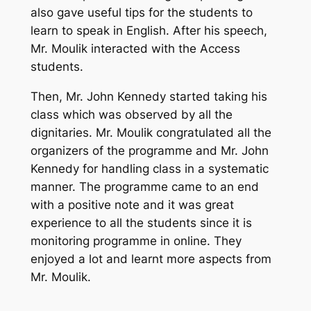
also gave useful tips for the students to
learn to speak in English. After his speech,
Mr. Moulik interacted with the Access
students.
Then, Mr. John Kennedy started taking his
class which was observed by all the
dignitaries. Mr. Moulik congratulated all the
organizers of the programme and Mr. John
Kennedy for handling class in a systematic
manner. The programme came to an end
with a positive note and it was great
experience to all the students since it is
monitoring programme in online. They
enjoyed a lot and learnt more aspects from
Mr. Moulik.