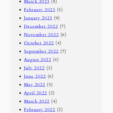
March 2023
(8)
February 2023
(5)
January 2023
(9)
December 2022
(7)
November 2022
(6)
October 2022
(4)
September 2022
(7)
August 2022
(4)
July 2022
(3)
June 2022
(6)
May 2022
(5)
April 2022
(2)
March 2022
(4)
February 2022
(2)