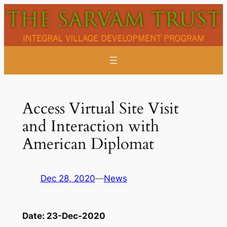
Skip
to
content
Access Virtual Site Visit
and Interaction with
American Diplomat
Dec 28, 2020
—
News
Date:
23-Dec-2020