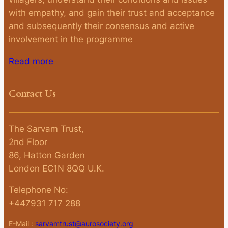
with empathy, and gain their trust and acceptance
and subsequently their consensus and active
involvement in the programme
Read more
Contact Us
The Sarvam Trust,
2nd Floor
86, Hatton Garden
London EC1N 8QQ U.K.
Telephone No:
+447931 717 288
E-Mail :
sarvamtrust@aurosociety.org