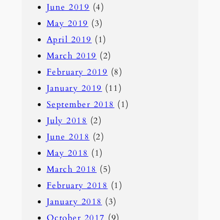
June 2019
(4)
May 2019
(3)
April 2019
(1)
March 2019
(2)
February 2019
(8)
January 2019
(11)
September 2018
(1)
July 2018
(2)
June 2018
(2)
May 2018
(1)
March 2018
(5)
February 2018
(1)
January 2018
(3)
October 2017
(9)