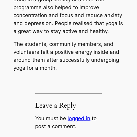
programme also helped to improve
concentration and focus and reduce anxiety
and depression. People realised that yoga is
a great way to stay active and healthy.
The students, community members, and
volunteers felt a positive energy inside and
around them after successfully undergoing
yoga for a month.
Leave a Reply
You must be
logged in
to
post a comment.