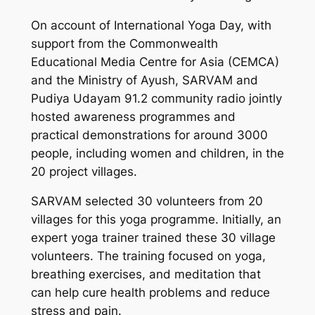
On account of International Yoga Day, with
support from the Commonwealth
Educational Media Centre for Asia (CEMCA)
and the Ministry of Ayush, SARVAM and
Pudiya Udayam 91.2 community radio jointly
hosted awareness programmes and
practical demonstrations for around 3000
people, including women and children, in the
20 project villages.
SARVAM selected 30 volunteers from 20
villages for this yoga programme. Initially, an
expert yoga trainer trained these 30 village
volunteers. The training focused on yoga,
breathing exercises, and meditation that
can help cure health problems and reduce
stress and pain.