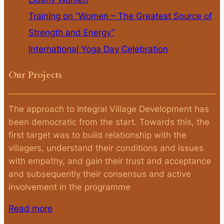
Training on “Women – The Greatest Source of
Strength and Energy”
International Yoga Day Celebration
Our Projects
The approach to Integral Village Development has
been democratic from the start. Towards this, the
first target was to build relationship with the
villagers, understand their conditions and issues
with empathy, and gain their trust and acceptance
and subsequently their consensus and active
involvement in the programme
Read more