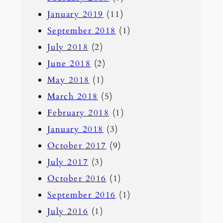
January 2019
(11)
September 2018
(1)
July 2018
(2)
June 2018
(2)
May 2018
(1)
March 2018
(5)
February 2018
(1)
January 2018
(3)
October 2017
(9)
July 2017
(3)
October 2016
(1)
September 2016
(1)
July 2016
(1)