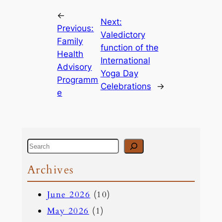
←
Next:
Previous:
Valedictory
Family
function of the
Health
International
Advisory
Yoga Day
Programm
Celebrations
→
e
S
e
Archives
a
June 2026
(10)
r
May 2026
(1)
c