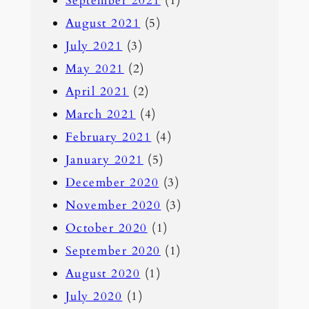
September 2021
(1)
August 2021
(5)
July 2021
(3)
May 2021
(2)
April 2021
(2)
March 2021
(4)
February 2021
(4)
January 2021
(5)
December 2020
(3)
November 2020
(3)
October 2020
(1)
September 2020
(1)
August 2020
(1)
July 2020
(1)