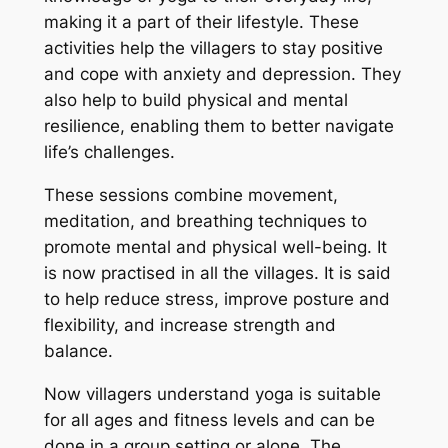
making it a part of their lifestyle. These
activities help the villagers to stay positive
and cope with anxiety and depression. They
also help to build physical and mental
resilience, enabling them to better navigate
life’s challenges.
These sessions combine movement,
meditation, and breathing techniques to
promote mental and physical well-being. It
is now practised in all the villages. It is said
to help reduce stress, improve posture and
flexibility, and increase strength and
balance.
Now villagers understand yoga is suitable
for all ages and fitness levels and can be
done in a group setting or alone. The