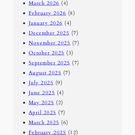
March 2026
(4)
h
February 2026
(8)
January 2026
(4)
December 2025
(7)
November 2025
(7)
October 2025
(3)
September 2025
(7)
August 2025
(7)
July 2025
(9)
June 2025
(4)
May 2025
(2)
April 2025
(7)
March 2025
(6)
February 2025
(12)