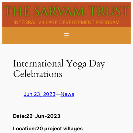
Skip
to
content
International Yoga Day
Celebrations
Jun 23, 2023
—
News
Date:
22-Jun-2023
Location:
20 project villages