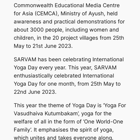
Commonwealth Educational Media Centre
for Asia (CEMCA), Ministry of Ayush, held
awareness and practical demonstrations for
about 3000 people, including women and
children, in the 20 project villages from 25th
May to 21st June 2023.
SARVAM has been celebrating International
Yoga Day every year. This year, SARVAM
enthusiastically celebrated International
Yoga Day for one month, from 25th May to
22nd June 2023.
This year the theme of Yoga Day is ‘Yoga For
Vasudhaiva Kutumbakam’, yoga for the
welfare of all in the form of ‘One World-One
Family’. It emphasises the spirit of yoga,
which unites and takes everyone along.