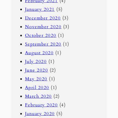
February 2021
(4)
January 2021
(5)
December 2020
(3)
November 2020
(3)
October 2020
(1)
September 2020
(1)
August 2020
(1)
July 2020
(1)
June 2020
(2)
May 2020
(1)
April 2020
(1)
March 2020
(2)
February 2020
(4)
January 2020
(5)