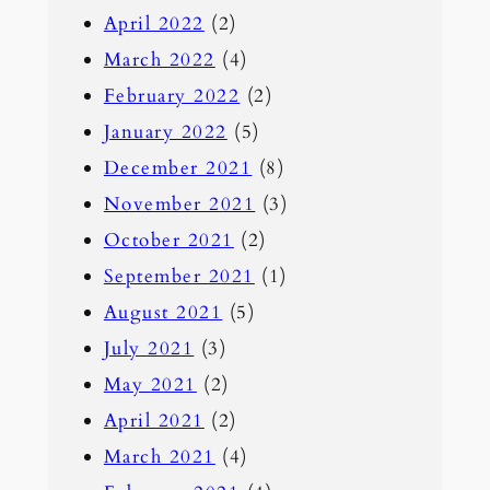
April 2022
(2)
March 2022
(4)
February 2022
(2)
January 2022
(5)
December 2021
(8)
November 2021
(3)
October 2021
(2)
September 2021
(1)
August 2021
(5)
July 2021
(3)
May 2021
(2)
April 2021
(2)
March 2021
(4)