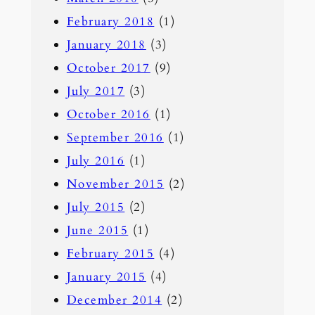
February 2018
(1)
January 2018
(3)
October 2017
(9)
July 2017
(3)
October 2016
(1)
September 2016
(1)
July 2016
(1)
November 2015
(2)
July 2015
(2)
June 2015
(1)
February 2015
(4)
January 2015
(4)
December 2014
(2)