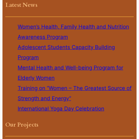
Latest News
Women’s Health, Family Health and Nutrition
Awareness Program
Adolescent Students Capacity Building
Program
Mental Health and Well-being Program for
Elderly Women
Training on “Women – The Greatest Source of
Strength and Energy”
International Yoga Day Celebration
Our Projects