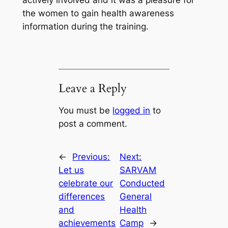
actively involved and it was a pleasure for
the women to gain health awareness
information during the training.
Leave a Reply
You must be
logged in
to
post a comment.
←
Previous:
Next:
Let us
SARVAM
celebrate our
Conducted
differences
General
and
Health
achievements
Camp
→