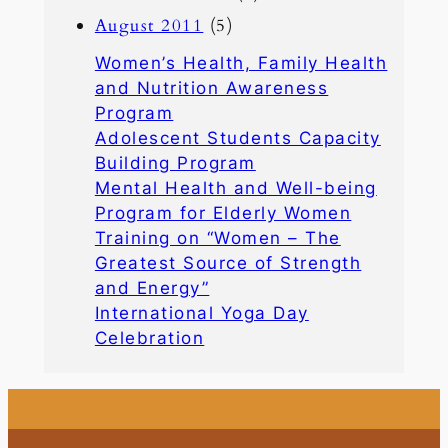
August 2011
(5)
Women’s Health, Family Health
and Nutrition Awareness
Program
Adolescent Students Capacity
Building Program
Mental Health and Well-being
Program for Elderly Women
Training on “Women – The
Greatest Source of Strength
and Energy”
International Yoga Day
Celebration