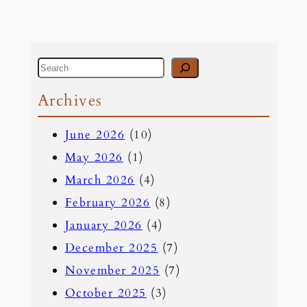
S
e
Archives
a
June 2026
(10)
r
May 2026
(1)
c
March 2026
(4)
h
February 2026
(8)
January 2026
(4)
December 2025
(7)
November 2025
(7)
October 2025
(3)