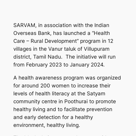
SARVAM, in association with the Indian
Overseas Bank, has launched a “Health
Care – Rural Development” program in 12
villages in the Vanur taluk of Villupuram
district, Tamil Nadu. The initiative will run
from February 2023 to January 2024.
A health awareness program was organized
for around 200 women to increase their
levels of health literacy at the Satyam
community centre in Poothurai to promote
healthy living and to facilitate prevention
and early detection for a healthy
environment, healthy living.