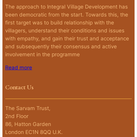
The approach to Integral Village Development has
been democratic from the start. Towards this, the
first target was to build relationship with the
villagers, understand their conditions and issues
with empathy, and gain their trust and acceptance
and subsequently their consensus and active
involvement in the programme
Read more
Contact Us
The Sarvam Trust,
2nd Floor
86, Hatton Garden
London EC1N 8QQ U.K.