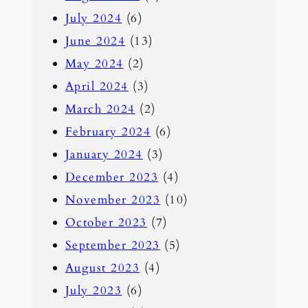
July 2024
(6)
June 2024
(13)
May 2024
(2)
April 2024
(3)
March 2024
(2)
February 2024
(6)
January 2024
(3)
December 2023
(4)
November 2023
(10)
October 2023
(7)
September 2023
(5)
August 2023
(4)
July 2023
(6)