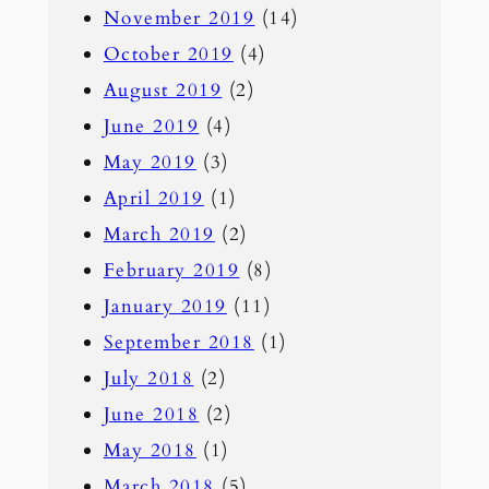
November 2019
(14)
October 2019
(4)
August 2019
(2)
June 2019
(4)
May 2019
(3)
April 2019
(1)
March 2019
(2)
February 2019
(8)
January 2019
(11)
September 2018
(1)
July 2018
(2)
June 2018
(2)
May 2018
(1)
March 2018
(5)