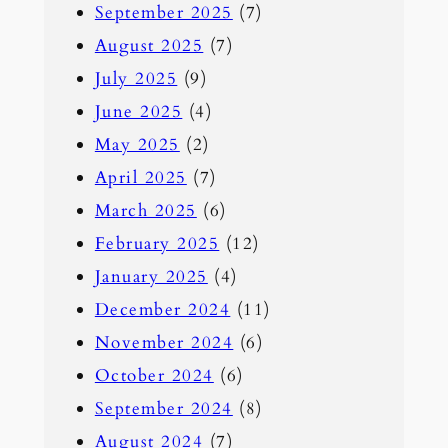
September 2025
(7)
August 2025
(7)
July 2025
(9)
June 2025
(4)
May 2025
(2)
April 2025
(7)
March 2025
(6)
February 2025
(12)
January 2025
(4)
December 2024
(11)
November 2024
(6)
October 2024
(6)
September 2024
(8)
August 2024
(7)