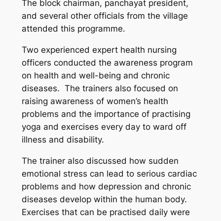
The block chairman, panchayat president,
and several other officials from the village
attended this programme.
Two experienced expert health nursing
officers conducted the awareness program
on health and well-being and chronic
diseases. The trainers also focused on
raising awareness of women’s health
problems and the importance of practising
yoga and exercises every day to ward off
illness and disability.
The trainer also discussed how sudden
emotional stress can lead to serious cardiac
problems and how depression and chronic
diseases develop within the human body.
Exercises that can be practised daily were