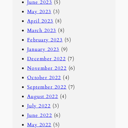
June 2023
(5)
May 2023
(3)
April 2023
(8)
March 2023
(8)
February 2023
(5)
January 2023
(9)
December 2022
(7)
November 2022
(6)
October 2022
(4)
September 2022
(7)
August 2022
(4)
July 2022
(3)
June 2022
(6)
May 2022
(5)