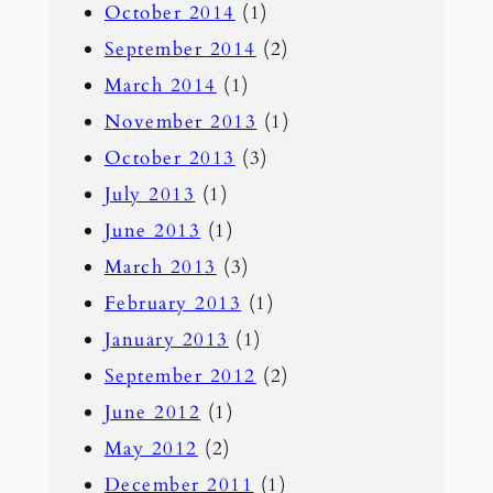
October 2014
(1)
September 2014
(2)
March 2014
(1)
November 2013
(1)
October 2013
(3)
July 2013
(1)
June 2013
(1)
March 2013
(3)
February 2013
(1)
January 2013
(1)
September 2012
(2)
June 2012
(1)
May 2012
(2)
December 2011
(1)