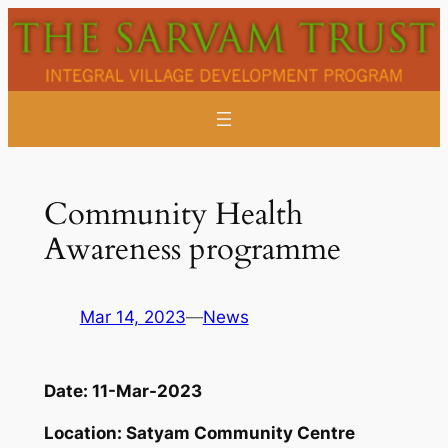
Skip
to
content
Community Health
Awareness programme
Mar 14, 2023
—
News
Date:
11-Mar-2023
Location:
Satyam Community Centre