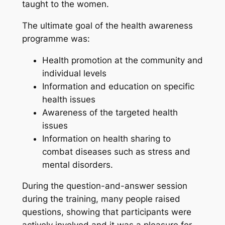
taught to the women.
The ultimate goal of the health awareness
programme was:
Health promotion at the community and
individual levels
Information and education on specific
health issues
Awareness of the targeted health
issues
Information on health sharing to
combat diseases such as stress and
mental disorders.
During the question-and-answer session
during the training, many people raised
questions, showing that participants were