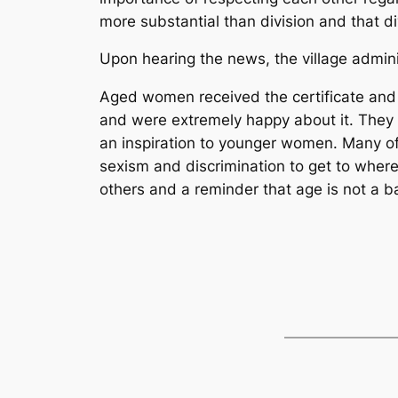
more substantial than division and that d
Upon hearing the news, the village admin
Aged women received the certificate and m
and were extremely happy about it. They
an inspiration to younger women. Many o
sexism and discrimination to get to where 
others and a reminder that age is not a ba