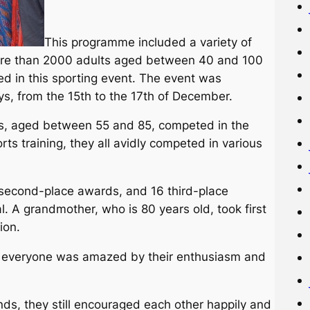
This programme included a variety of
 More than 2000 adults aged between 40 and 100
ed in this sporting event. The event was
s, from the 15th to the 17th of December.
, aged between 55 and 85, competed in the
rts training, they all avidly competed in various
 second-place awards, and 16 third-place
 A grandmother, who is 80 years old, took first
ion.
nd everyone was amazed by their enthusiasm and
ds, they still encouraged each other happily and