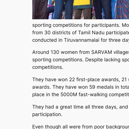
sporting competitions for participants.
from 30 districts of Tamil Nadu participat
conducted in Tiruvannamalai for three day
Around 130 women from SARVAM villages
sporting competitions. Despite lacking spo
competitions.
They have won 22 first-place awards, 21
awards. They have won 59 medals in total.
place in the 5000M fast-walking competit
They had a great time all three days, a
participation.
Even though all were from poor backgroun