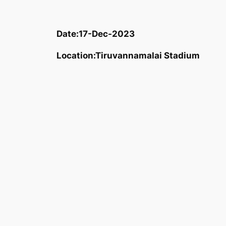
Date:
17-Dec-2023
Location:
Tiruvannamalai Stadium