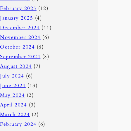
February 2025
(12)
January 2025
(4)
December 2024
(11)
November 2024
(6)
October 2024
(6)
September 2024
(8)
August 2024
(7)
July 2024
(6)
June 2024
(13)
May 2024
(2)
April 2024
(3)
March 2024
(2)
February 2024
(6)