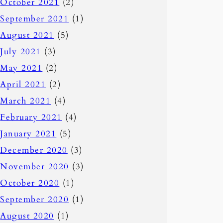
October 2021
(2)
September 2021
(1)
August 2021
(5)
July 2021
(3)
May 2021
(2)
April 2021
(2)
March 2021
(4)
February 2021
(4)
January 2021
(5)
December 2020
(3)
November 2020
(3)
October 2020
(1)
September 2020
(1)
August 2020
(1)