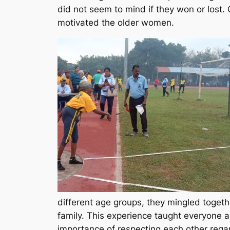
did not seem to mind if they won or lost
motivated the older women.
different age groups, they mingled togeth
family. This experience taught everyone a
importance of respecting each other regar