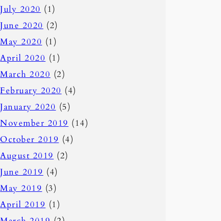
July 2020
(1)
June 2020
(2)
May 2020
(1)
April 2020
(1)
March 2020
(2)
February 2020
(4)
January 2020
(5)
November 2019
(14)
October 2019
(4)
August 2019
(2)
June 2019
(4)
May 2019
(3)
April 2019
(1)
March 2019
(2)