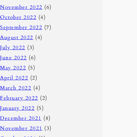
November 2022
(6)
October 2022
(4)
September 2022
(7)
August 2022
(4)
July 2022
(3)
June 2022
(6)
May 2022
(5)
April 2022
(2)
March 2022
(4)
February 2022
(2)
January 2022
(5)
December 2021
(8)
November 2021
(3)