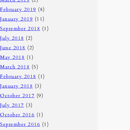
February 2019
(8)
January 2019
(11)
September 2018
(1)
July 2018
(2)
June 2018
(2)
May 2018
(1)
March 2018
(5)
February 2018
(1)
January 2018
(3)
October 2017
(9)
July 2017
(3)
October 2016
(1)
September 2016
(1)