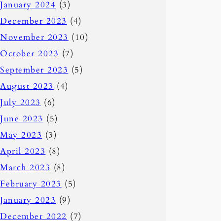
January 2024
(3)
December 2023
(4)
November 2023
(10)
October 2023
(7)
September 2023
(5)
August 2023
(4)
July 2023
(6)
June 2023
(5)
May 2023
(3)
April 2023
(8)
March 2023
(8)
February 2023
(5)
January 2023
(9)
December 2022
(7)