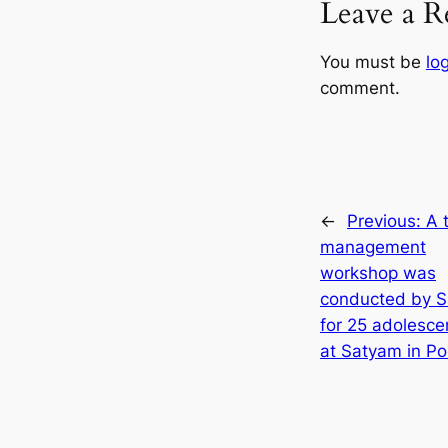
Leave a R
You must be
lo
comment.
←
Previous:
A 
management
workshop was
conducted by 
for 25 adolescen
at Satyam in Po