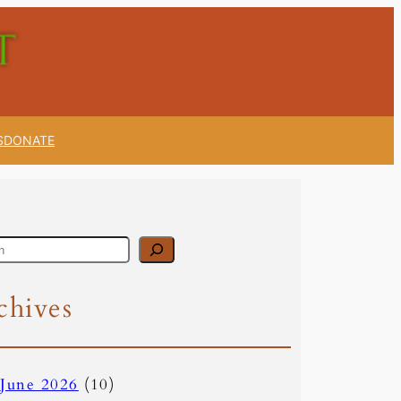
S
DONATE
chives
June 2026
(10)