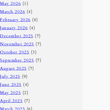
May 2026
(1)
March 2026
(4)
February 2026
(8)
January 2026
(4)
December 2025
(7)
November 2025
(7)
October 2025
(3)
September 2025
(7)
August 2025
(7)
July 2025
(9)
June 2025
(4)
May 2025
(2)
April 2025
(7)
March 2025
(6)