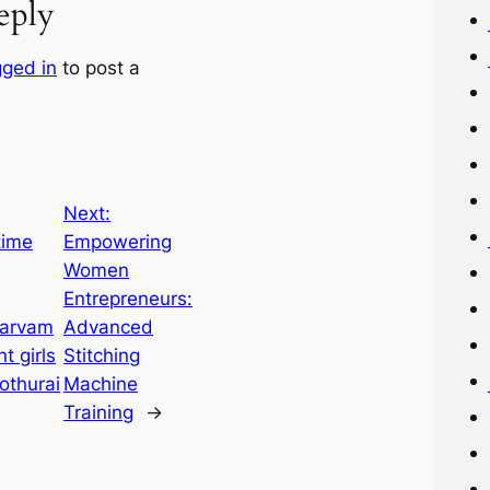
eply
gged in
to post a
Next:
time
Empowering
Women
Entrepreneurs:
Sarvam
Advanced
t girls
Stitching
othurai
Machine
Training
→