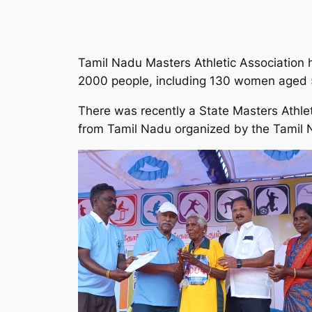
Tamil Nadu Masters Athletic Association he
2000 people, including 130 women aged 
There was recently a State Masters Athle
from Tamil Nadu organized by the Tamil N