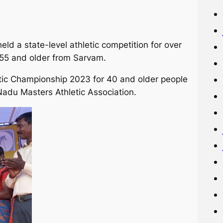
ld a state-level athletic competition for over
55 and older from Sarvam.
tic Championship 2023 for 40 and older people
adu Masters Athletic Association.