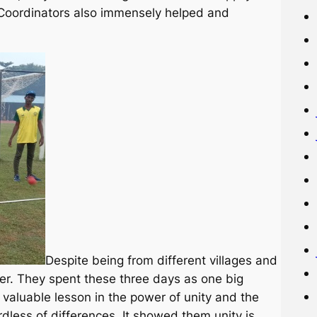
. Coordinators also immensely helped and
Despite being from different villages and
er. They spent these three days as one big
 valuable lesson in the power of unity and the
dless of differences. It showed them unity is