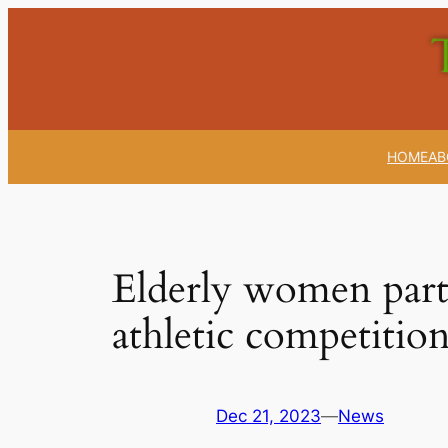
Skip
to
content
HOME
AB
Elderly women parti
athletic competitio
Dec 21, 2023
—
News