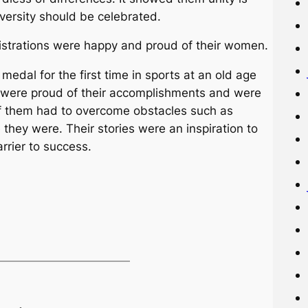
iversity should be celebrated.
istrations were happy and proud of their women.
edal for the first time in sports at an old age
 were proud of their accomplishments and were
f them had to overcome obstacles such as
they were. Their stories were an inspiration to
rrier to success.