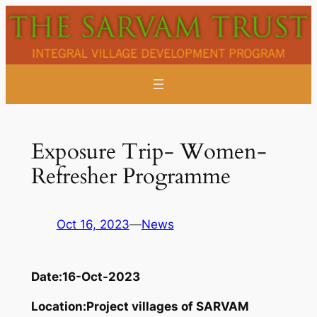
Skip
to
content
Exposure Trip- Women-
Refresher Programme
Oct 16, 2023
—
News
Date:
16-Oct-2023
Location:
Project villages of SARVAM