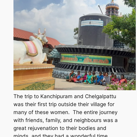
The trip to Kanchipuram and Chelgalpattu
was their first trip outside their village for
many of these women. The entire journey
with friends, family, and neighbours was a
great rejuvenation to their bodies and
minds, and they had a wonderful time