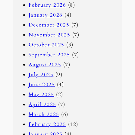
February 2026
(8)
January 2026
(4)
December 2025
(7)
November 2025
(7)
October 2025
(3)
September 2025
(7)
August 2025
(7)
July 2025
(9)
June 2025
(4)
May 2025
(2)
April 2025
(7)
March 2025
(6)
February 2025
(12)
January 2025
(4)