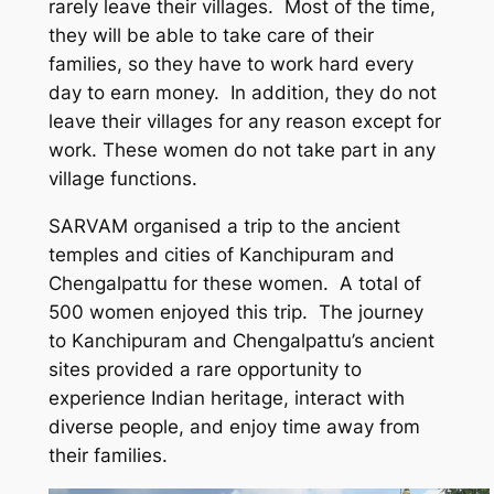
rarely leave their villages. Most of the time,
they will be able to take care of their
families, so they have to work hard every
day to earn money. In addition, they do not
leave their villages for any reason except for
work. These women do not take part in any
village functions.
SARVAM organised a trip to the ancient
temples and cities of Kanchipuram and
Chengalpattu for these women. A total of
500 women enjoyed this trip. The journey
to Kanchipuram and Chengalpattu’s ancient
sites provided a rare opportunity to
experience Indian heritage, interact with
diverse people, and enjoy time away from
their families.