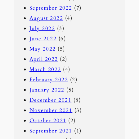
September 2022
(7)
August 2022
(4)
July 2022
(3)
June 2022
(6)
May 2022
(5)
April 2022
(2)
March 2022
(4)
February 2022
(2)
January 2022
(5)
December 2021
(8)
November 2021
(3)
October 2021
(2)
September 2021
(1)