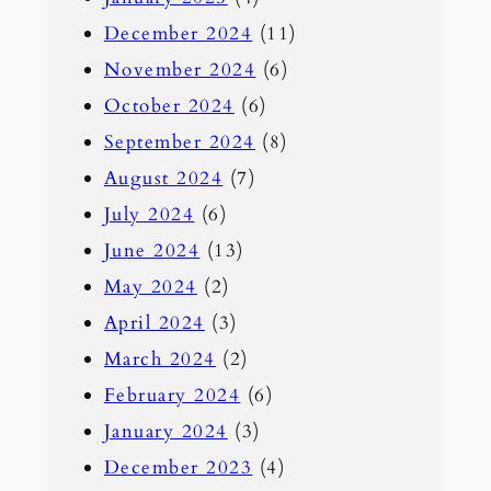
December 2024
(11)
November 2024
(6)
October 2024
(6)
September 2024
(8)
August 2024
(7)
July 2024
(6)
June 2024
(13)
May 2024
(2)
April 2024
(3)
March 2024
(2)
February 2024
(6)
January 2024
(3)
December 2023
(4)