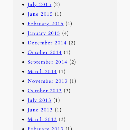
July 2015
(2)
June 2015
(1)
February 2015
(4)
January 2015
(4)
December 2014
(2)
October 2014
(1)
September 2014
(2)
March 2014
(1)
November 2013
(1)
October 2013
(3)
July 2013
(1)
June 2013
(1)
March 2013
(3)
February 2013
(1)