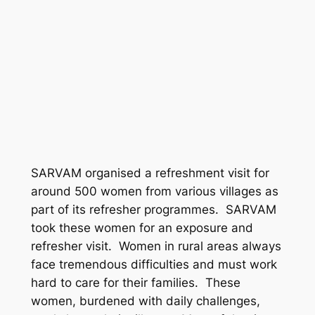
SARVAM organised a refreshment visit for
around 500 women from various villages as
part of its refresher programmes. SARVAM
took these women for an exposure and
refresher visit. Women in rural areas always
face tremendous difficulties and must work
hard to care for their families. These
women, burdened with daily challenges,