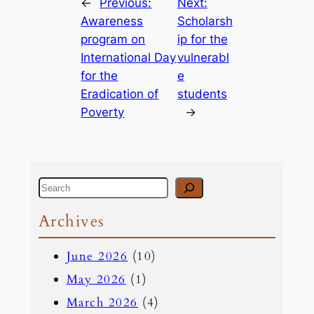
←
Previous:
Next:
Awareness
Scholarsh
program on
ip for the
International Day
vulnerabl
for the
e
Eradication of
students
Poverty
→
S
e
Archives
a
June 2026
(10)
r
May 2026
(1)
c
March 2026
(4)
h