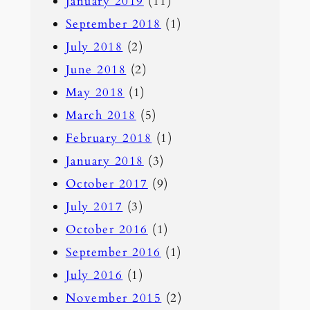
January 2019
(11)
September 2018
(1)
July 2018
(2)
June 2018
(2)
May 2018
(1)
March 2018
(5)
February 2018
(1)
January 2018
(3)
October 2017
(9)
July 2017
(3)
October 2016
(1)
September 2016
(1)
July 2016
(1)
November 2015
(2)