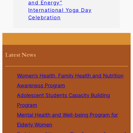
and Energy”
International Yoga Day
Celebration
Latest News
Women’s Health, Family Health and Nutrition
Awareness Program
Adolescent Students Capacity Building
Program
Mental Health and Well-being Program for
Elderly Women