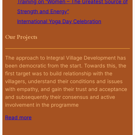
Training on “Women – The Greatest Source of
Strength and Energy”
International Yoga Day Celebration
Our Projects
The approach to Integral Village Development has
been democratic from the start. Towards this, the
first target was to build relationship with the
villagers, understand their conditions and issues
with empathy, and gain their trust and acceptance
and subsequently their consensus and active
involvement in the programme
Read more