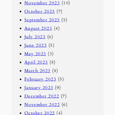
November 2023
(10)
October 2023
(7)
September 2023
(5)
August 2023
(4)
July 2023
(6)
June 2023
(5)
May 2023
(3)
April 2023
(8)
March 2023
(8)
February 2023
(5)
January 2023
(9)
December 2022
(7)
November 2022
(6)
October 2022
(4)