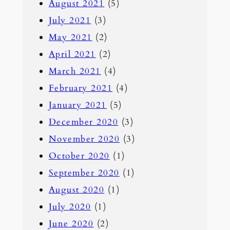
August 2021
(5)
July 2021
(3)
May 2021
(2)
April 2021
(2)
March 2021
(4)
February 2021
(4)
January 2021
(5)
December 2020
(3)
November 2020
(3)
October 2020
(1)
September 2020
(1)
August 2020
(1)
July 2020
(1)
June 2020
(2)