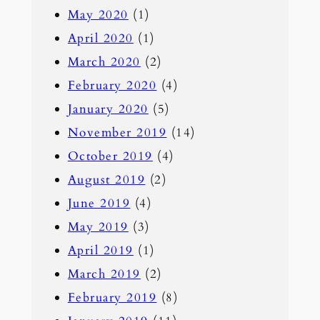
May 2020
(1)
April 2020
(1)
March 2020
(2)
February 2020
(4)
January 2020
(5)
November 2019
(14)
October 2019
(4)
August 2019
(2)
June 2019
(4)
May 2019
(3)
April 2019
(1)
March 2019
(2)
February 2019
(8)