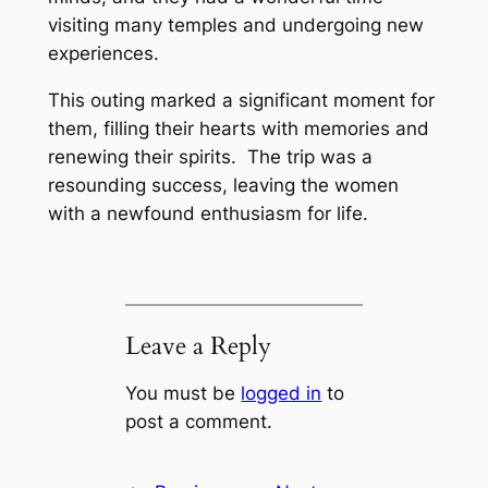
visiting many temples and undergoing new
experiences.
This outing marked a significant moment for
them, filling their hearts with memories and
renewing their spirits. The trip was a
resounding success, leaving the women
with a newfound enthusiasm for life.
Leave a Reply
You must be
logged in
to
post a comment.