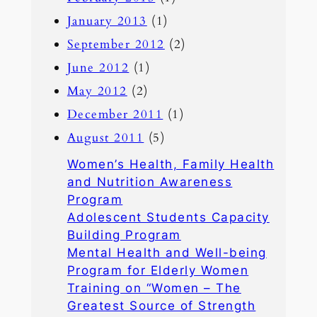
January 2013
(1)
September 2012
(2)
June 2012
(1)
May 2012
(2)
December 2011
(1)
August 2011
(5)
Women’s Health, Family Health
and Nutrition Awareness
Program
Adolescent Students Capacity
Building Program
Mental Health and Well-being
Program for Elderly Women
Training on “Women – The
Greatest Source of Strength