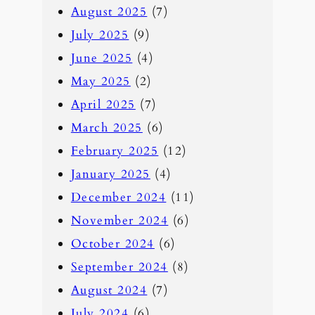
August 2025
(7)
July 2025
(9)
June 2025
(4)
May 2025
(2)
April 2025
(7)
March 2025
(6)
February 2025
(12)
January 2025
(4)
December 2024
(11)
November 2024
(6)
October 2024
(6)
September 2024
(8)
August 2024
(7)
July 2024
(6)