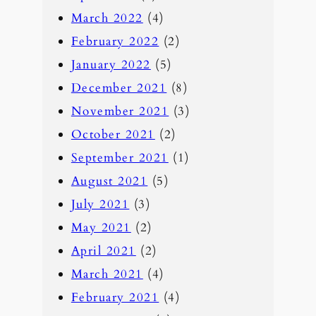
March 2022
(4)
February 2022
(2)
January 2022
(5)
December 2021
(8)
November 2021
(3)
October 2021
(2)
September 2021
(1)
August 2021
(5)
July 2021
(3)
May 2021
(2)
April 2021
(2)
March 2021
(4)
February 2021
(4)