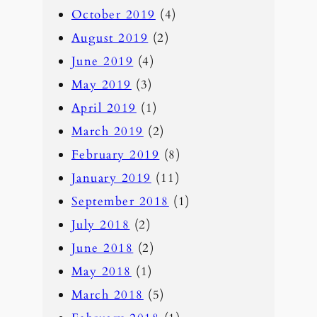
October 2019
(4)
August 2019
(2)
June 2019
(4)
May 2019
(3)
April 2019
(1)
March 2019
(2)
February 2019
(8)
January 2019
(11)
September 2018
(1)
July 2018
(2)
June 2018
(2)
May 2018
(1)
March 2018
(5)