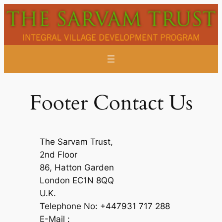
Skip
to
content
Footer Contact Us
The Sarvam Trust,
2nd Floor
86, Hatton Garden
London EC1N 8QQ
U.K.
Telephone No: +447931 717 288
E-Mail :