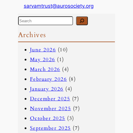
sarvamtrust@aurosociety.org
S
e
Archives
a
June 2026
(10)
r
May 2026
(1)
c
March 2026
(4)
h
February 2026
(8)
January 2026
(4)
December 2025
(7)
November 2025
(7)
October 2025
(3)
September 2025
(7)