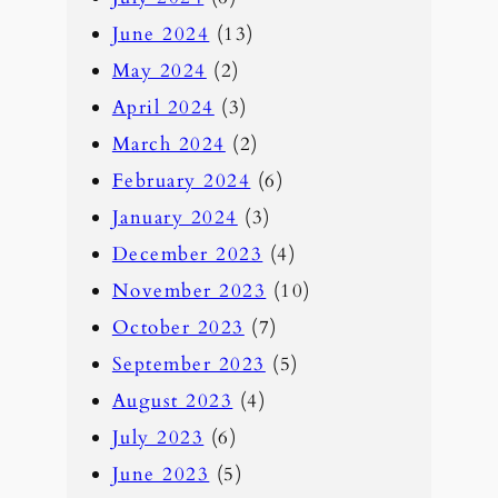
June 2024
(13)
May 2024
(2)
April 2024
(3)
March 2024
(2)
February 2024
(6)
January 2024
(3)
December 2023
(4)
November 2023
(10)
October 2023
(7)
September 2023
(5)
August 2023
(4)
July 2023
(6)
June 2023
(5)