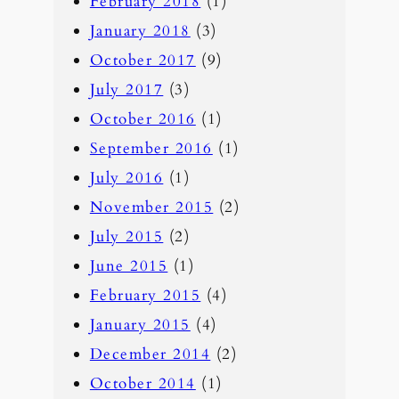
February 2018
(1)
January 2018
(3)
October 2017
(9)
July 2017
(3)
October 2016
(1)
September 2016
(1)
July 2016
(1)
November 2015
(2)
July 2015
(2)
June 2015
(1)
February 2015
(4)
January 2015
(4)
December 2014
(2)
October 2014
(1)