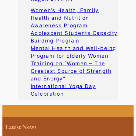
Women’s Health, Family
Health and Nutrition
Awareness Program
Adolescent Students Capacity
Building Program
Mental Health and Well-being
Program for Elderly Women
Training on “Women – The
Greatest Source of Strength
and Energy”
International Yoga Day
Celebration
Latest News