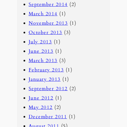
September 2014
(2)
March 2014
(1)
November 2013
(1)
October 2013
(3)
July 2013
(1)
June 2013
(1)
March 2013
(3)
February 2013
(1)
January 2013
(1)
September 2012
(2)
June 2012
(1)
May 2012
(2)
December 2011
(1)
August 2011
(5)