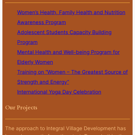
Women’s Health, Family Health and Nutrition
Awareness Program
Adolescent Students Capacity Building
Program
Mental Health and Well-being Program for
Elderly Women
Training on “Women – The Greatest Source of
Strength and Energy”
International Yoga Day Celebration
Our Projects
The approach to Integral Village Development has