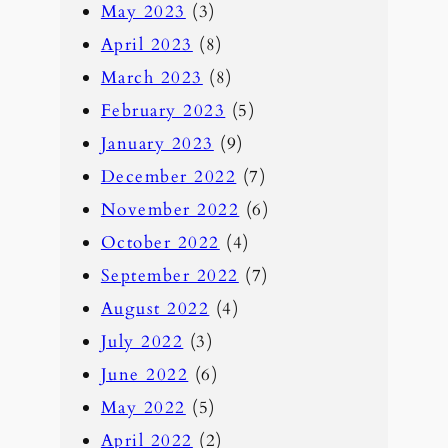
May 2023
(3)
April 2023
(8)
March 2023
(8)
February 2023
(5)
January 2023
(9)
December 2022
(7)
November 2022
(6)
October 2022
(4)
September 2022
(7)
August 2022
(4)
July 2022
(3)
June 2022
(6)
May 2022
(5)
April 2022
(2)