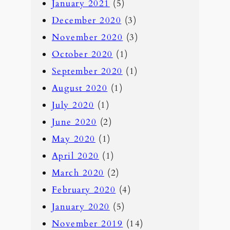
January 2021
(5)
December 2020
(3)
November 2020
(3)
October 2020
(1)
September 2020
(1)
August 2020
(1)
July 2020
(1)
June 2020
(2)
May 2020
(1)
April 2020
(1)
March 2020
(2)
February 2020
(4)
January 2020
(5)
November 2019
(14)