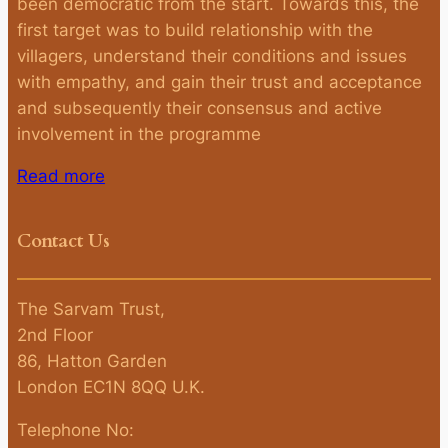
been democratic from the start. Towards this, the
first target was to build relationship with the
villagers, understand their conditions and issues
with empathy, and gain their trust and acceptance
and subsequently their consensus and active
involvement in the programme
Read more
Contact Us
The Sarvam Trust,
2nd Floor
86, Hatton Garden
London EC1N 8QQ U.K.
Telephone No: