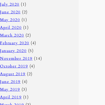
July 2020
(1)
June 2020
(2)
May 2020
(1)
April 2020
(1)
March 2020
(2)
February 2020
(4)
January 2020
(5)
November 2019
(14)
October 2019
(4)
August 2019
(2)
June 2019
(4)
May 2019
(3)
April 2019
(1)
March 2019
(2)