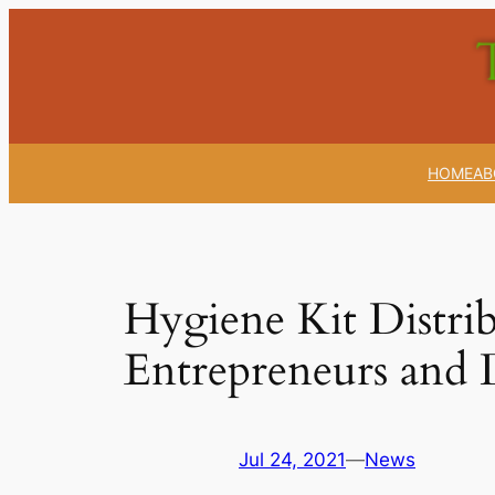
Skip
to
content
HOME
AB
Hygiene Kit Distr
Entrepreneurs and D
Jul 24, 2021
—
News