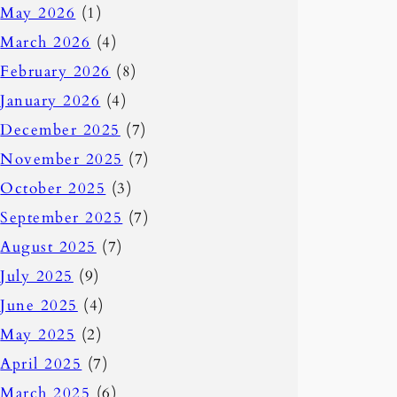
May 2026
(1)
March 2026
(4)
February 2026
(8)
January 2026
(4)
December 2025
(7)
November 2025
(7)
October 2025
(3)
September 2025
(7)
August 2025
(7)
July 2025
(9)
June 2025
(4)
May 2025
(2)
April 2025
(7)
March 2025
(6)