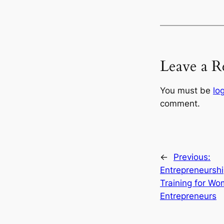
Leave a R
You must be
lo
comment.
←
Previous:
Entrepreneursh
Training for W
Entrepreneurs