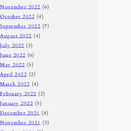
November 2022
(6)
October 2022
(4)
September 2022
(7)
August 2022
(4)
July 2022
(3)
June 2022
(6)
May 2022
(5)
April 2022
(2)
March 2022
(4)
February 2022
(2)
January 2022
(5)
December 2021
(8)
November 2021
(3)