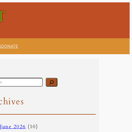
S
DONATE
chives
June 2026
(10)