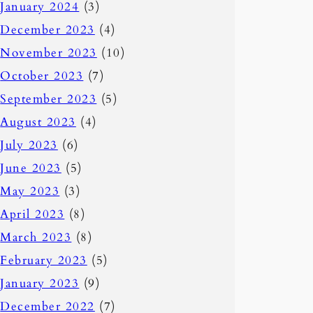
January 2024
(3)
December 2023
(4)
November 2023
(10)
October 2023
(7)
September 2023
(5)
August 2023
(4)
July 2023
(6)
June 2023
(5)
May 2023
(3)
April 2023
(8)
March 2023
(8)
February 2023
(5)
January 2023
(9)
December 2022
(7)