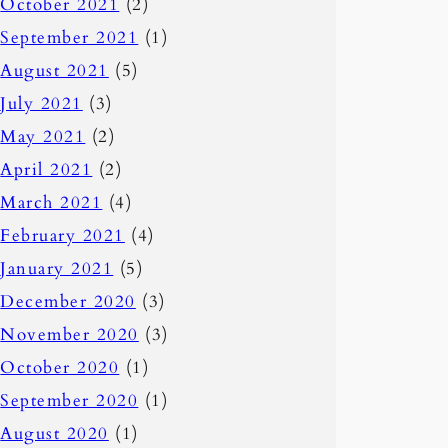
October 2021
(2)
September 2021
(1)
August 2021
(5)
July 2021
(3)
May 2021
(2)
April 2021
(2)
March 2021
(4)
February 2021
(4)
January 2021
(5)
December 2020
(3)
November 2020
(3)
October 2020
(1)
September 2020
(1)
August 2020
(1)