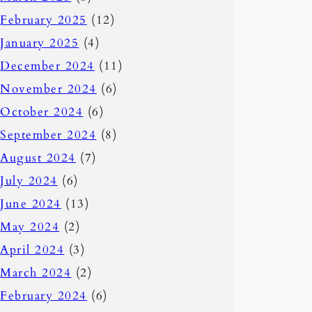
February 2025
(12)
January 2025
(4)
December 2024
(11)
November 2024
(6)
October 2024
(6)
September 2024
(8)
August 2024
(7)
July 2024
(6)
June 2024
(13)
May 2024
(2)
April 2024
(3)
March 2024
(2)
February 2024
(6)