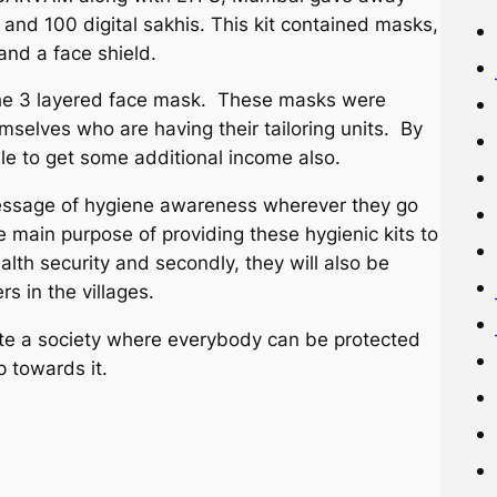
and 100 digital sakhis. This kit contained masks,
 and a face shield.
s the 3 layered face mask. These masks were
selves who are having their tailoring units. By
e to get some additional income also.
essage of hygiene awareness wherever they go
e main purpose of providing these hygienic kits to
alth security and secondly, they will also be
s in the villages.
 a society where everybody can be protected
p towards it.