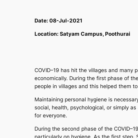
Date:
08-Jul-2021
Location:
Satyam Campus, Poothurai
COVID–19 has hit the villages and many p
economically. During the first phase of 
people in villages and this helped them to 
Maintaining personal hygiene is necessar
social, health, psychological, or simply as
for everyone.
During the second phase of the COVID–1
particularly on hygiene. As the first st