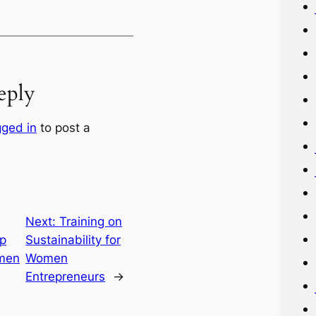
eply
gged in
to post a
Next:
Training on
ip
Sustainability for
omen
Women
Entrepreneurs
→