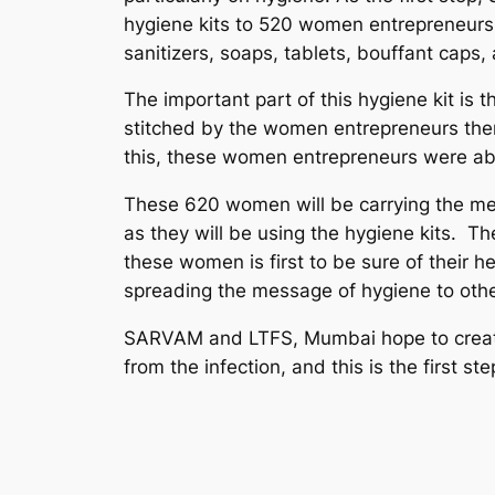
hygiene kits to 520 women entrepreneurs 
sanitizers, soaps, tablets, bouffant caps,
The important part of this hygiene kit i
stitched by the women entrepreneurs them
this, these women entrepreneurs were abl
These 620 women will be carrying the m
as they will be using the hygiene kits. Th
these women is first to be sure of their he
spreading the message of hygiene to other
SARVAM and LTFS, Mumbai hope to create
from the infection, and this is the first ste