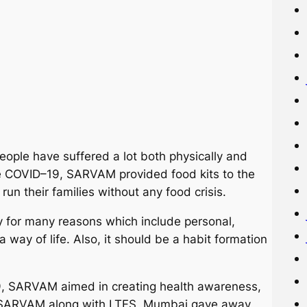
eople have suffered a lot both physically and
the COVID–19, SARVAM provided food kits to the
run their families without any food crisis.
y for many reasons which include personal,
 a way of life. Also, it should be a habit formation
9, SARVAM aimed in creating health awareness,
ep, SARVAM along with LTFS, Mumbai gave away