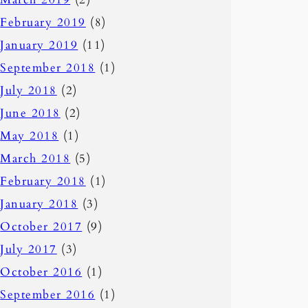
February 2019
(8)
January 2019
(11)
September 2018
(1)
July 2018
(2)
June 2018
(2)
May 2018
(1)
March 2018
(5)
February 2018
(1)
January 2018
(3)
October 2017
(9)
July 2017
(3)
October 2016
(1)
September 2016
(1)