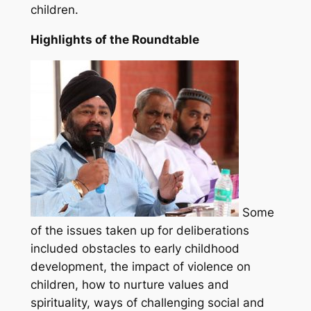
children.
Highlights of the Roundtable
Some
of the issues taken up for deliberations
included obstacles to early childhood
development, the impact of violence on
children, how to nurture values and
spirituality, ways of challenging social and