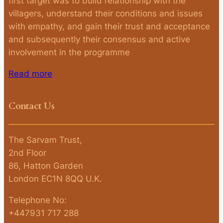
first target was to build relationship with the
villagers, understand their conditions and issues
with empathy, and gain their trust and acceptance
and subsequently their consensus and active
involvement in the programme
Read more
Contact Us
The Sarvam Trust,
2nd Floor
86, Hatton Garden
London EC1N 8QQ U.K.
Telephone No:
+447931 717 288