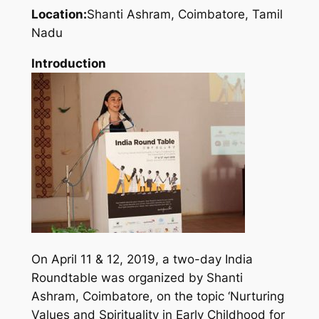
Location:
Shanti Ashram, Coimbatore, Tamil
Nadu
Introduction
On April 11 & 12, 2019, a two-day India
Roundtable was organized by Shanti
Ashram, Coimbatore, on the topic ‘Nurturing
Values and Spirituality in Early Childhood for