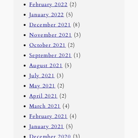
February 2022
(2)
January 2022
(5)
December 2021
(8)
November 2021
(3)
October 2021
(2)
September 2021
(1)
August 2021
(5)
July 2021
(3)
May 2021
(2)
April 2021
(2)
March 2021
(4)
February 2021
(4)
January 2021
(5)
December 2020
(3)