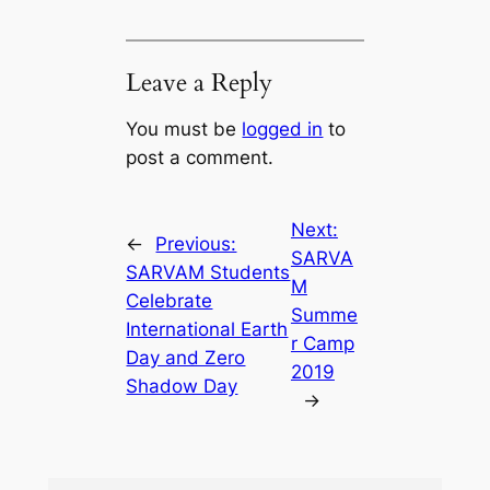
Leave a Reply
You must be
logged in
to
post a comment.
Next:
←
Previous:
SARVA
SARVAM Students
M
Celebrate
Summe
International Earth
r Camp
Day and Zero
2019
Shadow Day
→