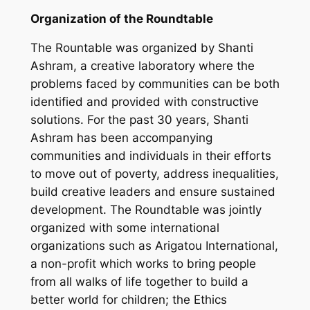
Organization of the Roundtable
The Rountable was organized by Shanti
Ashram, a creative laboratory where the
problems faced by communities can be both
identified and provided with constructive
solutions. For the past 30 years, Shanti
Ashram has been accompanying
communities and individuals in their efforts
to move out of poverty, address inequalities,
build creative leaders and ensure sustained
development. The Roundtable was jointly
organized with some international
organizations such as Arigatou International,
a non-profit which works to bring people
from all walks of life together to build a
better world for children; the Ethics