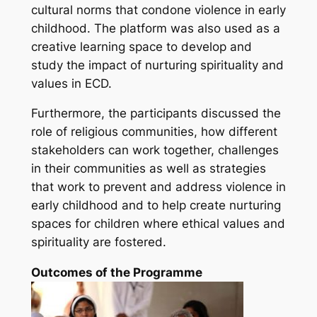
cultural norms that condone violence in early
childhood. The platform was also used as a
creative learning space to develop and
study the impact of nurturing spirituality and
values in ECD.
Furthermore, the participants discussed the
role of religious communities, how different
stakeholders can work together, challenges
in their communities as well as strategies
that work to prevent and address violence in
early childhood and to help create nurturing
spaces for children where ethical values and
spirituality are fostered.
Outcomes of the Programme