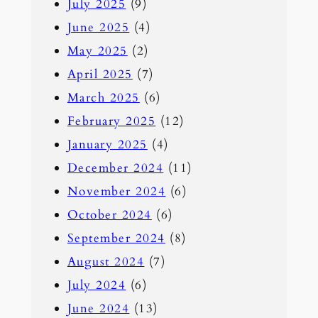
July 2025
(9)
June 2025
(4)
May 2025
(2)
April 2025
(7)
March 2025
(6)
February 2025
(12)
January 2025
(4)
December 2024
(11)
November 2024
(6)
October 2024
(6)
September 2024
(8)
August 2024
(7)
July 2024
(6)
June 2024
(13)