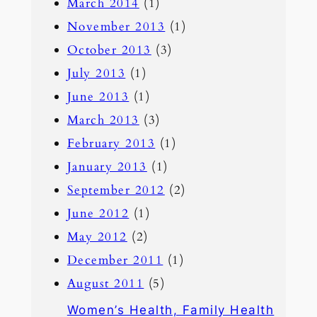
March 2014
(1)
November 2013
(1)
October 2013
(3)
July 2013
(1)
June 2013
(1)
March 2013
(3)
February 2013
(1)
January 2013
(1)
September 2012
(2)
June 2012
(1)
May 2012
(2)
December 2011
(1)
August 2011
(5)
Women’s Health, Family Health