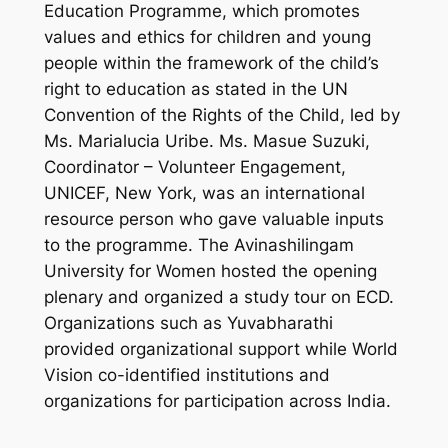
Education Programme, which promotes
values and ethics for children and young
people within the framework of the child’s
right to education as stated in the UN
Convention of the Rights of the Child, led by
Ms. Marialucia Uribe. Ms. Masue Suzuki,
Coordinator – Volunteer Engagement,
UNICEF, New York, was an international
resource person who gave valuable inputs
to the programme. The Avinashilingam
University for Women hosted the opening
plenary and organized a study tour on ECD.
Organizations such as Yuvabharathi
provided organizational support while World
Vision co-identified institutions and
organizations for participation across India.