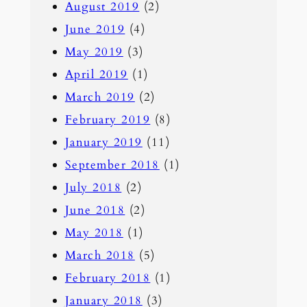
August 2019
(2)
June 2019
(4)
May 2019
(3)
April 2019
(1)
March 2019
(2)
February 2019
(8)
January 2019
(11)
September 2018
(1)
July 2018
(2)
June 2018
(2)
May 2018
(1)
March 2018
(5)
February 2018
(1)
January 2018
(3)