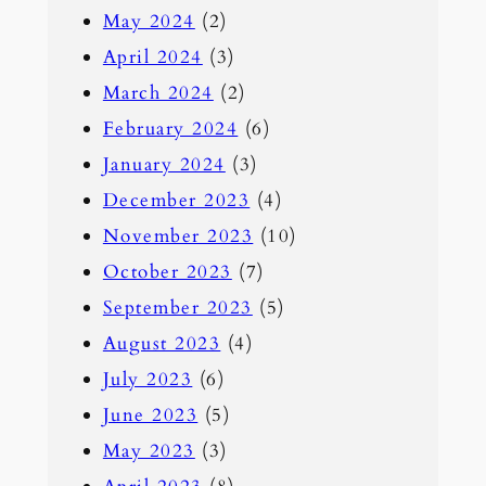
May 2024
(2)
April 2024
(3)
March 2024
(2)
February 2024
(6)
January 2024
(3)
December 2023
(4)
November 2023
(10)
October 2023
(7)
September 2023
(5)
August 2023
(4)
July 2023
(6)
June 2023
(5)
May 2023
(3)