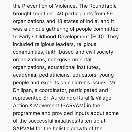
the Prevention of Violence’. The Roundtable
brought together 140 participants from 59
organizations and 18 states of India, and it
was a unique gathering of people committed
to Early Childhood Development (ECD). They
included religious leaders, religious
communities, faith-based and civil society
organizations, non-governmental
organizations, educational institutes,
academia, pediatricians, educators, young
people and experts on children’s issues. Mr.
Dhilipan, a coordinator, participated and
represented Sri Aurobindo Rural & Village
Action & Movement (SARVAM) in the
programme and provided inputs about some
of the successful initiatives taken up at
SARVAM for the holistic growth of the