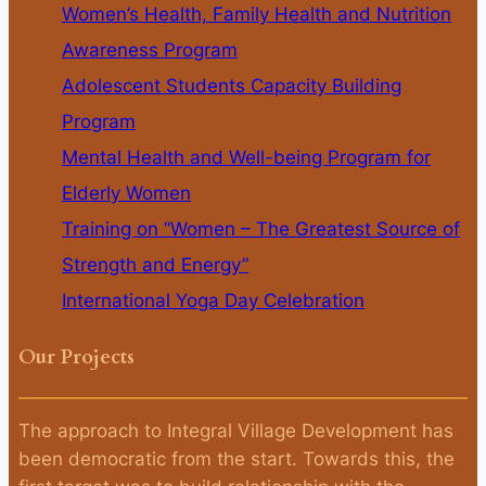
Women’s Health, Family Health and Nutrition
Awareness Program
Adolescent Students Capacity Building
Program
Mental Health and Well-being Program for
Elderly Women
Training on “Women – The Greatest Source of
Strength and Energy”
International Yoga Day Celebration
Our Projects
The approach to Integral Village Development has
been democratic from the start. Towards this, the