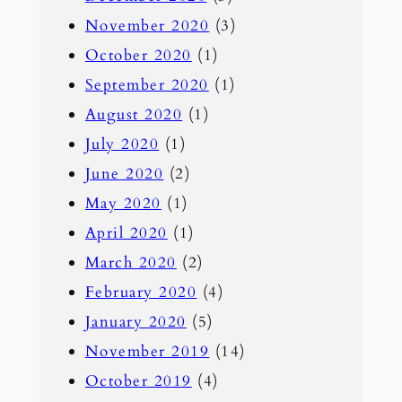
November 2020
(3)
October 2020
(1)
September 2020
(1)
August 2020
(1)
July 2020
(1)
June 2020
(2)
May 2020
(1)
April 2020
(1)
March 2020
(2)
February 2020
(4)
January 2020
(5)
November 2019
(14)
October 2019
(4)