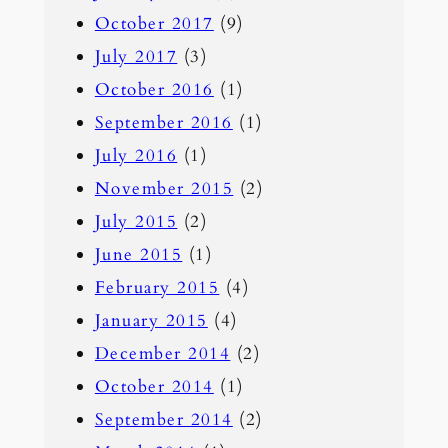
October 2017
(9)
July 2017
(3)
October 2016
(1)
September 2016
(1)
July 2016
(1)
November 2015
(2)
July 2015
(2)
June 2015
(1)
February 2015
(4)
January 2015
(4)
December 2014
(2)
October 2014
(1)
September 2014
(2)