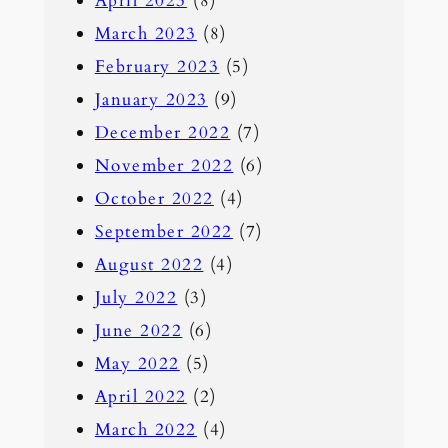
April 2023
(8)
March 2023
(8)
February 2023
(5)
January 2023
(9)
December 2022
(7)
November 2022
(6)
October 2022
(4)
September 2022
(7)
August 2022
(4)
July 2022
(3)
June 2022
(6)
May 2022
(5)
April 2022
(2)
March 2022
(4)