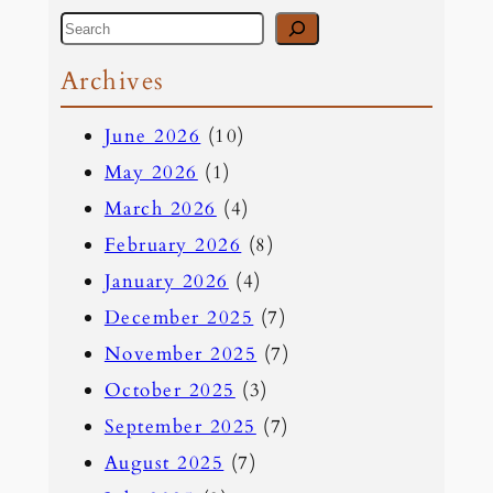
S
e
Archives
a
June 2026
(10)
r
May 2026
(1)
c
March 2026
(4)
h
February 2026
(8)
January 2026
(4)
December 2025
(7)
November 2025
(7)
October 2025
(3)
September 2025
(7)
August 2025
(7)