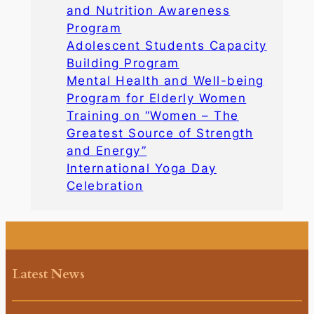
and Nutrition Awareness
Program
Adolescent Students Capacity
Building Program
Mental Health and Well-being
Program for Elderly Women
Training on “Women – The
Greatest Source of Strength
and Energy”
International Yoga Day
Celebration
Latest News