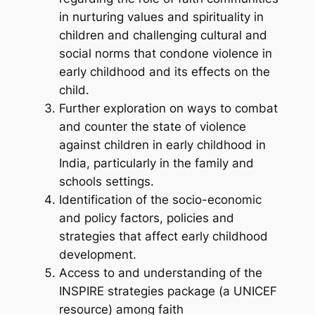
in nurturing values and spirituality in
children and challenging cultural and
social norms that condone violence in
early childhood and its effects on the
child.
Further exploration on ways to combat
and counter the state of violence
against children in early childhood in
India, particularly in the family and
schools settings.
Identification of the socio-economic
and policy factors, policies and
strategies that affect early childhood
development.
Access to and understanding of the
INSPIRE strategies package (a UNICEF
resource) among faith