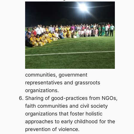
communities, government
representatives and grassroots
organizations.
Sharing of good-practices from NGOs,
faith communities and civil society
organizations that foster holistic
approaches to early childhood for the
prevention of violence.