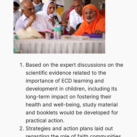
Based on the expert discussions on the
scientific evidence related to the
importance of ECD learning and
development in children, including its
long-term impact on fostering their
health and well-being, study material
and booklets would be developed for
practical action.
Strategies and action plans laid out
regarding the role of faith communities