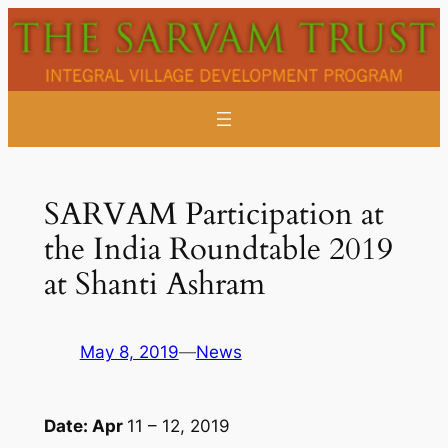
Skip
to
content
SARVAM Participation at
the India Roundtable 2019
at Shanti Ashram
May 8, 2019
—
News
Date: Apr
11 – 12, 2019