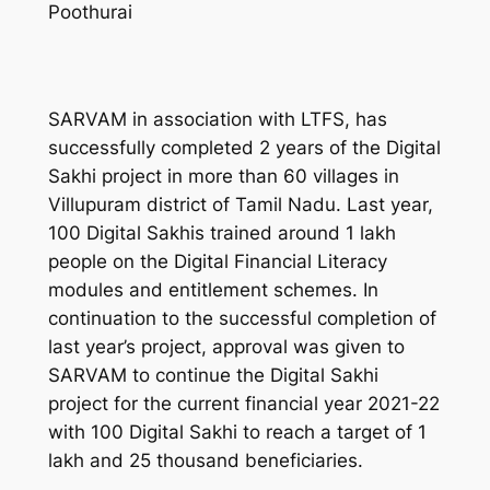
Poothurai
SARVAM in association with LTFS, has
successfully completed 2 years of the Digital
Sakhi project in more than 60 villages in
Villupuram district of Tamil Nadu. Last year,
100 Digital Sakhis trained around 1 lakh
people on the Digital Financial Literacy
modules and entitlement schemes. In
continuation to the successful completion of
last year’s project, approval was given to
SARVAM to continue the Digital Sakhi
project for the current financial year 2021-22
with 100 Digital Sakhi to reach a target of 1
lakh and 25 thousand beneficiaries.