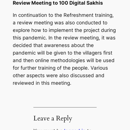
Review Meeting to 100 Digital Sakhis
In continuation to the Refreshment training,
a review meeting was also conducted to
explore how to implement the project during
this pandemic. In the review meeting, it was
decided that awareness about the
pandemic will be given to the villagers first
and then online methodologies will be used
for further training of the people. Various
other aspects were also discussed and
reviewed in this meeting.
Leave a Reply