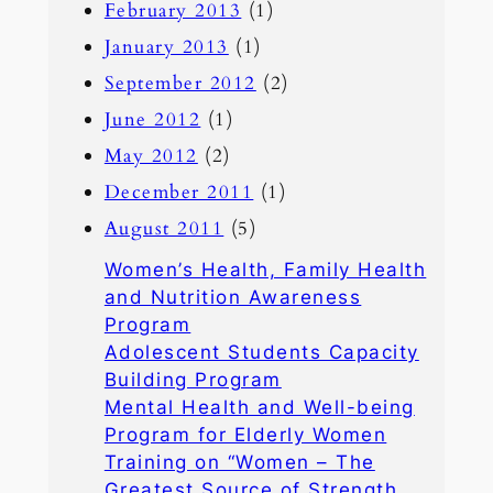
February 2013
(1)
January 2013
(1)
September 2012
(2)
June 2012
(1)
May 2012
(2)
December 2011
(1)
August 2011
(5)
Women’s Health, Family Health
and Nutrition Awareness
Program
Adolescent Students Capacity
Building Program
Mental Health and Well-being
Program for Elderly Women
Training on “Women – The
Greatest Source of Strength