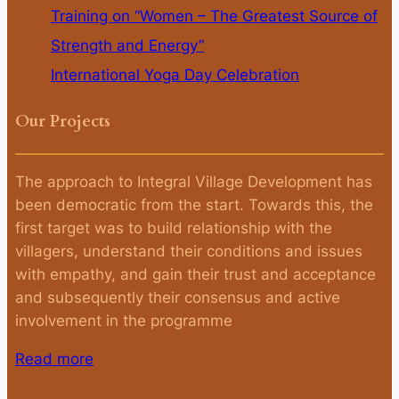
Training on “Women – The Greatest Source of
Strength and Energy”
International Yoga Day Celebration
Our Projects
The approach to Integral Village Development has
been democratic from the start. Towards this, the
first target was to build relationship with the
villagers, understand their conditions and issues
with empathy, and gain their trust and acceptance
and subsequently their consensus and active
involvement in the programme
Read more