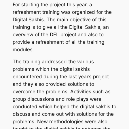
For starting the project this year, a
refreshment training was organized for the
Digital Sakhis. The main objective of this
training is to give all the Digital Sakhis, an
overview of the DFL project and also to
provide a refreshment of all the training
modules.
The training addressed the various
problems which the digital sakhis
encountered during the last year’s project
and they also provided solutions to
overcome the problems. Activities such as
group discussions and role plays were
conducted which helped the digital sakhis to
discuss and come out with solutions for the
problems. New methodologies were also