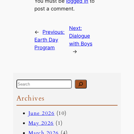
You must be
logged in
to
post a comment.
Next:
←
Previous:
Dialogue
Earth Day
with Boys
Program
→
S
e
Archives
a
June 2026
(10)
r
May 2026
(1)
c
March 2026
(4)
h