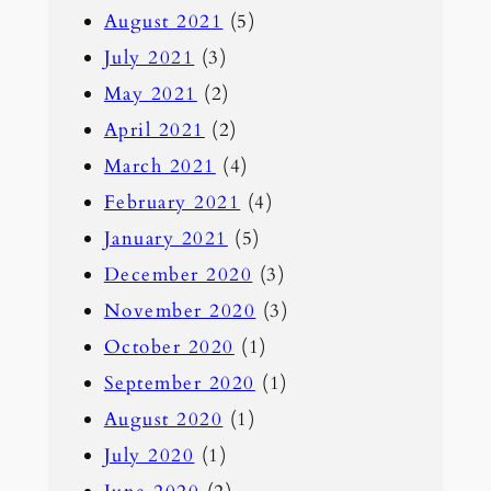
August 2021
(5)
July 2021
(3)
May 2021
(2)
April 2021
(2)
March 2021
(4)
February 2021
(4)
January 2021
(5)
December 2020
(3)
November 2020
(3)
October 2020
(1)
September 2020
(1)
August 2020
(1)
July 2020
(1)