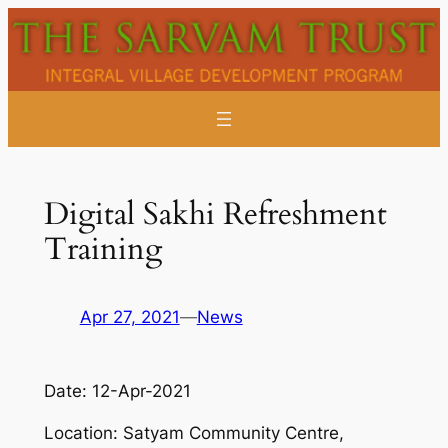
Skip
to
content
Digital Sakhi Refreshment
Training
Apr 27, 2021
—
News
Date:
12-Apr-2021
Location:
Satyam Community Centre,