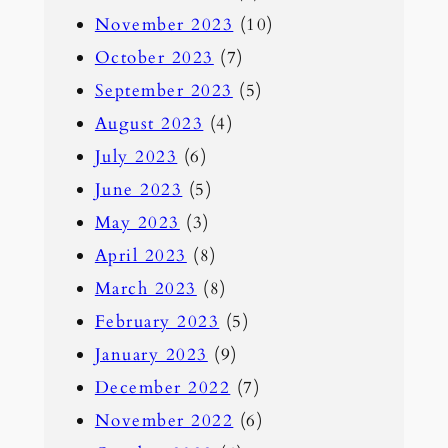
November 2023
(10)
October 2023
(7)
September 2023
(5)
August 2023
(4)
July 2023
(6)
June 2023
(5)
May 2023
(3)
April 2023
(8)
March 2023
(8)
February 2023
(5)
January 2023
(9)
December 2022
(7)
November 2022
(6)