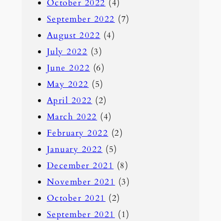
October 2022
(4)
September 2022
(7)
August 2022
(4)
July 2022
(3)
June 2022
(6)
May 2022
(5)
April 2022
(2)
March 2022
(4)
February 2022
(2)
January 2022
(5)
December 2021
(8)
November 2021
(3)
October 2021
(2)
September 2021
(1)