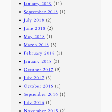
January 2019
(11)
September 2018
(1)
July 2018
(2)
June 2018
(2)
May 2018
(1)
March 2018
(5)
February 2018
(1)
January 2018
(3)
October 2017
(9)
July 2017
(3)
October 2016
(1)
September 2016
(1)
July 2016
(1)
November 2015
(2)