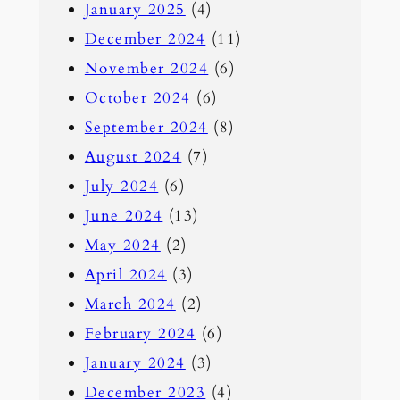
January 2025
(4)
December 2024
(11)
November 2024
(6)
October 2024
(6)
September 2024
(8)
August 2024
(7)
July 2024
(6)
June 2024
(13)
May 2024
(2)
April 2024
(3)
March 2024
(2)
February 2024
(6)
January 2024
(3)
December 2023
(4)