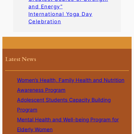
and Energy”
International Yoga Day
Celebration
Latest News
Women’s Health, Family Health and Nutrition
Awareness Program
Adolescent Students Capacity Building
Program
Mental Health and Well-being Program for
Elderly Women