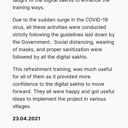
taught to the digital sakhis to enhance the
training ways.
Due to the sudden surge in the COVID-19
virus, all these activities were conducted
strictly following the guidelines laid down by
the Government. Social distancing, wearing
of masks, and proper sanitization were
followed by all the digital sakhis.
This refreshment training, was much useful
for all of them as it provided more
confidence to the digital sakhis to move
forward. They all were happy and got useful
ideas to implement the project in various
villages.
23.04.2021