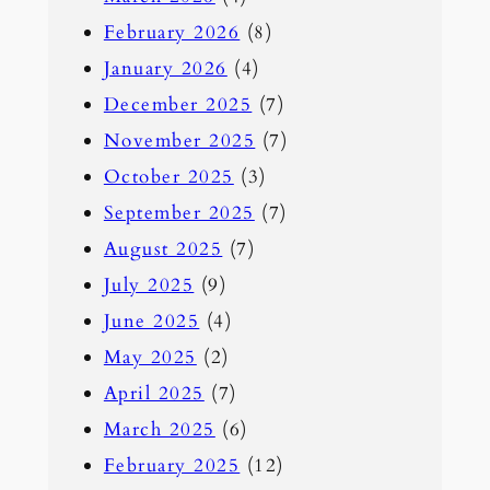
February 2026
(8)
January 2026
(4)
December 2025
(7)
November 2025
(7)
October 2025
(3)
September 2025
(7)
August 2025
(7)
July 2025
(9)
June 2025
(4)
May 2025
(2)
April 2025
(7)
March 2025
(6)
February 2025
(12)