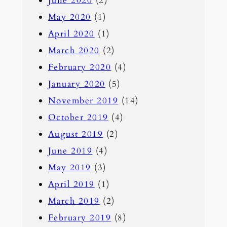
June 2020
(2)
May 2020
(1)
April 2020
(1)
March 2020
(2)
February 2020
(4)
January 2020
(5)
November 2019
(14)
October 2019
(4)
August 2019
(2)
June 2019
(4)
May 2019
(3)
April 2019
(1)
March 2019
(2)
February 2019
(8)