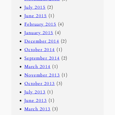
July 2015
(2)
June 2015
(1)
February 2015
(4)
January 2015
(4)
December 2014
(2)
October 2014
(1)
September 2014
(2)
March 2014
(1)
November 2013
(1)
October 2013
(3)
July 2013
(1)
June 2013
(1)
March 2013
(3)