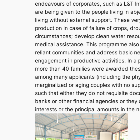
endeavours of corporates, such as L&T In
are being given to the people living in ab
living without external support. These ver
production in case of failure of crops, dro
circumstances; develop clean water reso
medical assistance. This programme also h
reliant communities and address basic ne
engagement in productive activities. In
more than 40 families were awarded thes
among many applicants (including the phy
marginalized or aging couples with no su
such that either they do not requisite do
banks or other financial agencies or the
interests or the principal amounts in the 