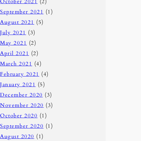
October 2021
(2)
September 2021
(1)
August 2021
(5)
July 2021
(3)
May 2021
(2)
April 2021
(2)
March 2021
(4)
February 2021
(4)
January 2021
(5)
December 2020
(3)
November 2020
(3)
October 2020
(1)
September 2020
(1)
August 2020
(1)