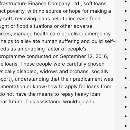
frastructure Finance Company Ltd., soft loans
ject poverty, with no source or hope for making a
y soft, revolving loans help to increase food
ught or flood situations or other adverse
urces; manage health care or deliver emergency
elps to alleviate human suffering and build self-
eds as an enabling factor of people’s
 a programme conducted on September 12, 2016,
e loans. These people were carefully chosen
sically disabled, widows and orphans, socially
pport), understanding that their predicament was
cumentation or know-how to apply for loans from
y do not have the means to repay heavy loan
near future. This assistance would go a lo