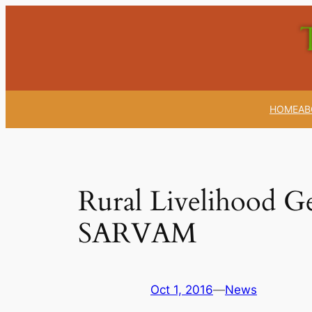
Skip
to
content
HOME
AB
Rural Livelihood Ge
SARVAM
Oct 1, 2016
—
News