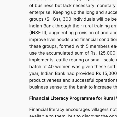
of business but lack necessary monetary 
enterprise. Keeping up the long and succ
groups (SHGs), 300 individuals will be b
Indian Bank through their rural training a
(INSETI), augmenting provision of and acce
improve livelihoods and financial conditi
these groups, formed with 5 members each c
use the accumulated sum of Rs. 125,000 fo
implements, cattle rearing or small-scale 
batch of 40 women was given these soft l
year, Indian Bank had provided Rs 15,00
productiveness and successful operations
business sense to the bank to increase t
Financial Literacy Programme for Rura
Financial literacy encourages villagers n
available to them, but to discover the opp