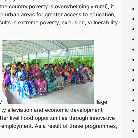
the country poverty is overwhelmingly rural), it
o urban areas for greater access to education,
lts in extreme poverty, exclusion, vulnerability,
V
illage
ty alleviation and economic development
er livelihood opportunities through innovative
-employment. As a result of these programmes,