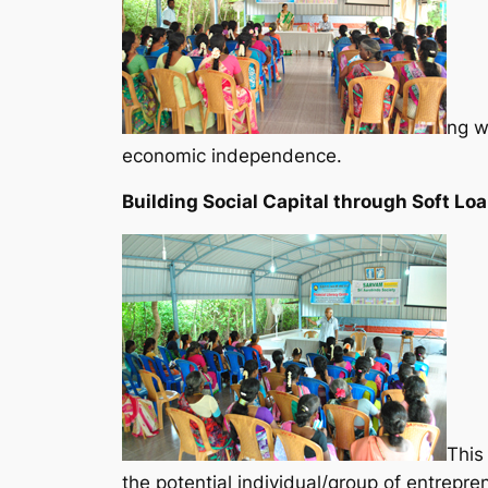
ng wa
economic independence.
Building Social Capital through Soft Loa
This
the potential individual/group of entrepr