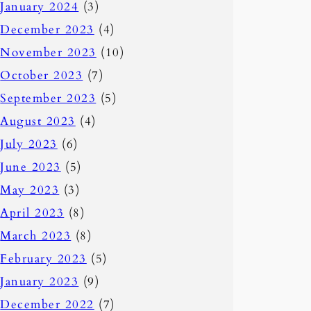
January 2024
(3)
December 2023
(4)
November 2023
(10)
October 2023
(7)
September 2023
(5)
August 2023
(4)
July 2023
(6)
June 2023
(5)
May 2023
(3)
April 2023
(8)
March 2023
(8)
February 2023
(5)
January 2023
(9)
December 2022
(7)