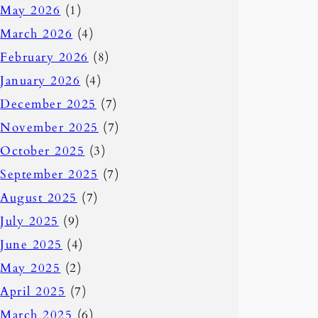
May 2026
(1)
March 2026
(4)
February 2026
(8)
January 2026
(4)
December 2025
(7)
November 2025
(7)
October 2025
(3)
September 2025
(7)
August 2025
(7)
July 2025
(9)
June 2025
(4)
May 2025
(2)
April 2025
(7)
March 2025
(6)