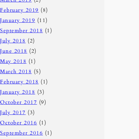
February 2019
(8)
January 2019
(11)
September 2018
(1)
July 2018
(2)
June 2018
(2)
May 2018
(1)
March 2018
(5)
February 2018
(1)
January 2018
(3)
October 2017
(9)
July 2017
(3)
October 2016
(1)
September 2016
(1)