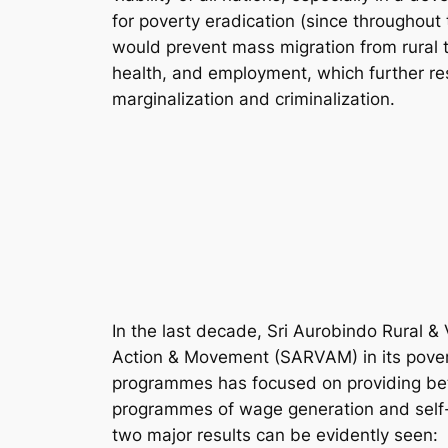
for poverty eradication (since throughout 
would prevent mass migration from rural t
health, and employment, which further resu
marginalization and criminalization.
In the last decade, Sri Aurobindo Rural & 
Action & Movement (SARVAM) in its pover
programmes has focused on providing bett
programmes of wage generation and self
two major results can be evidently seen: