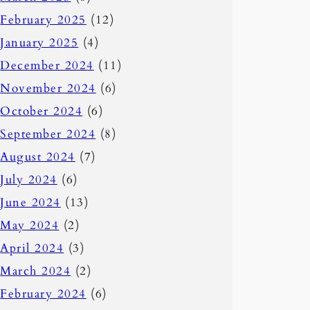
February 2025
(12)
January 2025
(4)
December 2024
(11)
November 2024
(6)
October 2024
(6)
September 2024
(8)
August 2024
(7)
July 2024
(6)
June 2024
(13)
May 2024
(2)
April 2024
(3)
March 2024
(2)
February 2024
(6)