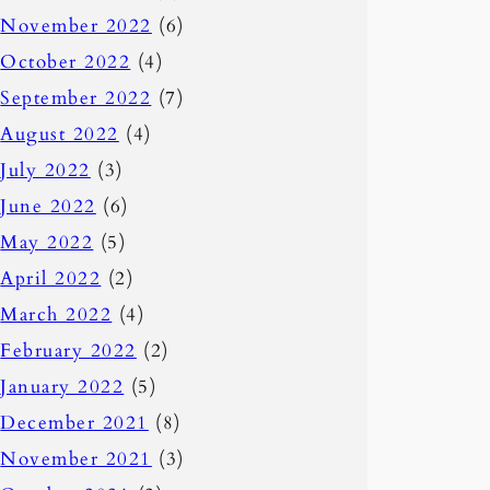
November 2022
(6)
October 2022
(4)
September 2022
(7)
August 2022
(4)
July 2022
(3)
June 2022
(6)
May 2022
(5)
April 2022
(2)
March 2022
(4)
February 2022
(2)
January 2022
(5)
December 2021
(8)
November 2021
(3)