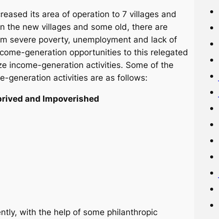
reased its area of operation to 7 villages and
In the new villages and some old, there are
from severe poverty, unemployment and lack of
 income-generation opportunities to this relegated
e income-generation activities. Some of the
generation activities are as follows:
eprived and Impoverished
ntly, with the help of some philanthropic