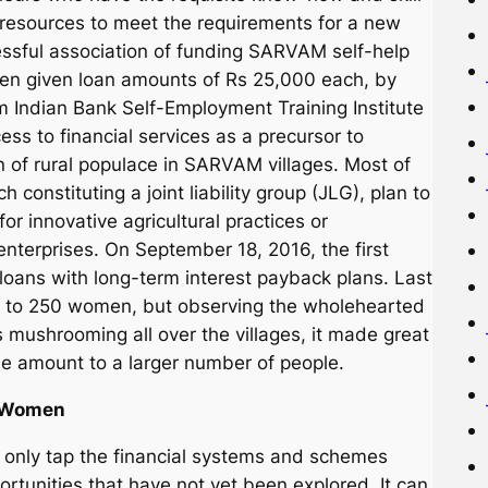
resources to meet the requirements for a new
essful association of funding SARVAM self-help
een given loan amounts of Rs 25,000 each, by
rm Indian Bank Self-Employment Training Institute
ss to financial services as a precursor to
on of rural populace in SARVAM villages. Most of
onstituting a joint liability group (JLG), plan to
r innovative agricultural practices or
enterprises. On September 18, 2016, the first
oans with long-term interest payback plans. Last
0 to 250 women, but observing the wholehearted
 mushrooming all over the villages, it made great
he amount to a larger number of people.
l Women
ot only tap the financial systems and schemes
ortunities that have not yet been explored. It can