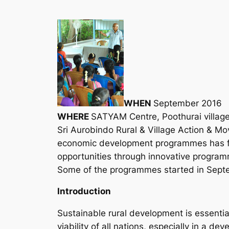
WHEN
September 2016
WHERE
SATYAM Centre, Poothurai village,
Sri Aurobindo Rural & Village Action & M
economic development programmes has foc
opportunities through innovative progra
Some of the programmes started in Septem
Introduction
Sustainable rural development is essentia
viability of all nations, especially in a dev