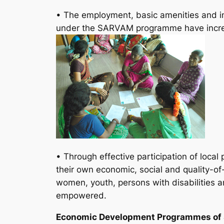
• The employment, basic amenities and infr
under the SARVAM programme have increa
• Through effective participation of loc
their own economic, social and quality-of-l
women, youth, persons with disabilities a
empowered.
Economic Development Programmes o