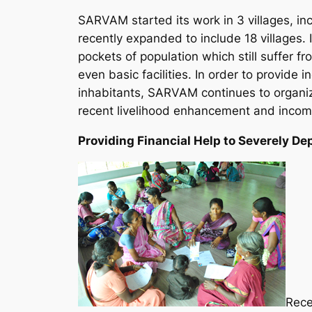
SARVAM started its work in 3 villages, inc
recently expanded to include 18 villages. 
pockets of population which still suffer 
even basic facilities. In order to provide
inhabitants, SARVAM continues to organiz
recent livelihood enhancement and income-
Providing Financial Help to Severely D
Rece