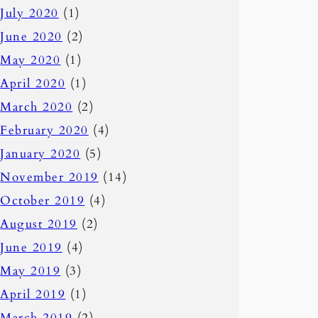
July 2020
(1)
June 2020
(2)
May 2020
(1)
April 2020
(1)
March 2020
(2)
February 2020
(4)
January 2020
(5)
November 2019
(14)
October 2019
(4)
August 2019
(2)
June 2019
(4)
May 2019
(3)
April 2019
(1)
March 2019
(2)