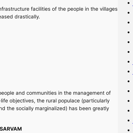
astructure facilities of the people in the villages
sed drastically.
al people and communities in the management of
ife objectives, the rural populace (particularly
nd the socially marginalized) has been greatly
f SARVAM