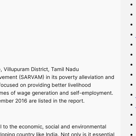
 Villupuram District, Tamil Nadu
ovement (SARVAM) in its poverty alleviation and
used on providing better livelihood
mmes of wage generation and self-employment.
ber 2016 are listed in the report.
l to the economic, social and environmental
eloping country like India. Not only is it essential