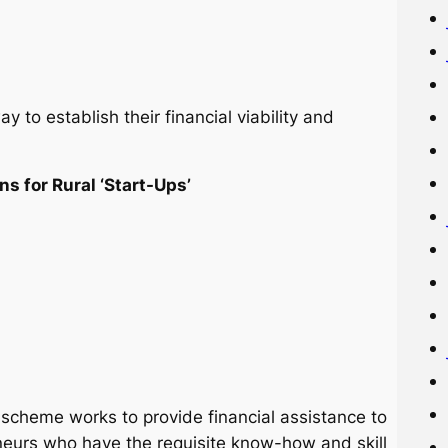
y to establish their financial viability and
ns for Rural ‘Start-Ups’
 scheme works to provide financial assistance to
eneurs who have the requisite know-how and skill