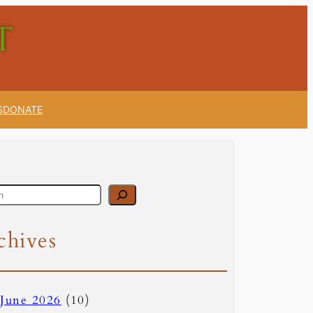
S
DONATE
chives
June 2026
(10)