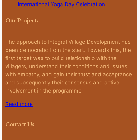
International Yoga Day Celebration
Our Projects
The approach to Integral Village Development has
been democratic from the start. Towards this, the
first target was to build relationship with the
villagers, understand their conditions and issues
with empathy, and gain their trust and acceptance
and subsequently their consensus and active
involvement in the programme
Read more
Contact Us