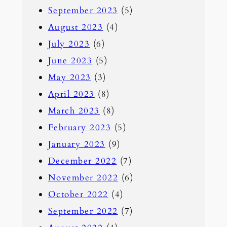
September 2023
(5)
August 2023
(4)
July 2023
(6)
June 2023
(5)
May 2023
(3)
April 2023
(8)
March 2023
(8)
February 2023
(5)
January 2023
(9)
December 2022
(7)
November 2022
(6)
October 2022
(4)
September 2022
(7)