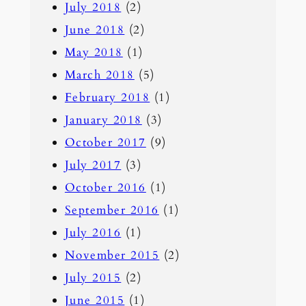
July 2018
(2)
June 2018
(2)
May 2018
(1)
March 2018
(5)
February 2018
(1)
January 2018
(3)
October 2017
(9)
July 2017
(3)
October 2016
(1)
September 2016
(1)
July 2016
(1)
November 2015
(2)
July 2015
(2)
June 2015
(1)