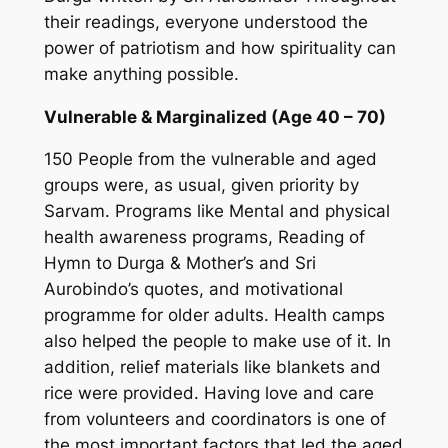
their readings, everyone understood the
power of patriotism and how spirituality can
make anything possible.
Vulnerable & Marginalized (Age 40 – 70)
150 People from the vulnerable and aged
groups were, as usual, given priority by
Sarvam. Programs like Mental and physical
health awareness programs, Reading of
Hymn to Durga & Mother’s and Sri
Aurobindo’s quotes, and motivational
programme for older adults. Health camps
also helped the people to make use of it. In
addition, relief materials like blankets and
rice were provided. Having love and care
from volunteers and coordinators is one of
the most important factors that led the aged