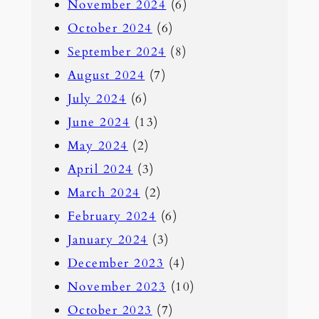
November 2024
(6)
October 2024
(6)
September 2024
(8)
August 2024
(7)
July 2024
(6)
June 2024
(13)
May 2024
(2)
April 2024
(3)
March 2024
(2)
February 2024
(6)
January 2024
(3)
December 2023
(4)
November 2023
(10)
October 2023
(7)