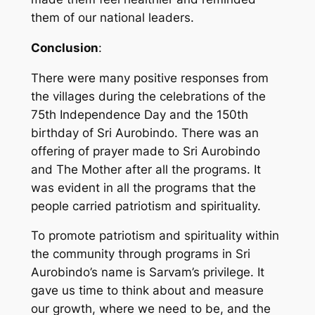
them of our national leaders.
Conclusion
:
There were many positive responses from
the villages during the celebrations of the
75th Independence Day and the 150th
birthday of Sri Aurobindo. There was an
offering of prayer made to Sri Aurobindo
and The Mother after all the programs. It
was evident in all the programs that the
people carried patriotism and spirituality.
To promote patriotism and spirituality within
the community through programs in Sri
Aurobindo’s name is Sarvam’s privilege. It
gave us time to think about and measure
our growth, where we need to be, and the