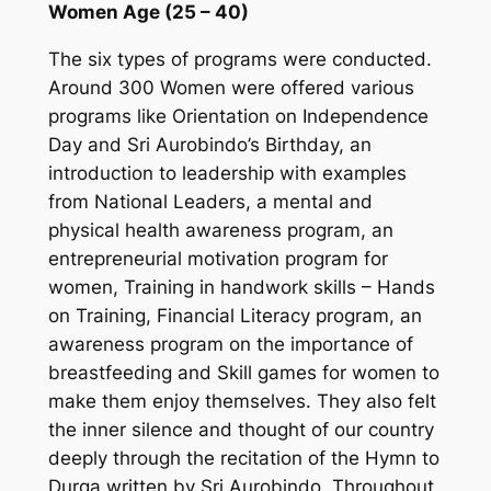
Women Age (25 – 40)
The six types of programs were conducted.
Around 300 Women were offered various
programs like Orientation on Independence
Day and Sri Aurobindo’s Birthday, an
introduction to leadership with examples
from National Leaders, a mental and
physical health awareness program, an
entrepreneurial motivation program for
women, Training in handwork skills – Hands
on Training, Financial Literacy program, an
awareness program on the importance of
breastfeeding and Skill games for women to
make them enjoy themselves. They also felt
the inner silence and thought of our country
deeply through the recitation of the Hymn to
Durga written by Sri Aurobindo. Throughout