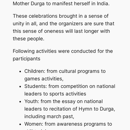
Mother Durga to manifest herself in India.
These celebrations brought in a sense of
unity in all, and the organizers are sure that
this sense of oneness will last longer with
these people.
Following activities were conducted for the
participants
Children: from cultural programs to
games activities,
Students: from competition on national
leaders to sports activities
Youth: from the essay on national
leaders to recitation of Hymn to Durga,
including march past,
Women: from awareness programs to