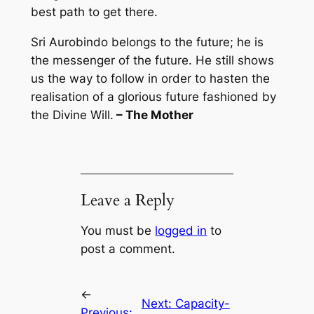
best path to get there.
Sri Aurobindo belongs to the future; he is
the messenger of the future. He still shows
us the way to follow in order to hasten the
realisation of a glorious future fashioned by
the Divine Will.
– The Mother
Leave a Reply
You must be
logged in
to
post a comment.
←
Next:
Capacity-
Previous: