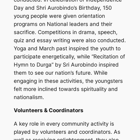
Day and Shri Aurobindo’s Birthday, 150
young people were given orientation
programs on National leaders and their
sacrifice. Competitions in drama, speech,
quiz and essay writing were also conducted.
Yoga and March past inspired the youth to
participate energetically, while “Recitation of
Hymn to Durga” by Sri Aurobindo inspired
them to see our nation’s future. While
engaging in these activities, the youngsters
felt more inclined towards spirituality and
nationalism.
Volunteers & Coordinators
A key role in every community activity is
played by volunteers and coordinators. As