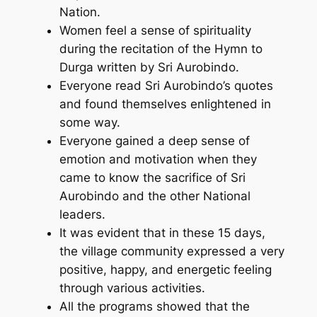
Nation.
Women feel a sense of spirituality
during the recitation of the Hymn to
Durga written by Sri Aurobindo.
Everyone read Sri Aurobindo’s quotes
and found themselves enlightened in
some way.
Everyone gained a deep sense of
emotion and motivation when they
came to know the sacrifice of Sri
Aurobindo and the other National
leaders.
It was evident that in these 15 days,
the village community expressed a very
positive, happy, and energetic feeling
through various activities.
All the programs showed that the