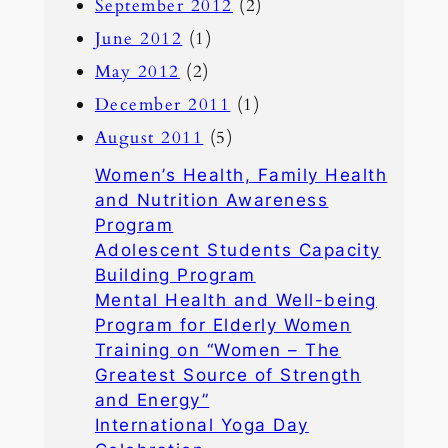
September 2012
(2)
June 2012
(1)
May 2012
(2)
December 2011
(1)
August 2011
(5)
Women’s Health, Family Health
and Nutrition Awareness
Program
Adolescent Students Capacity
Building Program
Mental Health and Well-being
Program for Elderly Women
Training on “Women – The
Greatest Source of Strength
and Energy”
International Yoga Day