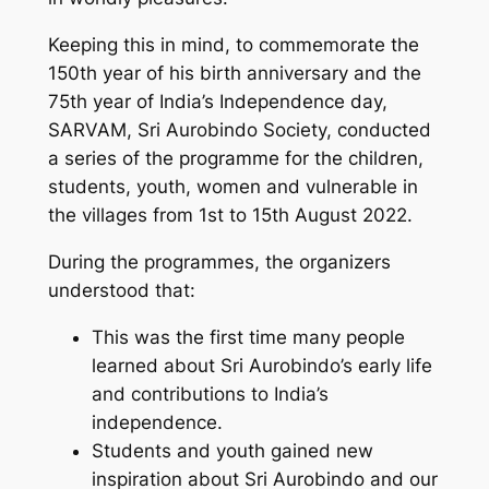
Keeping this in mind, to commemorate the
150th year of his birth anniversary and the
75th year of India’s Independence day,
SARVAM, Sri Aurobindo Society, conducted
a series of the programme for the children,
students, youth, women and vulnerable in
the villages from 1st to 15th August 2022.
During the programmes, the organizers
understood that:
This was the first time many people
learned about Sri Aurobindo’s early life
and contributions to India’s
independence.
Students and youth gained new
inspiration about Sri Aurobindo and our