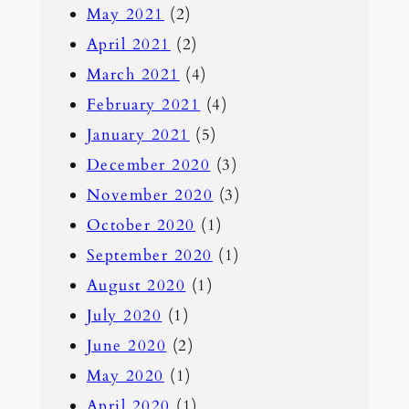
May 2021
(2)
April 2021
(2)
March 2021
(4)
February 2021
(4)
January 2021
(5)
December 2020
(3)
November 2020
(3)
October 2020
(1)
September 2020
(1)
August 2020
(1)
July 2020
(1)
June 2020
(2)
May 2020
(1)
April 2020
(1)