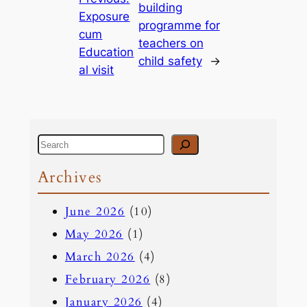
building
Exposure
programme for
cum
teachers on
Education
child safety
→
al visit
S
e
Archives
a
June 2026
(10)
r
May 2026
(1)
c
March 2026
(4)
h
February 2026
(8)
January 2026
(4)