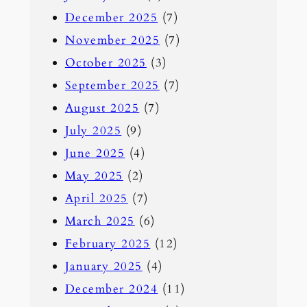
December 2025
(7)
November 2025
(7)
October 2025
(3)
September 2025
(7)
August 2025
(7)
July 2025
(9)
June 2025
(4)
May 2025
(2)
April 2025
(7)
March 2025
(6)
February 2025
(12)
January 2025
(4)
December 2024
(11)