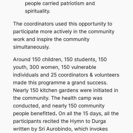
people carried patriotism and
spirituality.
The coordinators used this opportunity to
participate more actively in the community
work and inspire the community
simultaneously.
Around 150 children, 150 students, 150
youth, 300 women, 150 vulnerable
individuals and 25 coordinators & volunteers
made this programme a grand success.
Nearly 150 kitchen gardens were initiated in
the community. The health camp was
conducted, and nearly 150 community
people benefitted
.
On all the 15 days, all the
participants recited the Hymn to Durga
written by Sri Aurobindo, which invokes