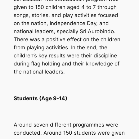
given to 150 children aged 4 to 7 through
songs, stories, and play activities focused
on the nation, Independence Day, and
national leaders, specially Sri Aurobindo.
There was a positive effect on the children
from playing activities. In the end, the
children’s key results were their discipline
during flag holding and their knowledge of
the national leaders.
Students (Age 9-14)
Around seven different programmes were
conducted. Around 150 students were given