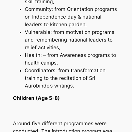
skill training,
Community: from Orientation programs
on Independence day & national
leaders to kitchen garden,
Vulnerable: from motivation programs
and remembering national leaders to
relief activities,
Health: – from Awareness programs to
health camps,
Coordinators: from transformation
training to the recitation of Sri
Aurobindo’s writings.
Children (Age 5-8)
Around five different programmes were
conducted. The introduction program was