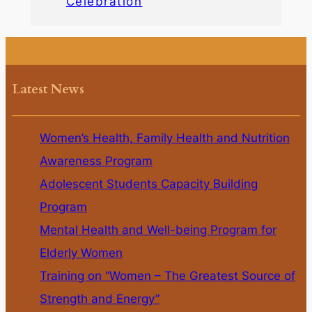
Celebration
Latest News
Women’s Health, Family Health and Nutrition
Awareness Program
Adolescent Students Capacity Building
Program
Mental Health and Well-being Program for
Elderly Women
Training on “Women – The Greatest Source of
Strength and Energy”