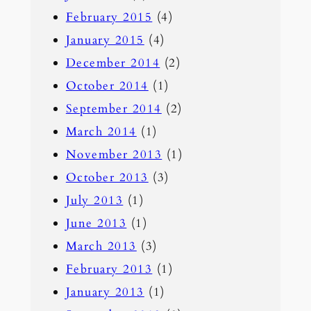
February 2015
(4)
January 2015
(4)
December 2014
(2)
October 2014
(1)
September 2014
(2)
March 2014
(1)
November 2013
(1)
October 2013
(3)
July 2013
(1)
June 2013
(1)
March 2013
(3)
February 2013
(1)
January 2013
(1)