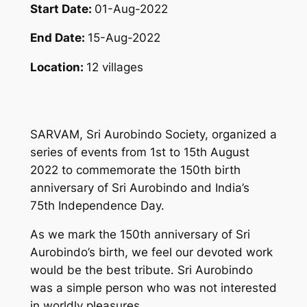
Start Date:
01-Aug-2022
End Date:
15-Aug-2022
Location:
12 villages
SARVAM, Sri Aurobindo Society, organized a
series of events from 1st to 15th August
2022 to commemorate the 150th birth
anniversary of Sri Aurobindo and India’s
75th Independence Day.
As we mark the 150th anniversary of Sri
Aurobindo’s birth, we feel our devoted work
would be the best tribute. Sri Aurobindo
was a simple person who was not interested
in worldly pleasures.