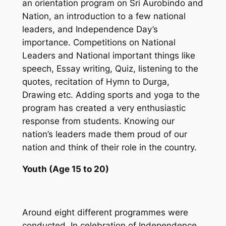
an orientation program on Sri Aurobindo and
Nation, an introduction to a few national
leaders, and Independence Day’s
importance. Competitions on National
Leaders and National important things like
speech, Essay writing, Quiz, listening to the
quotes, recitation of Hymn to Durga,
Drawing etc. Adding sports and yoga to the
program has created a very enthusiastic
response from students. Knowing our
nation’s leaders made them proud of our
nation and think of their role in the country.
Youth (Age 15 to 20)
Around eight different programmes were
conducted. In celebration of Independence