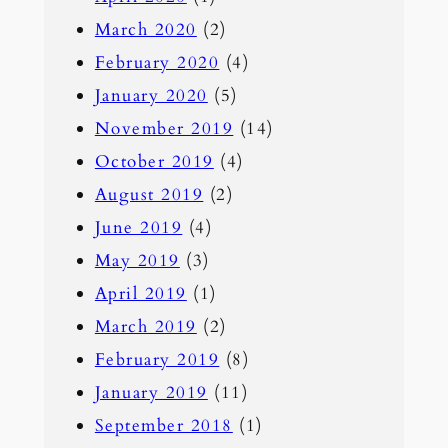
March 2020
(2)
February 2020
(4)
January 2020
(5)
November 2019
(14)
October 2019
(4)
August 2019
(2)
June 2019
(4)
May 2019
(3)
April 2019
(1)
March 2019
(2)
February 2019
(8)
January 2019
(11)
September 2018
(1)