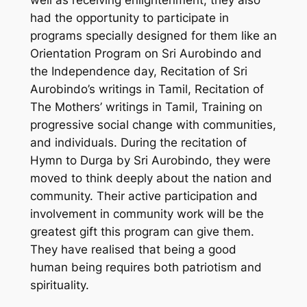
well as receiving enlightenment, they also
had the opportunity to participate in
programs specially designed for them like an
Orientation Program on Sri Aurobindo and
the Independence day, Recitation of Sri
Aurobindo’s writings in Tamil, Recitation of
The Mothers’ writings in Tamil, Training on
progressive social change with communities,
and individuals. During the recitation of
Hymn to Durga by Sri Aurobindo, they were
moved to think deeply about the nation and
community. Their active participation and
involvement in community work will be the
greatest gift this program can give them.
They have realised that being a good
human being requires both patriotism and
spirituality.