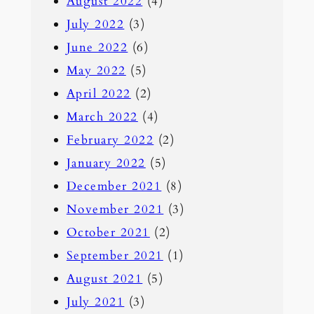
August 2022
(4)
July 2022
(3)
June 2022
(6)
May 2022
(5)
April 2022
(2)
March 2022
(4)
February 2022
(2)
January 2022
(5)
December 2021
(8)
November 2021
(3)
October 2021
(2)
September 2021
(1)
August 2021
(5)
July 2021
(3)