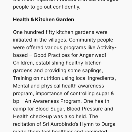
people to go out confidently.
Health & Kitchen Garden
One hundred fifty kitchen gardens were
initiated in the villages. Community people
were offered various programs like Activity-
based – Good Practices for Anganwadi
Children, establishing healthy kitchen
gardens and providing some saplings,
Training on nutrition using local ingredients,
Mental and physical health awareness
program, importance of controlling sugar &
bp – An Awareness Program. One health
camp for Blood Sugar, Blood Pressure and
Health check-up was also held. The
recitation of Sri Aurobindo’s Hymn to Durga
made them feel healthier and reminded