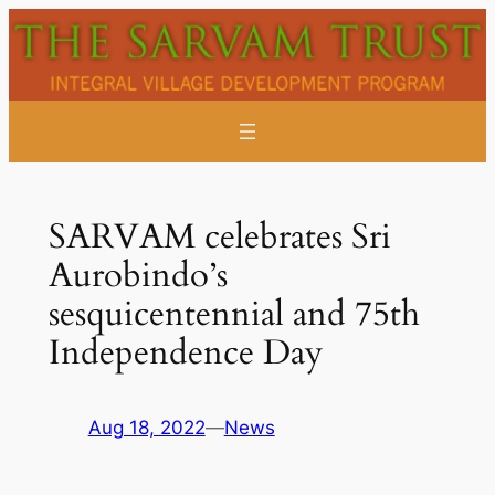
Skip
to
content
SARVAM celebrates Sri
Aurobindo’s
sesquicentennial and 75th
Independence Day
Aug 18, 2022
—
News