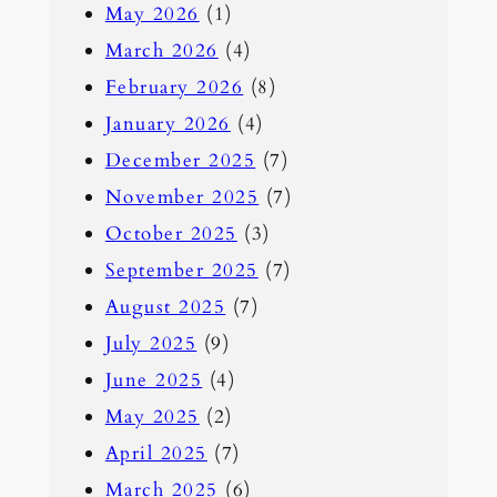
May 2026
(1)
c
March 2026
(4)
h
February 2026
(8)
January 2026
(4)
December 2025
(7)
November 2025
(7)
October 2025
(3)
September 2025
(7)
August 2025
(7)
July 2025
(9)
June 2025
(4)
May 2025
(2)
April 2025
(7)
March 2025
(6)