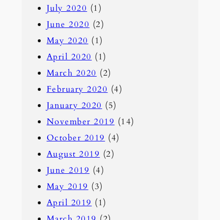
July 2020
(1)
June 2020
(2)
May 2020
(1)
April 2020
(1)
March 2020
(2)
February 2020
(4)
January 2020
(5)
November 2019
(14)
October 2019
(4)
August 2019
(2)
June 2019
(4)
May 2019
(3)
April 2019
(1)
March 2019
(2)