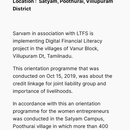
Location :
Satyam, Poothurai, Villupuram
District
Sarvam in association with LTFS is
implementing Digital Financial Literacy
project in the villages of Vanur Block,
Villupuram Dt, Tamilnadu.
This orientation programme that was
conducted on Oct 15, 2019, was about the
credit linkage for joint liability group and
importance of livelihoods.
In accordance with this an orientation
programme for the women entrepreneurs
was conducted in the Satyam Campus,
Poothurai village in which more than 400