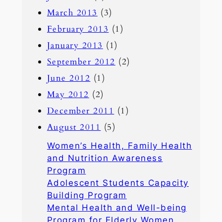
March 2013
(3)
February 2013
(1)
January 2013
(1)
September 2012
(2)
June 2012
(1)
May 2012
(2)
December 2011
(1)
August 2011
(5)
Women’s Health, Family Health
and Nutrition Awareness
Program
Adolescent Students Capacity
Building Program
Mental Health and Well-being
Program for Elderly Women