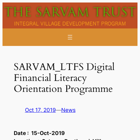
Skip
to
content
SARVAM_LTFS Digital
Financial Literacy
Orientation Programme
Oct 17, 2019
—
News
Date :
15-Oct-2019