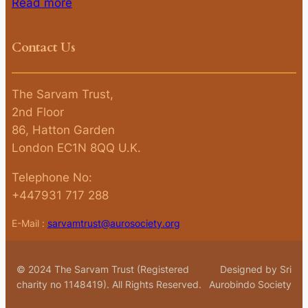
Read more
Contact Us
The Sarvam Trust,
2nd Floor
86, Hatton Garden
London EC1N 8QQ U.K.
Telephone No:
+447931 717 288
E-Mail :
sarvamtrust@aurosociety.org
© 2024 The Sarvam Trust (Registered
Designed by Sri
charity no 1148419). All Rights Reserved.
Aurobindo Society