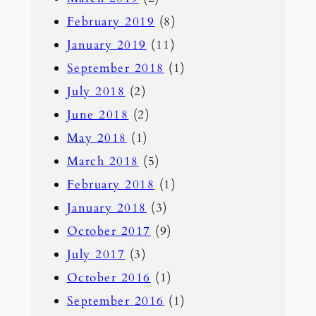
February 2019
(8)
January 2019
(11)
September 2018
(1)
July 2018
(2)
June 2018
(2)
May 2018
(1)
March 2018
(5)
February 2018
(1)
January 2018
(3)
October 2017
(9)
July 2017
(3)
October 2016
(1)
September 2016
(1)