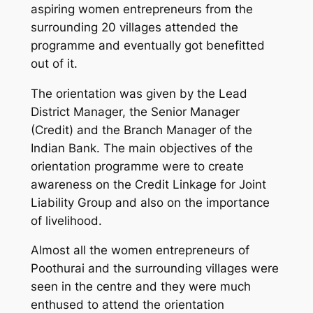
aspiring women entrepreneurs from the
surrounding 20 villages attended the
programme and eventually got benefitted
out of it.
The orientation was given by the Lead
District Manager, the Senior Manager
(Credit) and the Branch Manager of the
Indian Bank. The main objectives of the
orientation programme were to create
awareness on the Credit Linkage for Joint
Liability Group and also on the importance
of livelihood.
Almost all the women entrepreneurs of
Poothurai and the surrounding villages were
seen in the centre and they were much
enthused to attend the orientation