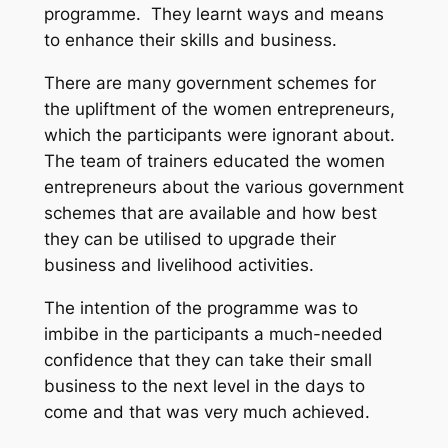
programme. They learnt ways and means
to enhance their skills and business.
There are many government schemes for
the upliftment of the women entrepreneurs,
which the participants were ignorant about.
The team of trainers educated the women
entrepreneurs about the various government
schemes that are available and how best
they can be utilised to upgrade their
business and livelihood activities.
The intention of the programme was to
imbibe in the participants a much-needed
confidence that they can take their small
business to the next level in the days to
come and that was very much achieved.