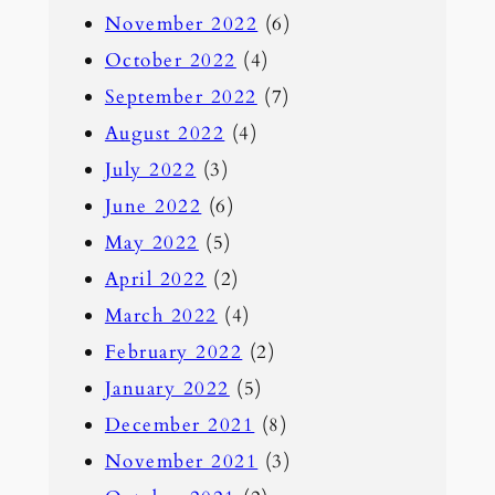
November 2022
(6)
October 2022
(4)
September 2022
(7)
August 2022
(4)
July 2022
(3)
June 2022
(6)
May 2022
(5)
April 2022
(2)
March 2022
(4)
February 2022
(2)
January 2022
(5)
December 2021
(8)
November 2021
(3)