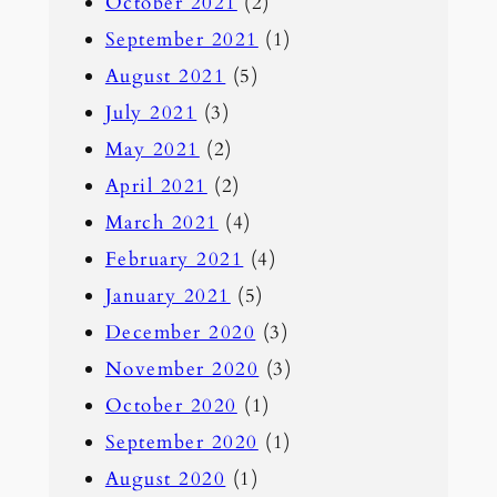
October 2021
(2)
September 2021
(1)
August 2021
(5)
July 2021
(3)
May 2021
(2)
April 2021
(2)
March 2021
(4)
February 2021
(4)
January 2021
(5)
December 2020
(3)
November 2020
(3)
October 2020
(1)
September 2020
(1)
August 2020
(1)