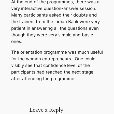
At the end of the programmes, there was a
very interactive question-answer session.
Many participants asked their doubts and
the trainers from the Indian Bank were very
patient in answering all the questions even
though they were very simple and basic
ones.
The orientation programme was much useful
for the women entrepreneurs. One could
visibly see that confidence level of the
participants had reached the next stage
after attending the programme.
Leave a Reply