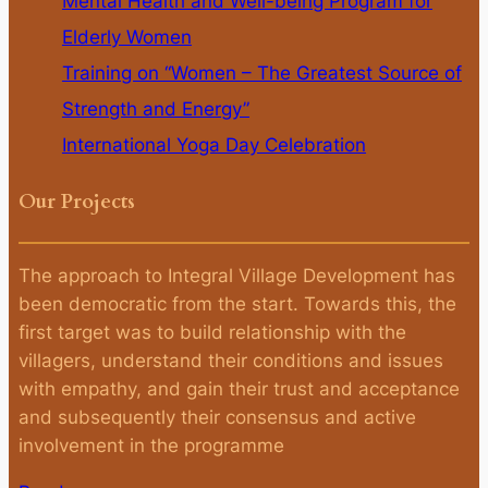
Mental Health and Well-being Program for
Elderly Women
Training on “Women – The Greatest Source of
Strength and Energy”
International Yoga Day Celebration
Our Projects
The approach to Integral Village Development has
been democratic from the start. Towards this, the
first target was to build relationship with the
villagers, understand their conditions and issues
with empathy, and gain their trust and acceptance
and subsequently their consensus and active
involvement in the programme