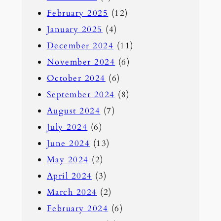
February 2025
(12)
January 2025
(4)
December 2024
(11)
November 2024
(6)
October 2024
(6)
September 2024
(8)
August 2024
(7)
July 2024
(6)
June 2024
(13)
May 2024
(2)
April 2024
(3)
March 2024
(2)
February 2024
(6)