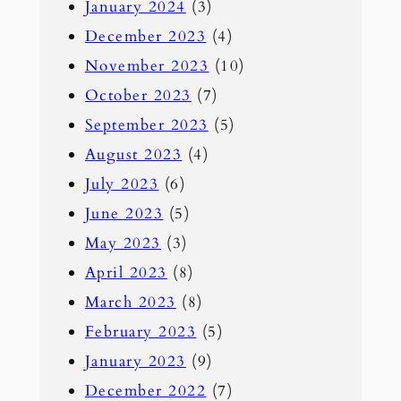
January 2024
(3)
December 2023
(4)
November 2023
(10)
October 2023
(7)
September 2023
(5)
August 2023
(4)
July 2023
(6)
June 2023
(5)
May 2023
(3)
April 2023
(8)
March 2023
(8)
February 2023
(5)
January 2023
(9)
December 2022
(7)