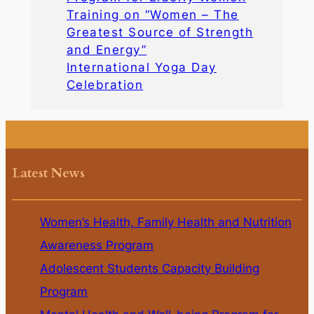
Training on “Women – The
Greatest Source of Strength
and Energy”
International Yoga Day
Celebration
Latest News
Women’s Health, Family Health and Nutrition
Awareness Program
Adolescent Students Capacity Building
Program