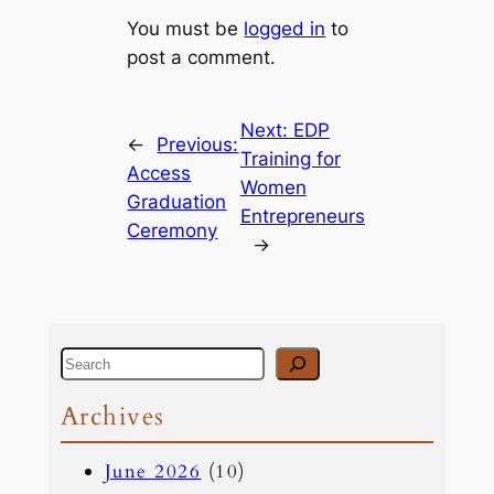
You must be
logged in
to
post a comment.
Next:
EDP
←
Previous:
Training for
Access
Women
Graduation
Entrepreneurs
Ceremony
→
S
e
Archives
a
June 2026
(10)
r