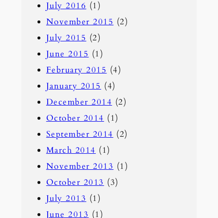
July 2016
(1)
November 2015
(2)
July 2015
(2)
June 2015
(1)
February 2015
(4)
January 2015
(4)
December 2014
(2)
October 2014
(1)
September 2014
(2)
March 2014
(1)
November 2013
(1)
October 2013
(3)
July 2013
(1)
June 2013
(1)